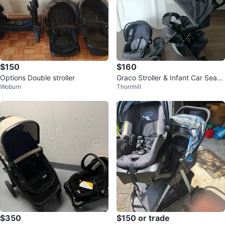
$150
$160
Options Double stroller
Graco Stroller & Infant Car Seat–
Woburn
Thornhill
Excellent Condition!
$350
$150 or trade