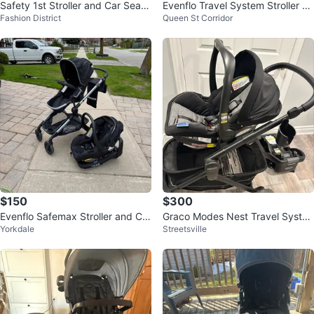
Safety 1st Stroller and Car Seat
Evenflo Travel System Stroller an
Fashion District
Queen St Corridor
Travel System
d Car Seat
$150
$300
Evenflo Safemax Stroller and Car
Graco Modes Nest Travel Syste
Yorkdale
Streetsville
Seat Combo
m