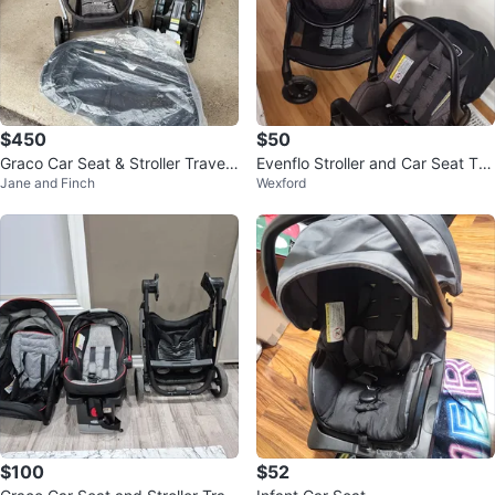
$450
$50
Graco Car Seat & Stroller Travel
Evenflo Stroller and Car Seat Tra
Jane and Finch
Wexford
System
vel System
$100
$52