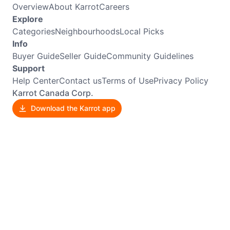
Overview
About Karrot
Careers
Explore
Categories
Neighbourhoods
Local Picks
Info
Buyer Guide
Seller Guide
Community Guidelines
Support
Help Center
Contact us
Terms of Use
Privacy Policy
Karrot Canada Corp.
Download the Karrot app