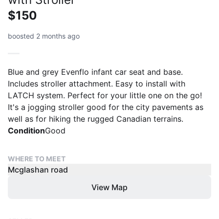
$150
boosted 2 months ago
Blue and grey Evenflo infant car seat and base.
Includes stroller attachment. Easy to install with
LATCH system. Perfect for your little one on the go!
It's a jogging stroller good for the city pavements as
well as for hiking the rugged Canadian terrains.
Condition
Good
WHERE TO MEET
Mcglashan road
View Map