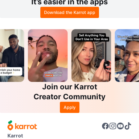
It’s easier in the apps
Download the Karrot app
Join our Karrot
Creator Community
Apply
Karrot