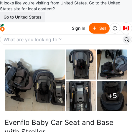
It looks like you’re visiting from United States. Go to the United
States site for local content?
Go to United States
🇨🇦
Sign In
Sell
+
5
Evenflo Baby Car Seat and Base
with Stroller