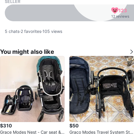
SELLER
123
12 reviews
5
chats
·
2
favorites
·
105
views
You might also like
$310
$50
Grace Modes Nest - Car seat &
Graco Modes Travel System Stro