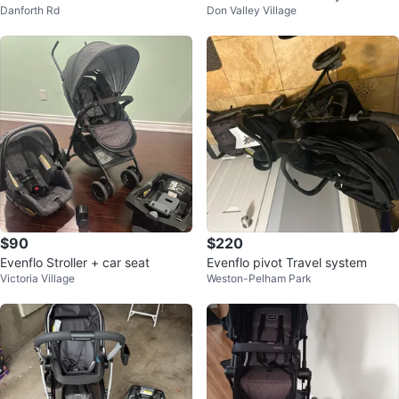
Danforth Rd
Don Valley Village
Stroller With bassinet
ller
$90
$220
Evenflo Stroller + car seat
Evenflo pivot Travel system
Victoria Village
Weston-Pelham Park