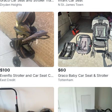
Graco Car Seat and Stroller Trav
Infant Car Seat
Dryden Heights
N St. James Town
el System 3 in one
$100
$60
Evenflo Stroller and Car Seat Co
Graco Baby Car Seat & Stroller
East Credit
Tottenham
mbo