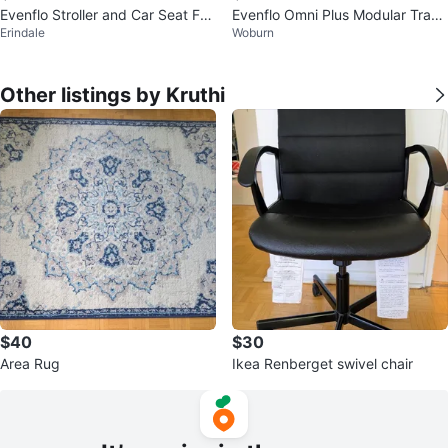
Evenflo Stroller and Car Seat FO
Evenflo Omni Plus Modular Trave
Erindale
Woburn
R SALE
l System — Stroller + Car Seat
Other listings by Kruthi
$40
$30
Area Rug
Ikea Renberget swivel chair