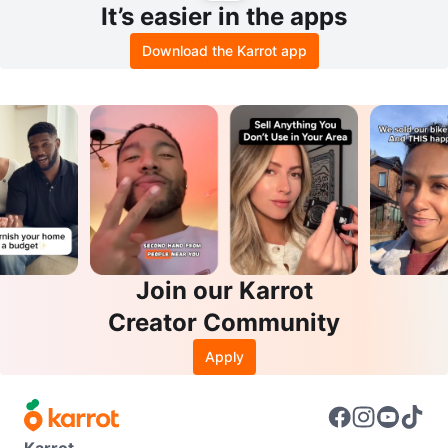
It’s easier in the apps
Download the Karrot app
Join our Karrot
Creator Community
Apply
Karrot