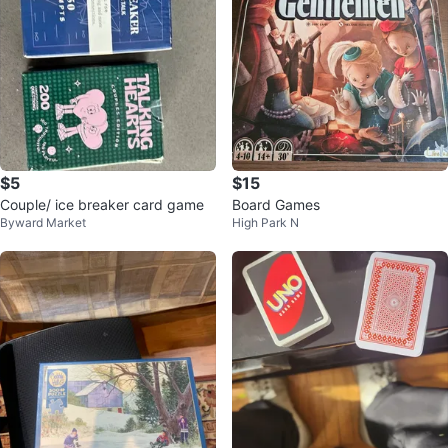
$5
$15
Couple/ ice breaker card game
Board Games
Byward Market
High Park N