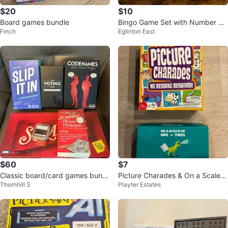
$20
$10
Board games bundle
Bingo Game Set with Number Di
Finch
Eglinton East
spenser
$60
$7
Classic board/card games bundl
Picture Charades & On a Scale 1
Thornhill S
Playter Estates
e
to T Rex Charades Game