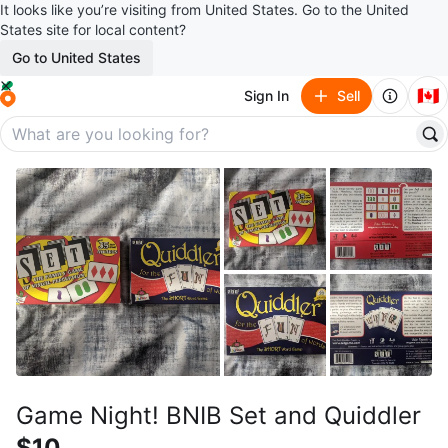
It looks like you’re visiting from United States. Go to the United
States site for local content?
Go to United States
🇨🇦
Sign In
Sell
Game Night! BNIB Set and Quiddler
$10