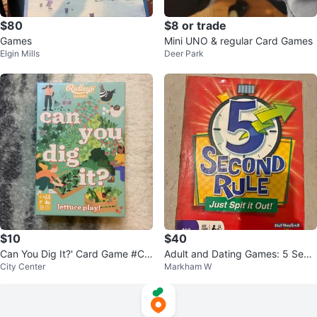
$80
$8 or trade
Games
Mini UNO & regular Card Games
Elgin Mills
Deer Park
$10
$40
Can You Dig It?' Card Game #Cle
Adult and Dating Games: 5 Seco
City Center
Markham W
anout
nd Rule, Apple to Apples, Bondin
g