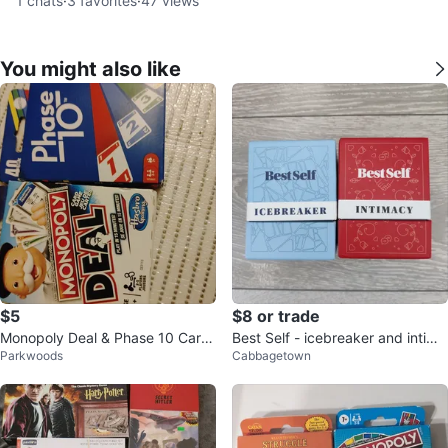
1
chats
·
3
favorites
·
47
views
You might also like
$5
$8 or trade
Monopoly Deal & Phase 10 Card
Best Self - icebreaker and intima
Parkwoods
Cabbagetown
Games
cy question cards