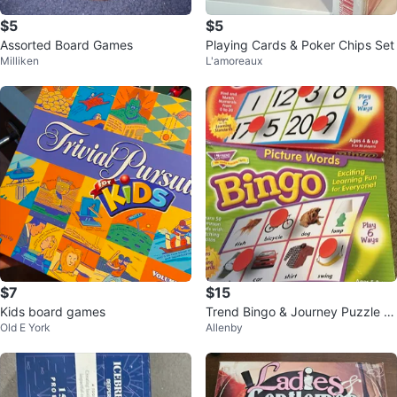
$5
$5
Assorted Board Games
Playing Cards & Poker Chips Set
Milliken
L'amoreaux
$7
$15
Kids board games
Trend Bingo & Journey Puzzle S
Old E York
Allenby
ets, Ages 3+