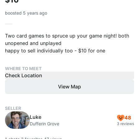
boosted 5 years ago
Two card games to spruce up your game night! both
unopened and unplayed
happy to sell individually too - $10 for one
WHERE TO MEET
Check Location
View Map
SELLER
Luke
48
Dufferin Grove
3 reviews