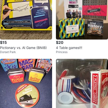
$15
$20
Pictionary vs. AI Game (BNIB)
4 Table games!!!
Dorset Park
Princess