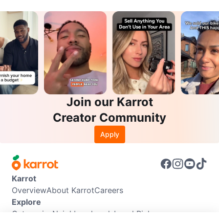
Join our Karrot
Creator Community
Apply
Karrot
Overview
About Karrot
Careers
Explore
Categories
Neighbourhoods
Local Picks