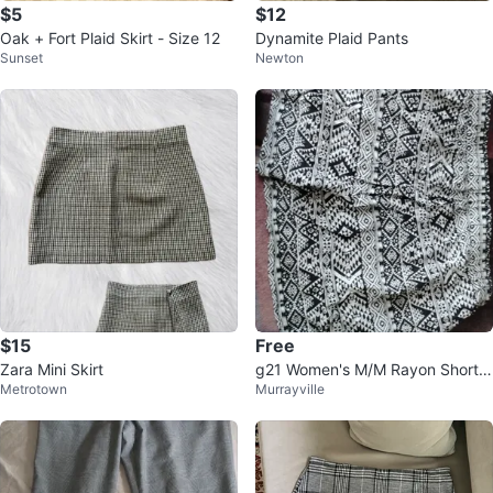
$5
$12
Oak + Fort Plaid Skirt - Size 12
Dynamite Plaid Pants
Sunset
Newton
$15
Free
Zara Mini Skirt
g21 Women's M/M Rayon Shorts
Metrotown
Murrayville
Black & White Pattern