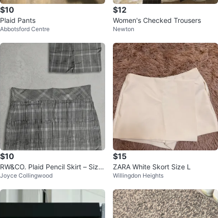
$10
$12
Plaid Pants
Women's Checked Trousers
Abbotsford Centre
Newton
$10
$15
RW&CO. Plaid Pencil Skirt – Size
ZARA White Skort Size L
Joyce Collingwood
Willingdon Heights
Medium