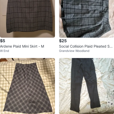
$5
$25
Ardene Plaid Mini Skirt - M
Social Collision Plaid Pleated Skir
W End
Grandview Woodland
t