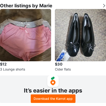
Other listings by Marie
$12
$30
3 Lounge shorts
Cider flats
It’s easier in the apps
Download the Karrot app