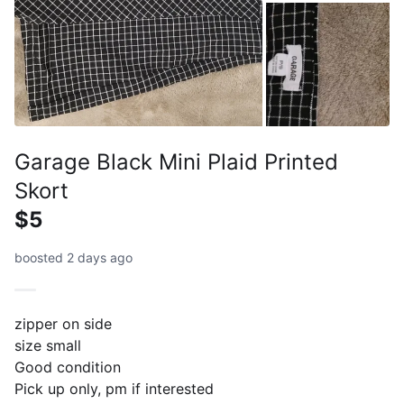
Garage Black Mini Plaid Printed
Skort
$5
boosted 2 days ago
zipper on side
size small
Good condition
Pick up only, pm if interested