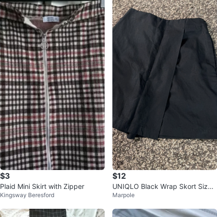
$3
$12
Plaid Mini Skirt with Zipper
UNIQLO Black Wrap Skort Size
Kingsway Beresford
Marpole
S