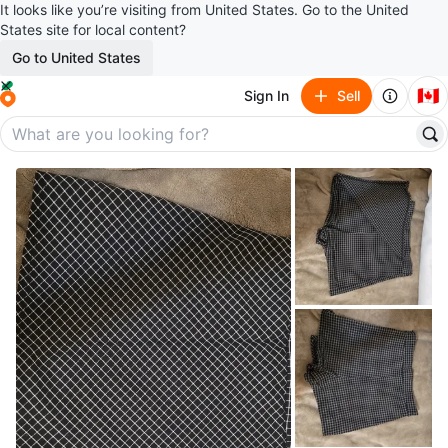
It looks like you’re visiting from United States. Go to the United
States site for local content?
Go to United States
🇨🇦
Sign In
Sell