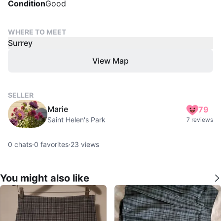
Condition
Good
WHERE TO MEET
Surrey
View Map
SELLER
Marie
79
Saint Helen's Park
7 reviews
0
chats
·
0
favorites
·
23
views
You might also like