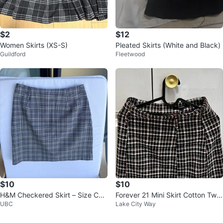
$2
$12
Women Skirts (XS-S)
Pleated Skirts (White and Black)
Guildford
Fleetwood
$10
$10
H&M Checkered Skirt – Size CA/
Forever 21 Mini Skirt Cotton Twe
UBC
Lake City Way
US 4 (EUR 34)
ed Size S New Condition