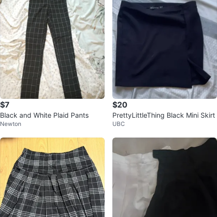
$7
$20
Black and White Plaid Pants
PrettyLittleThing Black Mini Skirt
Newton
UBC