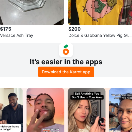
$175
$200
Versace Ash Tray
Dolce & Gabbana Yellow Pig Gra
phic T-Shirt - Large
It’s easier in the apps
Download the Karrot app