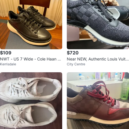
$109
$720
NWT - US 7 Wide - Cole Haan M
Near NEW, Authentic Louis Vuitt
Kerrisdale
City Centre
en's GrandPrø Sneakers
on Sneakers