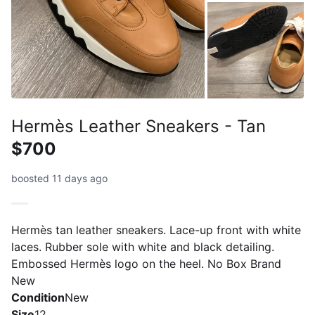
Hermès Leather Sneakers - Tan
$700
boosted 11 days ago
Hermès tan leather sneakers. Lace-up front with white
laces. Rubber sole with white and black detailing.
Embossed Hermès logo on the heel. No Box Brand
New
Condition
New
Size
12