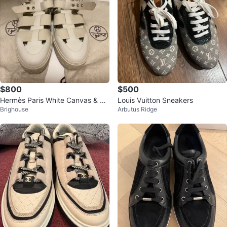
$800
$500
Hermès Paris White Canvas & Le
Louis Vuitton Sneakers
Brighouse
Arbutus Ridge
ather Gladiator Sandals Size 44