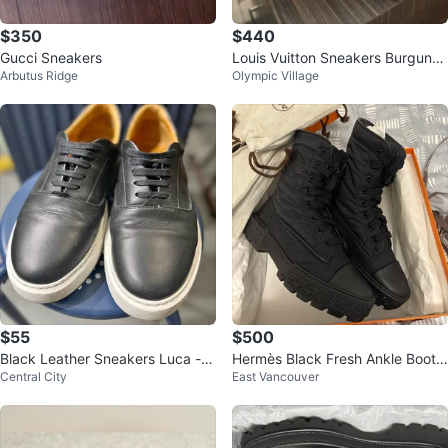
$350
$440
Gucci Sneakers
Louis Vuitton Sneakers Burgund
Arbutus Ridge
Olympic Village
y size 12
$55
$500
Black Leather Sneakers Luca - S
Hermès Black Fresh Ankle Boots
Central City
East Vancouver
ize 9
(original price 1.7k)