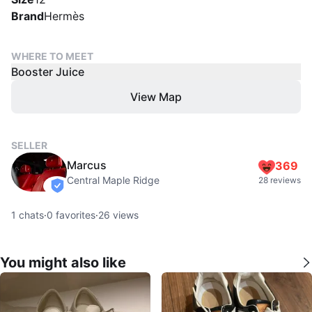
Brand
Hermès
WHERE TO MEET
Booster Juice
View Map
SELLER
Marcus
369
Central Maple Ridge
28 reviews
verified
1
chats
·
0
favorites
·
26
views
You might also like