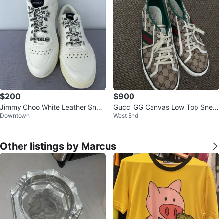
$200
$900
Jimmy Choo White Leather Snea
Gucci GG Canvas Low Top Snea
Downtown
West End
kers
kers
Other listings by Marcus