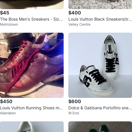
$45
$400
The Boss Men's Sneakers - Size
Louis Vuitton Black Sneakers(trai
Metrotown
Valley Centre
43
ners)
$450
$600
Louis Vuitton Running Shoes me
Dolce & Gabbana Portofino snea
Aberdeen
W End
n’s size 12
kers ($1860,00)