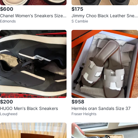
$600
$175
Chanel Women's Sneakers Size
Jimmy Choo Black Leather Snea
Edmonds
S Cambie
38
kers
$200
$958
HUGO Men's Black Sneakers
Hermès oran Sandals Size 37
Lougheed
Fraser Heights