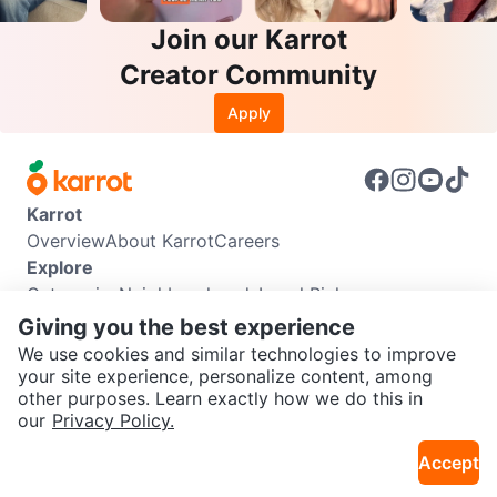
Join our Karrot
Creator Community
Apply
Karrot
Overview
About Karrot
Careers
Explore
Categories
Neighbourhoods
Local Picks
Info
Giving you the best experience
Buyer Guide
Seller Guide
Community Guidelines
We use cookies and similar technologies to improve
Support
your site experience, personalize content, among
other purposes. Learn exactly how we do this in
Help Center
Contact us
Terms of Use
Privacy Policy
SEND CHAT TO SELLER
our
Privacy Policy.
Karrot Canada Corp.
Download the Karrot app
Accept
Get the Karrot app to chat