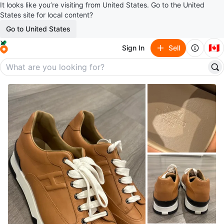
It looks like you’re visiting from United States. Go to the United
States site for local content?
Go to United States
🇨🇦
Sign In
Sell