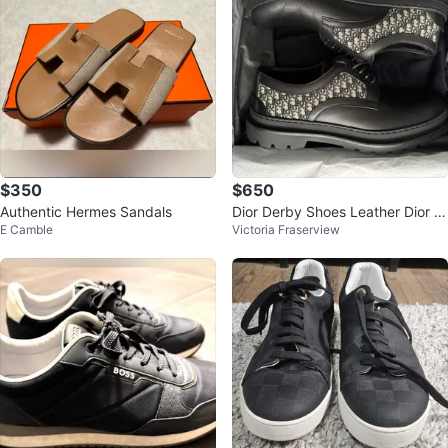
$350
$650
Authentic Hermes Sandals
Dior Derby Shoes Leather Dior O
E Camble
Victoria Fraserview
blique