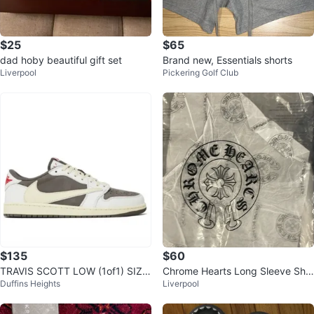
$25
$65
dad hoby beautiful gift set
Brand new, Essentials shorts
Liverpool
Pickering Golf Club
$135
$60
TRAVIS SCOTT LOW (1of1) SIZE
Chrome Hearts Long Sleeve Shir
Duffins Heights
Liverpool
12s MULTIPLE COLORS AVAILAB
t White Black Size Medium
LE