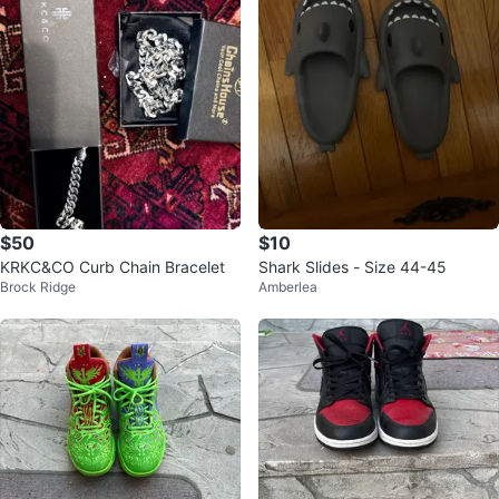
$50
$10
KRKC&CO Curb Chain Bracelet
Shark Slides - Size 44-45
Brock Ridge
Amberlea