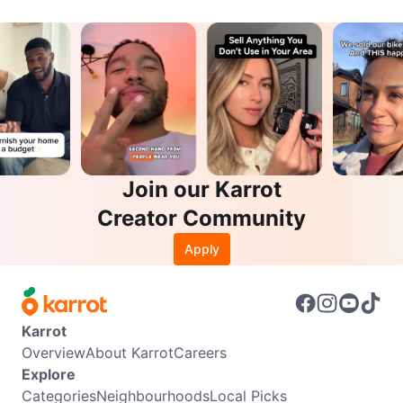
Join our Karrot
Creator Community
Apply
Karrot
Overview
About Karrot
Careers
Explore
Categories
Neighbourhoods
Local Picks