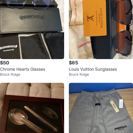
$50
$65
Chrome Hearts Glasses
Louis Vuitton Sunglasses
Brock Ridge
Brock Ridge