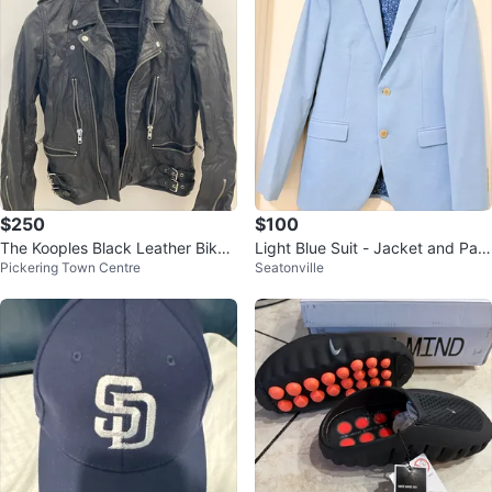
$250
$100
The Kooples Black Leather Biker
Light Blue Suit - Jacket and Pant
Pickering Town Centre
Seatonville
Jacket Size S
s