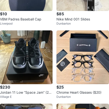
$10
$85
VBM Padres Baseball Cap
Nike Mind 001 Slides
Liverpool
Dunbarton
$230
$25
Jordan 11 Low “Space Jam” (20
Chrome Heart Glasses ($20)
Village E
Dunbarton
24)