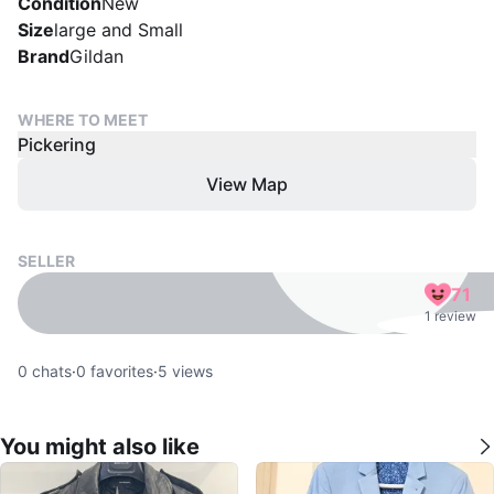
Condition
New
Size
large and Small
Brand
Gildan
WHERE TO MEET
Pickering
View Map
SELLER
71
1 review
0
chats
·
0
favorites
·
5
views
You might also like