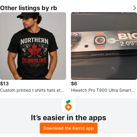
Other listings by rb
$13
$6
Custom printed t shirts hats etc f
Hiwatch Pro T900 Ultra Smartwa
or men women and kids
tch
It’s easier in the apps
Download the Karrot app