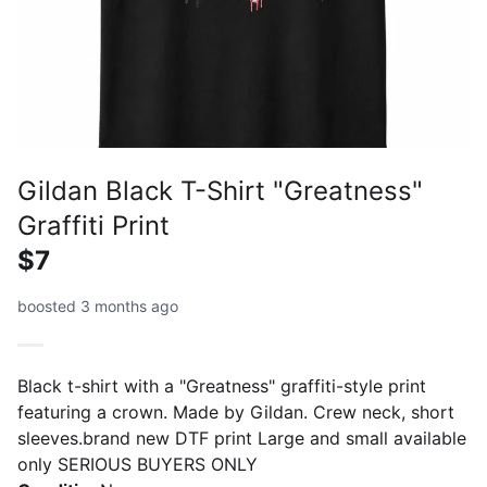
Gildan Black T-Shirt "Greatness"
Graffiti Print
$7
boosted 3 months ago
Black t-shirt with a "Greatness" graffiti-style print
featuring a crown. Made by Gildan. Crew neck, short
sleeves.brand new DTF print Large and small available
only SERIOUS BUYERS ONLY