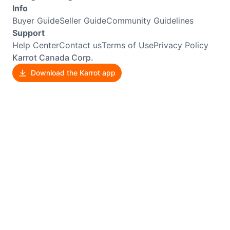
Info
Buyer Guide
Seller Guide
Community Guidelines
Support
Help Center
Contact us
Terms of Use
Privacy Policy
Karrot Canada Corp.
Download the Karrot app