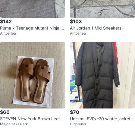
$142
$103
Puma x Teenage Mutant Ninja T
Air Jordan 1 Mid Sneakers
Amberlea
Amberlea
urtles MELO Basketball Shoes
$60
$70
STEVEN New York Brown Leathe
Unisex LEVI’s -20 winter jacket
Major Oaks Park
Highbush
r Slides
(Size L)