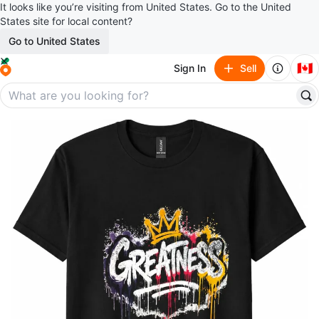
It looks like you’re visiting from United States. Go to the United
States site for local content?
Go to United States
🇨🇦
Sign In
Sell