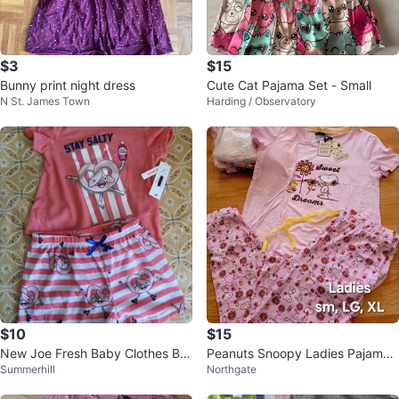
$3
$15
Bunny print night dress
Cute Cat Pajama Set - Small
N St. James Town
Harding / Observatory
$10
$15
New Joe Fresh Baby Clothes Bu
Peanuts Snoopy Ladies Pajama
Summerhill
Northgate
ndle
Set