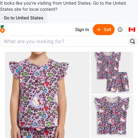
It looks like you’re visiting from United States. Go to the United
States site for local content?
Go to United States
🇨🇦
Sign In
Sell