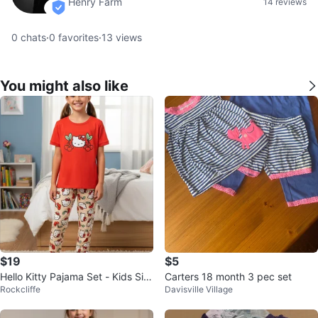
Henry Farm
14 reviews
verified
0
chats
·
0
favorites
·
13
views
You might also like
$19
$5
Hello Kitty Pajama Set - Kids Siz
Carters 18 month 3 pec set
Rockcliffe
Davisville Village
e M