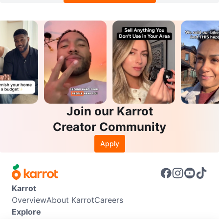
Join our Karrot
Creator Community
Apply
Karrot
Overview
About Karrot
Careers
Explore