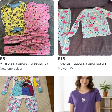
$5
$15
2T Kids Pajamas - Minions & Chri
Toddler Fleece Pajama set 4T
Newtonbrook W
Malvern W
stmas Sets
-$15