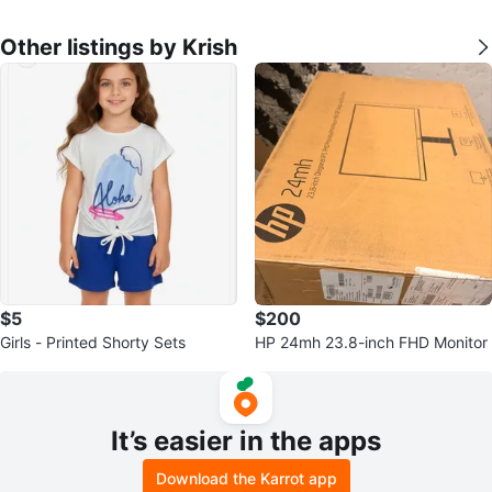
Other listings by Krish
$5
$200
Girls - Printed Shorty Sets
HP 24mh 23.8-inch FHD Monitor
It’s easier in the apps
Download the Karrot app