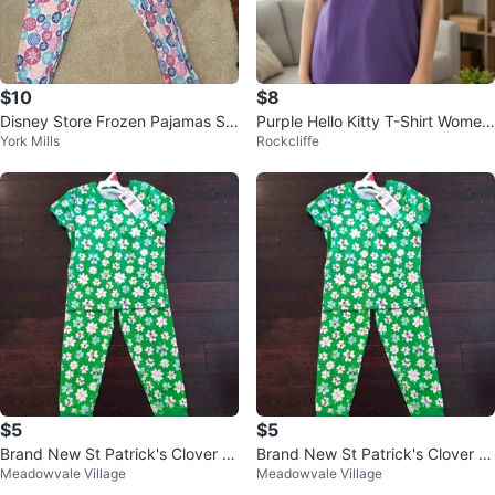
$10
$8
Disney Store Frozen Pajamas Siz
Purple Hello Kitty T-Shirt Wome
York Mills
Rockcliffe
e 8
n’s Large
$5
$5
Brand New St Patrick's Clover Gi
Brand New St Patrick's Clover Gi
Meadowvale Village
Meadowvale Village
rls PJ Pajama Set Size 6
rls PJ Pajama Set Size 6