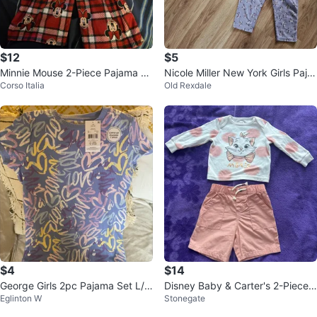
$12
$5
Minnie Mouse 2-Piece Pajama Se
Nicole Miller New York Girls Paja
Corso Italia
Old Rexdale
t
ma Set - Size 3T
$4
$14
George Girls 2pc Pajama Set L/G
Disney Baby & Carter's 2-Piece
Eglinton W
Stonegate
(10-12) Blue
Outfit (12-24m)