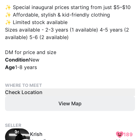
✨ Special inaugural prices starting from just $5–$10
✨ Affordable, stylish & kid-friendly clothing
✨ Limited stock available
Sizes available - 2-3 years (1 available) 4-5 years (2
available) 5-6 (2 available)
DM for price and size
Condition
New
Age
1-8 years
WHERE TO MEET
Check Location
View Map
SELLER
Krish
189