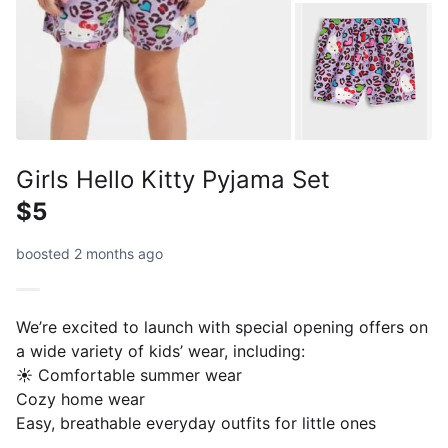
Girls Hello Kitty Pyjama Set
$5
boosted 2 months ago
We’re excited to launch with special opening offers on
a wide variety of kids’ wear, including:
☀️ Comfortable summer wear
Cozy home wear
Easy, breathable everyday outfits for little ones