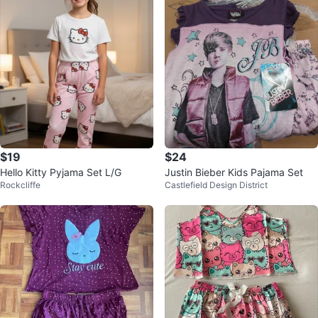
$19
$24
Hello Kitty Pyjama Set L/G
Justin Bieber Kids Pajama Set
Rockcliffe
Castlefield Design District