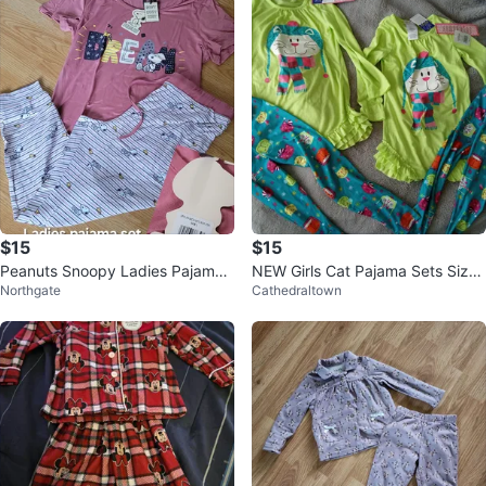
$15
$15
Peanuts Snoopy Ladies Pajama
NEW Girls Cat Pajama Sets Size
Northgate
Cathedraltown
Set - new with tags
4 and 6