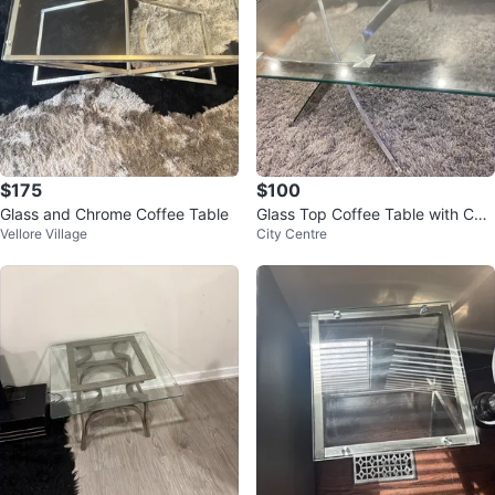
$175
$100
Glass and Chrome Coffee Table
Glass Top Coffee Table with Chr
Vellore Village
City Centre
ome Base