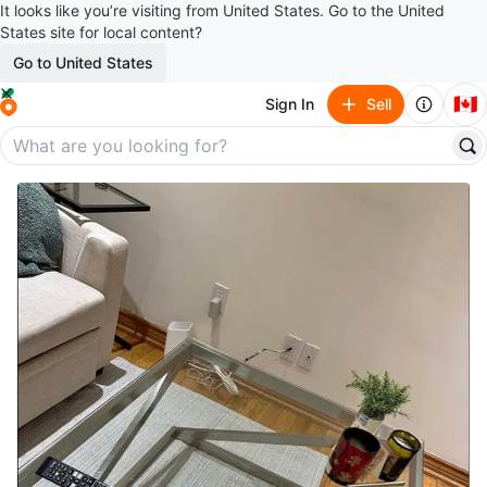
It looks like you’re visiting from United States. Go to the United
States site for local content?
Go to United States
🇨🇦
Sign In
Sell