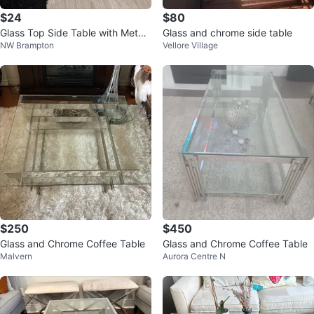
$24
$80
Glass Top Side Table with Metal
Glass and chrome side table
NW Brampton
Vellore Village
Frame
$250
$450
Glass and Chrome Coffee Table
Glass and Chrome Coffee Table
Malvern
Aurora Centre N