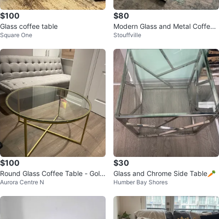
$100
$80
Glass coffee table
Modern Glass and Metal Coffee
Square One
Stouffville
Table
$100
$30
Round Glass Coffee Table - Gold
Glass and Chrome Side Table🥕
Aurora Centre N
Humber Bay Shores
Finish