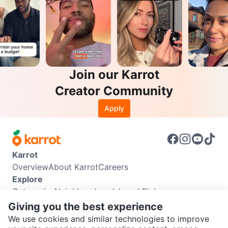
Join our Karrot
Creator Community
Apply
Karrot
Overview
About Karrot
Careers
Explore
Categories
Neighbourhoods
Local Picks
Info
Giving you the best experience
Buyer Guide
Seller Guide
Community Guidelines
We use cookies and similar technologies to improve
Support