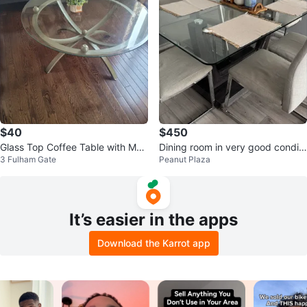
$40
$450
Glass Top Coffee Table with Met
Dining room in very good conditi
3 Fulham Gate
Peanut Plaza
al Base
on. Write to me
It’s easier in the apps
Download the Karrot app