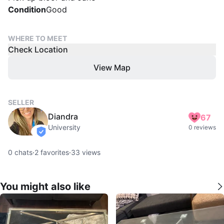
Condition
Good
WHERE TO MEET
Check Location
View Map
SELLER
Diandra
67
University
0 reviews
verified
0
chats
·
2
favorites
·
33
views
You might also like