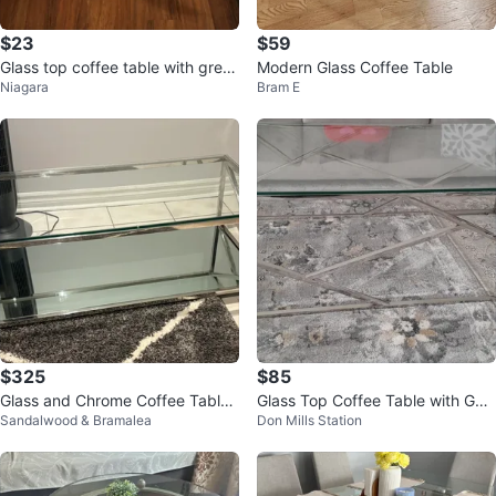
$23
$59
Glass top coffee table with grey l
Modern Glass Coffee Table
Niagara
Bram E
egs
$325
$85
Glass and Chrome Coffee Table
Glass Top Coffee Table with Geo
Sandalwood & Bramalea
Don Mills Station
modern look
metric Metal Base