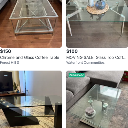
$150
$100
Chrome and Glass Coffee Table
MOVING SALE! Glass Top Coffee
Forest Hill S
Waterfront Communities
Table with Wood Legs
Reserved