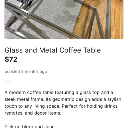
Glass and Metal Coffee Table
$72
boosted 3 months ago
A modern coffee table featuring a glass top and a
sleek metal frame. Its geometric design adds a stylish
touch to any living space. Perfect for holding drinks,
remotes, and decor items.
Pick up bloor and Jane