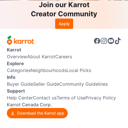
Join our Karrot
Creator Community
Apply
Karrot
Overview
About Karrot
Careers
Explore
Categories
Neighbourhoods
Local Picks
Info
Buyer Guide
Seller Guide
Community Guidelines
Support
Help Center
Contact us
Terms of Use
Privacy Policy
Karrot Canada Corp.
Download the Karrot app