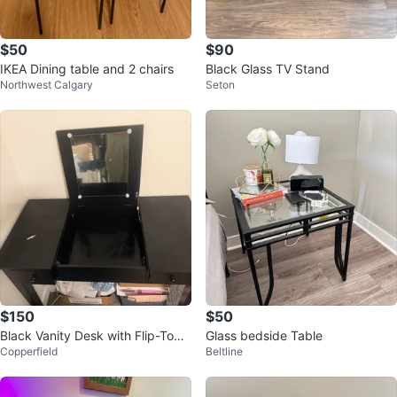
$50
$90
IKEA Dining table and 2 chairs
Black Glass TV Stand
Northwest Calgary
Seton
$150
$50
Black Vanity Desk with Flip-Top
Glass bedside Table
Copperfield
Beltline
Mirror and Storage