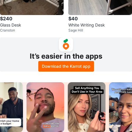
$240
$40
Glass Desk
White Writing Desk
Cranston
Sage Hill
It’s easier in the apps
Download the Karrot app