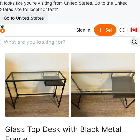
It looks like you’re visiting from United States. Go to the United
States site for local content?
Go to United States
🇨🇦
Sign In
Sell
Glass Top Desk with Black Metal
Frame