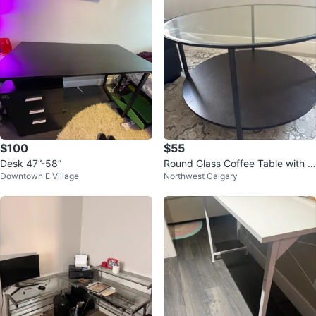
$100
$55
Desk 47”-58”
Round Glass Coffee Table with T
Downtown E Village
Northwest Calgary
wo Tiers