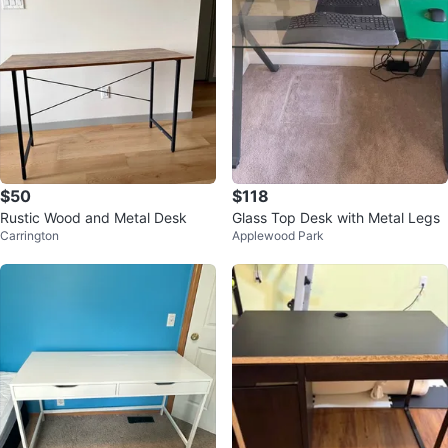
$50
$118
Rustic Wood and Metal Desk
Glass Top Desk with Metal Legs
Carrington
Applewood Park