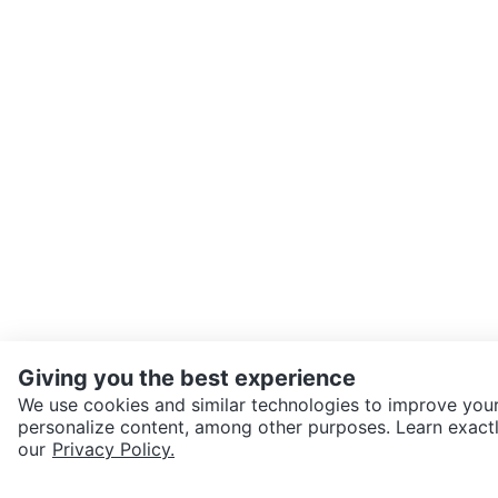
Giving you the best experience
We use cookies and similar technologies to improve your
personalize content, among other purposes. Learn exactl
SEND CHAT TO SELLER
our
Privacy Policy.