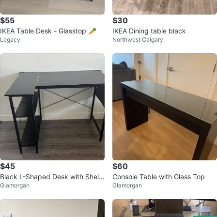
$55
$30
IKEA Table Desk - Glasstop 🥕
IKEA Dining table black
Legacy
Northwest Calgary
$45
$60
Black L-Shaped Desk with Shelv
Console Table with Glass Top
Glamorgan
Glamorgan
es