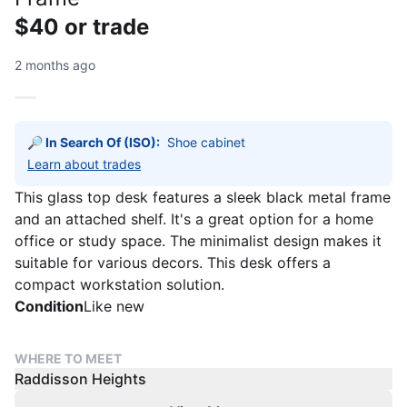
$40 or trade
2 months ago
🔎 In Search Of (ISO):
Learn about trades
This glass top desk features a sleek black metal frame
and an attached shelf. It's a great option for a home
office or study space. The minimalist design makes it
suitable for various decors. This desk offers a
compact workstation solution.
Condition
Like new
WHERE TO MEET
Raddisson Heights