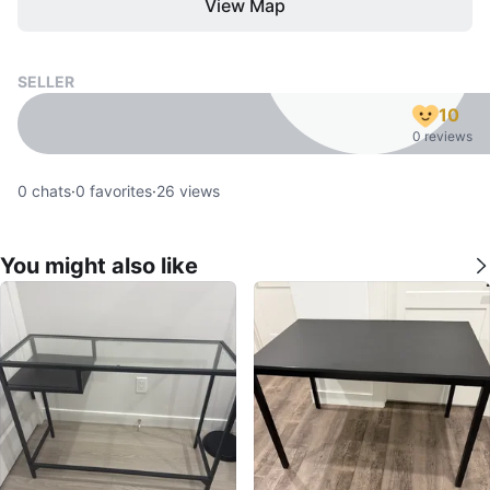
View Map
SELLER
10
0 reviews
0
chats
·
0
favorites
·
26
views
You might also like