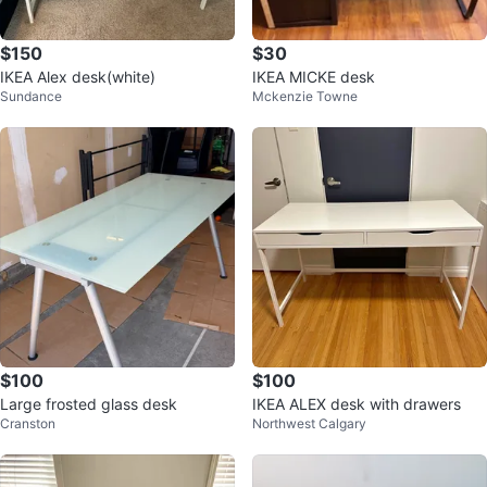
$150
$30
IKEA Alex desk(white)
IKEA MICKE desk
Sundance
Mckenzie Towne
$100
$100
Large frosted glass desk
IKEA ALEX desk with drawers
Cranston
Northwest Calgary