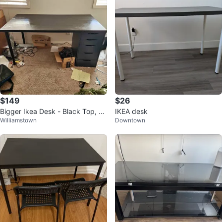
$149
$26
Bigger Ikea Desk - Black Top, D
IKEA desk
Williamstown
Downtown
ark Blue Drawers