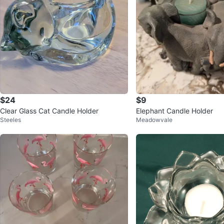
$24
$9
Clear Glass Cat Candle Holder
Elephant Candle Holder
Steeles
Meadowvale