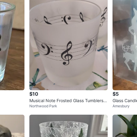
$10
$5
Musical Note Frosted Glass Tumblers
Glass Candl
Northwood Park
Amesbury
(Set of 6)
ign