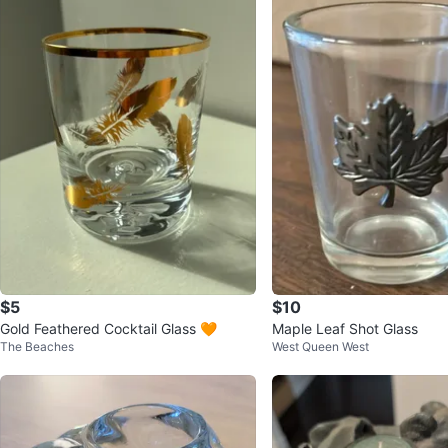
$5
$10
Gold Feathered Cocktail Glass 🧡
Maple Leaf Shot Glass
The Beaches
West Queen West