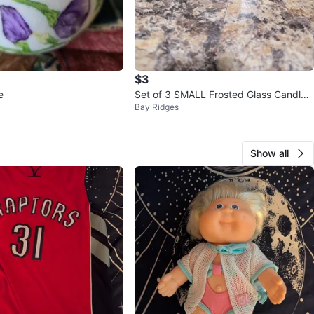
$3
e
Set of 3 SMALL Frosted Glass Candle
Bay Ridges
Holders
Show all