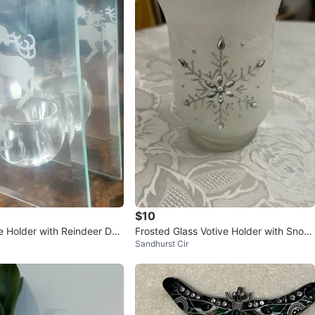
$10
e Holder with Reindeer Des
Frosted Glass Votive Holder with Snowf
Sandhurst Cir
lake Design