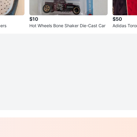
$10
$50
kers
Hot Wheels Bone Shaker Die-Cast Car
Adidas Toro