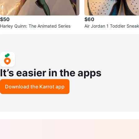
$50
$60
Harley Quinn: The Animated Series
Air Jordan 1 Toddler Snea
It’s easier in the apps
Download the Karrot app