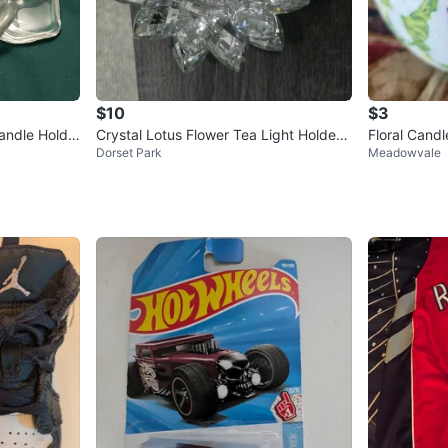
$10
$3
Candle Holde
Crystal Lotus Flower Tea Light Holder
Floral Candl
Dorset Park
Meadowvale
🧡