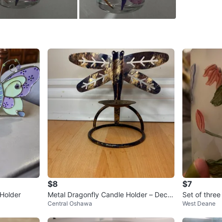
SELLER
0
chats
·
1
f
$8
$7
 Holder
Metal Dragonfly Candle Holder – Decor
Set of three
Central Oshawa
West Deane
ative Piece
e holders