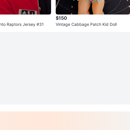
$150
nto Raptors Jersey #31
Vintage Cabbage Patch Kid Doll