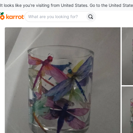
It looks like you’re visiting from United States. Go to the United State