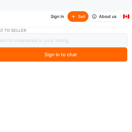
🇨🇦
Sign In
Sell
About us
Glass Votive Holder with Dragonflies
T TO SELLER
 Votive Holder with Dragonflies
Sign In to chat
ago
lass votive holder adorned with colourful dragonflies.
ect for holding a tea light or small candle. Adds a
l touch to any space.
n
New
O MEET
cation