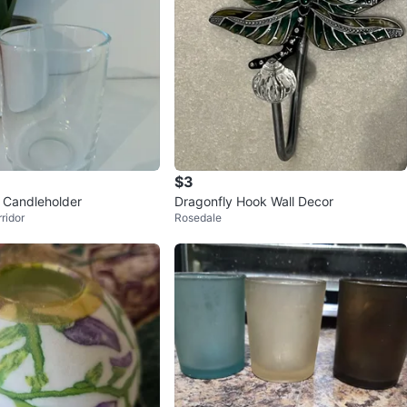
$3
/ Candleholder
Dragonfly Hook Wall Decor
ridor
Rosedale