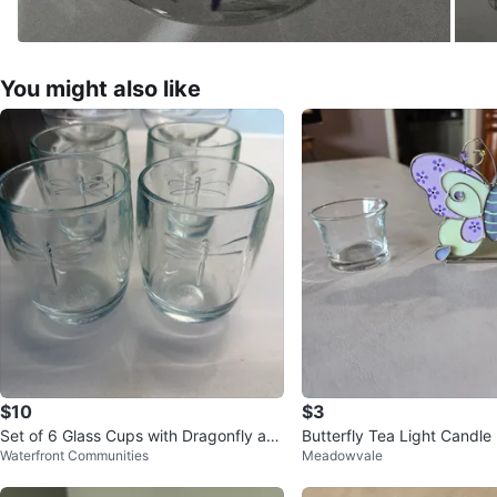
You might also like
$10
$3
Set of 6 Glass Cups with Dragonfly an
Butterfly Tea Light Candle
Waterfront Communities
Meadowvale
d Bee Designs