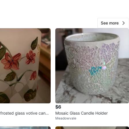
View Map
See more
Lauren
73
Thorncliffe Park
6 reviews
avorites
·
4
views
$6
 frosted glass votive candl
Mosaic Glass Candle Holder
Meadowvale