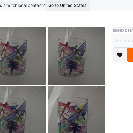
s site for local content?
Go to United States
Buy & Sell
SEND CHA
Glass
$20
2 months 
A clear g
It's perf
whimsica
Conditio
WHERE T
Check Lo