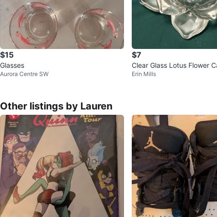
$15
$7
Glasses
Clear Glass Lotus Flower 
Aurora Centre SW
Erin Mills
r
Other listings by Lauren