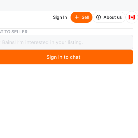
🇨🇦
Sign In
Sell
About us
Globe Electric Oxford Wall Mount Outdoor Lights - 2 Pack
T TO SELLER
 Electric Oxford Wall Mount Outdoor
s - 2 Pack
Sign In to chat
ago
a 2-pack of Globe Electric Oxford upward wall mount
ights. Black finish with clear glass. Includes mounting
.
n
New
ons
new In box