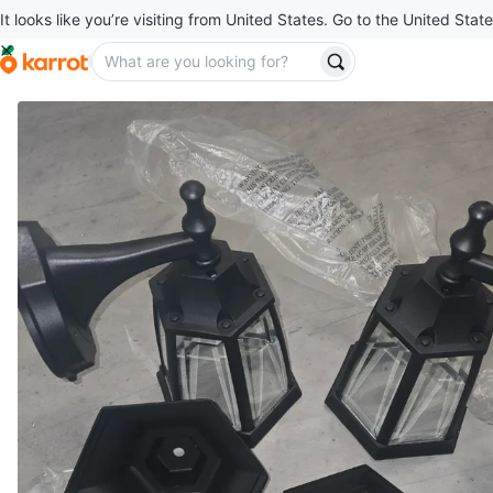
It looks like you’re visiting from United States. Go to the United State