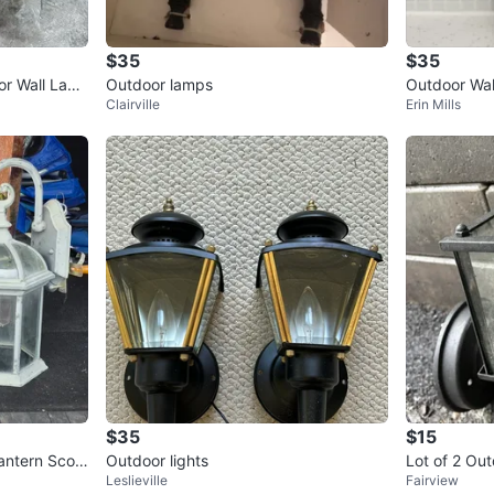
$35
$35
r Wall Lant
Outdoor lamps
Outdoor Wal
Clairville
Erin Mills
$35
$15
Lantern Scon
Outdoor lights
Lot of 2 Out
Leslieville
Fairview