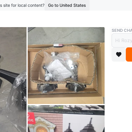
s site for local content?
Go to United States
Buy & Sell
SEND CHA
Globe
Light
$40
3 months 
This is 
outdoor l
hardware
Conditio
Dimensi