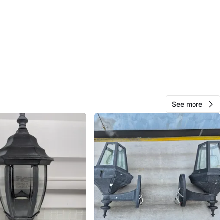
O MEET
n
View Map
10
0 reviews
See more
avorites
·
10
views