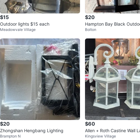
$15
$20
Outdoor lights $15 each
Hampton Bay Black Outdoo
Meadowvale Village
Bolton
ern
$20
$60
Zhongshan Hengbang Lighting
Allen + Roth Castine Wall 
Brampton N
Kingsview Village
ces (2-Pack)