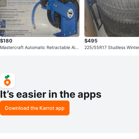
$180
$495
Mastercraft Automatic Retractable Air
225/55R17 Studless Winter 
Hose Reel 50 ft Capacity
initi Rims (Set of 4)
It’s easier in the apps
Download the Karrot app