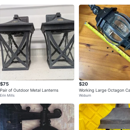
$75
$20
Pair of Outdoor Metal Lanterns
Working Large Octagon Ca
Erin Mills
Woburn
oor Lantern