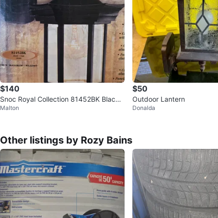
$140
$50
Snoc Royal Collection 81452BK Black
Outdoor Lantern
Malton
Donalda
Wall Lantern Set of Two
Other listings by Rozy Bains