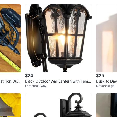
$24
$25
st Iron Outd
Black Outdoor Wall Lantern with Temp
Dusk to Daw
Eastbrook Way
Devonsleigh
ered Glass
te Black, Au