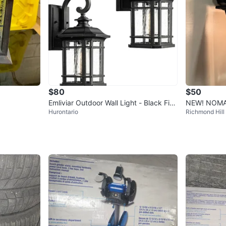
$80
$50
Emliviar Outdoor Wall Light - Black Fini
NEW! NOMA 
Hurontario
Richmond Hill
sh