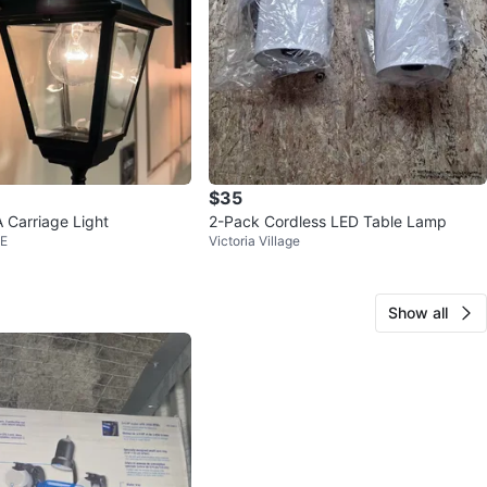
$35
Carriage Light
2-Pack Cordless LED Table Lamp
 E
Victoria Village
Show all