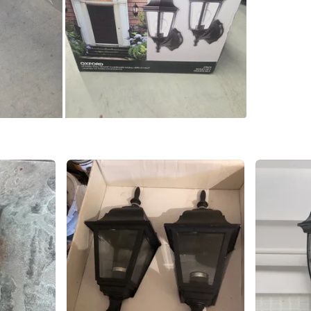
WHERE T
Brampto
SELLER
2
chats
·
0
f