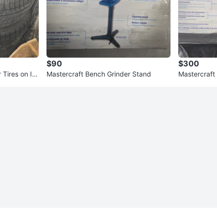
$90
$300
Tires on Inf
Mastercraft Bench Grinder Stand
Mastercraft