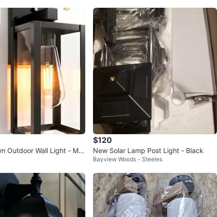
$120
n Outdoor Wall Light - Mat
New Solar Lamp Post Light - Black
Bayview Woods - Steeles
to Sensor