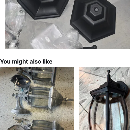
You might also like