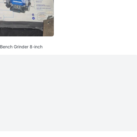
 Bench Grinder 8-inch