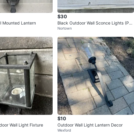
$30
l Mounted Lantern
Black Outdoor Wall Sconce Lights (Pai
Nortown
r)
$10
door Wall Light Fixture
Outdoor Wall Light Lantern Decor
Wexford