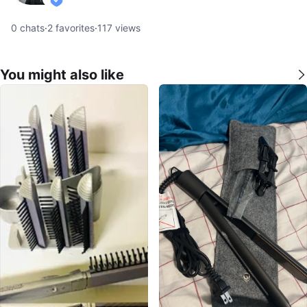
verified
0
chats
·
2
favorites
·
117
views
You might also like