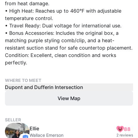
from heat damage.
• High Heat: Reaches up to 460°F with adjustable
temperature control.
• Travel Ready: Dual voltage for international use.
• Bonus Accessories: Includes the original box, a
matching purple styling comb/clip, and a heat-
resistant suction stand for safe countertop placement.
Condition: Excellent, clean condition and works
perfectly.
WHERE TO MEET
Dupont and Dufferin Intersection
View Map
SELLER
Ellie
88
Wallace Emerson
2 reviews