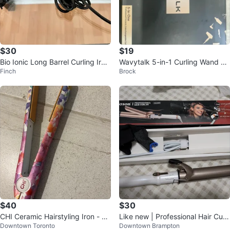
$30
$19
Bio Ionic Long Barrel Curling Iron
Wavytalk 5-in-1 Curling Wand Se
Finch
Brock
1”
t
$40
$30
CHI Ceramic Hairstyling Iron - W
Like new | Professional Hair Curl
Downtown Toronto
Downtown Brampton
atercolor Design
er – Ceramic, Adjustable Heat