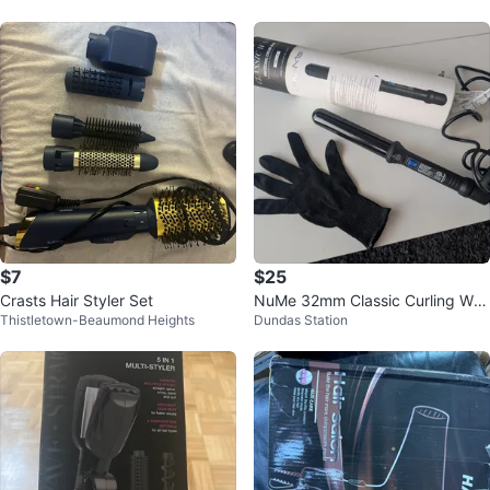
$7
$25
Crasts Hair Styler Set
NuMe 32mm Classic Curling Wan
Thistletown-Beaumond Heights
Dundas Station
d - Black