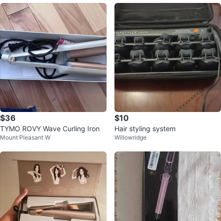
$36
$10
TYMO ROVY Wave Curling Iron
Hair styling system
Mount Pleasant W
Willowridge