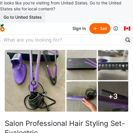
It looks like you’re visiting from United States. Go to the United
States site for local content?
Go to United States
🇨🇦
Sign In
Sell
+
3
Salon Professional Hair Styling Set-
Evalectric