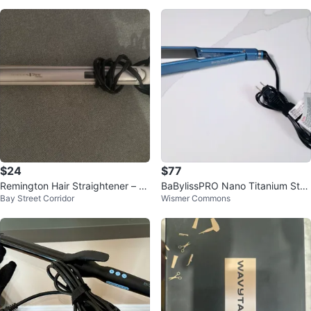
$24
$77
Remington Hair Straightener – Ex
BaBylissPRO Nano Titanium Strai
Bay Street Corridor
Wismer Commons
cellent Condition
ghtener – Never Used