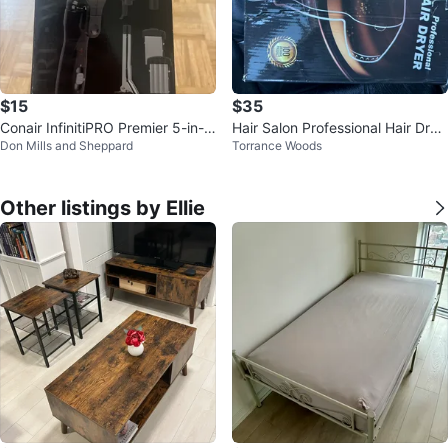
$15
$35
Conair InfinitiPRO Premier 5-in-1
Hair Salon Professional Hair Drye
Don Mills and Sheppard
Torrance Woods
Multi-Styler
r
Other listings by Ellie