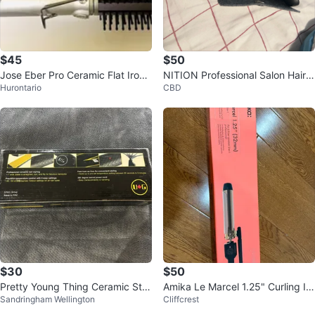
$45
$50
Jose Eber Pro Ceramic Flat Iron
NITION Professional Salon Hair S
Hurontario
CBD
4 In 1 Multi-Styling Tool
traightener
$30
$50
Pretty Young Thing Ceramic Styli
Amika Le Marcel 1.25" Curling Iro
Sandringham Wellington
Cliffcrest
ng Tool
n