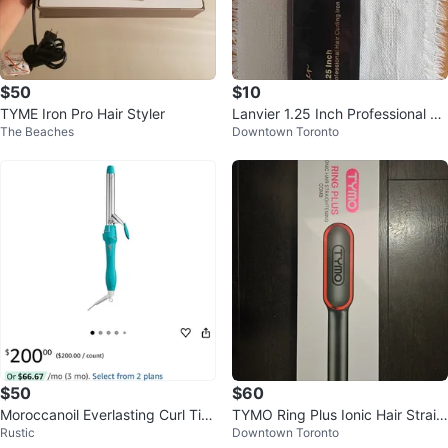
$50
$10
TYME Iron Pro Hair Styler
Lanvier 1.25 Inch Professional Cu
The Beaches
Downtown Toronto
rling Iron
$50
$60
Moroccanoil Everlasting Curl Tita
TYMO Ring Plus Ionic Hair Straig
Rustic
Downtown Toronto
nium Curling Iron 1-inch
htening Comb