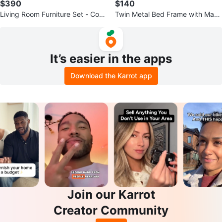
$390
$140
Living Room Furniture Set - Coff
Twin Metal Bed Frame with Mattr
ee Table, TV Stand, Side Tables
ess - Like New
It’s easier in the apps
Download the Karrot app
Join our Karrot
Creator Community