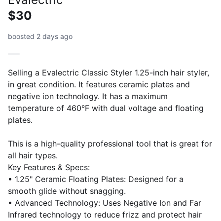
$30
boosted 2 days ago
Selling a Evalectric Classic Styler 1.25-inch hair styler,
in great condition. It features ceramic plates and
negative ion technology. It has a maximum
temperature of 460°F with dual voltage and floating
plates.
This is a high-quality professional tool that is great for
all hair types.
Key Features & Specs:
• 1.25" Ceramic Floating Plates: Designed for a
smooth glide without snagging.
• Advanced Technology: Uses Negative Ion and Far
Infrared technology to reduce frizz and protect hair