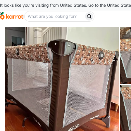
It looks like you’re visiting from United States. Go to the United State