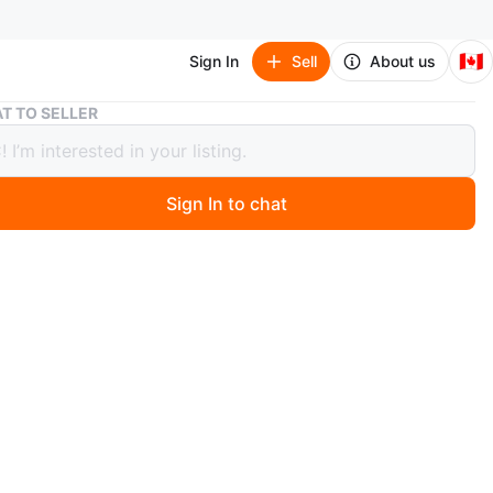
🇨🇦
Sign In
Sell
About us
Graco Pack 'n Play Playpen – Gently Used
T TO SELLER
 Pack 'n Play Playpen – Gently Used
Sign In to chat
 months ago
condition, gently used Graco Pack 'n Play. Safe and
le for your little one, easy to set up. See my other
for more baby & kids gear! Pick up only. M4E 3M6.
O MEET
cation
View Map