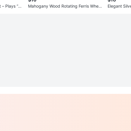
 – Plays “Lo
Mahogany Wood Rotating Ferris Wheel
Elegant Sil
Picture Frame — Holds 6 Phot
ecklace & E