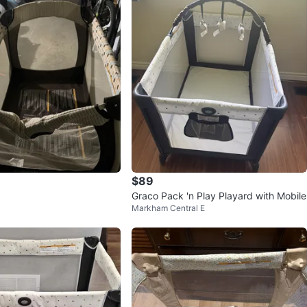
$89
Graco Pack 'n Play Playard with Mobile
Markham Central E