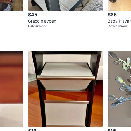
$45
$65
Graco playpen
Baby Playar
Falgarwood
Downsview
$16
$16