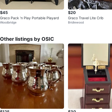
$45
$20
Graco Pack 'n Play Portable Playard
Graco Travel Lite Crib
Woodbridge
Bridlewood
Other listings by OSIC
$125
$30