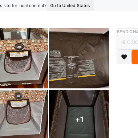
s site for local content?
Go to United States
Buy & Sell
SEND CHA
Graco
$50
boosted 4
In good 
comfortab
listings 
WHERE T
+
1
Check Lo