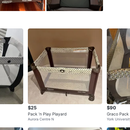
SELLER
0
chats
·
1
f
$25
$90
Pack 'n Play Playard
Graco Pack 
Aurora Centre N
York Universit