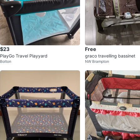
$23
Free
PlayGo Travel Playyard
graco travelling bassinet
Bolton
NW Brampton