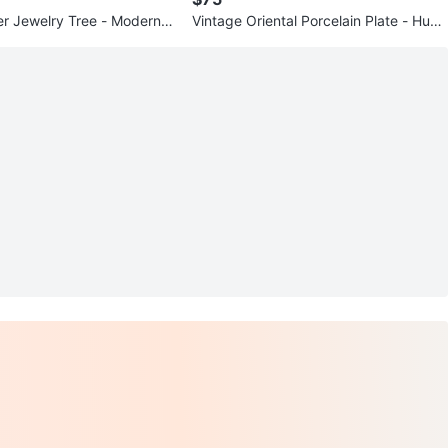
ver Jewelry Tree - Modern N
Vintage Oriental Porcelain Plate - Hum
arring Holder
mingbird & Hibiscus - Exce