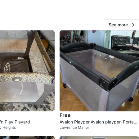
See more
39
2 reviews
avorites
·
8
views
Free
'n Play Playard
Avalon PlaypenAvalon playpen Portabl
y Heights
Lawrence Manor
e crib⚽