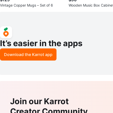
Vintage Copper Mugs – Set of 6
Wooden Music Box Cabinet
ve Story”
It’s easier in the apps
Download the Karrot app
Join our Karrot
Creator Community