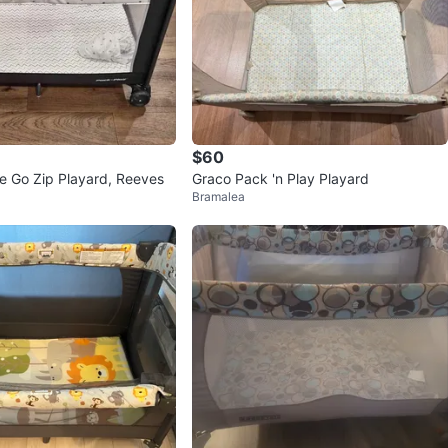
$60
e Go Zip Playard, Reeves
Graco Pack 'n Play Playard
Bramalea