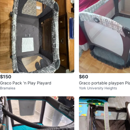
$150
$60
Graco Pack 'n Play Playard
Graco portable playpen Pl
Bramalea
York University Heights