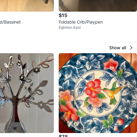
$15
d/Bassinet
Foldable Crib/Playpen
Eglinton East
Show all
$75