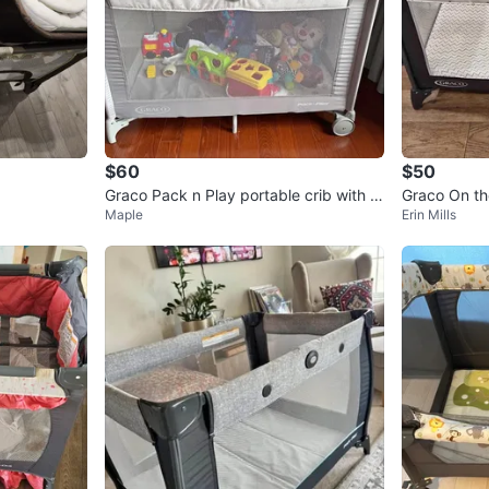
$60
$50
Graco Pack n Play portable crib with c
Graco On th
Maple
Erin Mills
hanging table