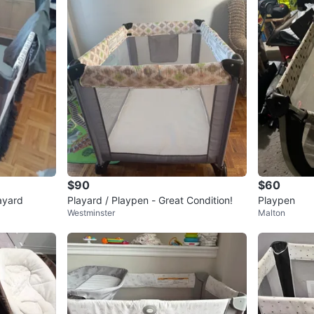
$90
$60
ayard
Playard / Playpen - Great Condition!
Playpen
Westminster
Malton