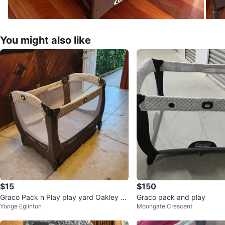
You might also like
$15
$150
Graco Pack n Play play yard Oakley st
Graco pack and play
Yonge Eglinton
Moongate Crescent
yle