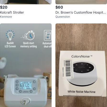
$20
$60
Kolcraft Stroller
Dr. Brown's Customflow Hospital
Kenmore
Queenston
Strength Double Electric Breast