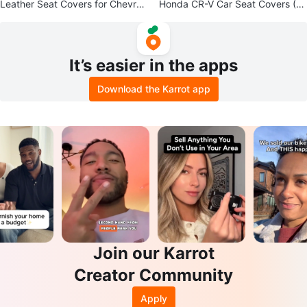
Leather Seat Covers for Chevrol
Honda CR-V Car Seat Covers (2
et Silverado 1500
017–2022) – Grey
It’s easier in the apps
Download the Karrot app
Join our Karrot
Creator Community
Apply