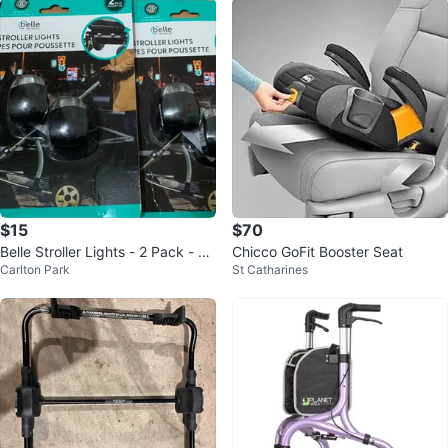
$15
$70
Belle Stroller Lights - 2 Pack - N
Chicco GoFit Booster Seat
Carlton Park
St Catharines
ew