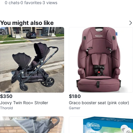
0
chats
·
0
favorites
·
3
views
You might also like
$350
$180
Joovy Twin Roo+ Stroller
Graco booster seat (pink color)
Thorold
Garner