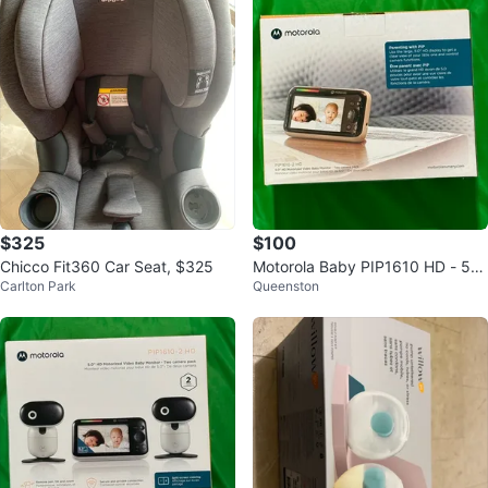
$325
$100
Chicco Fit360 Car Seat, $325
Motorola Baby PIP1610 HD - 5"
Carlton Park
Queenston
Motorized Video Baby Monitor x
2