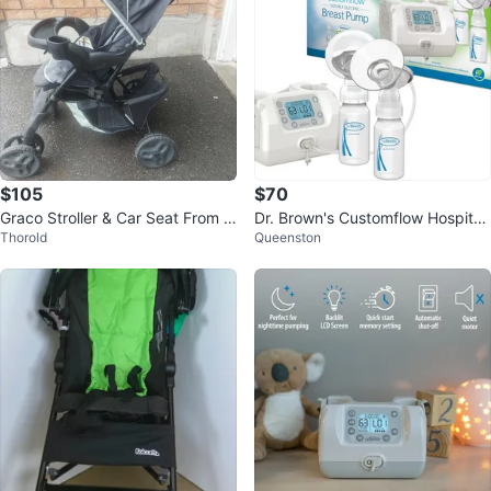
$105
$70
Graco Stroller & Car Seat From c
Dr. Brown's Customflow Hospital
Thorold
Queenston
ar to Stroller & Stroller to car
Strength Double Electric Breast