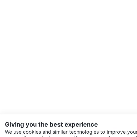
Giving you the best experience
We use cookies and similar technologies to improve your