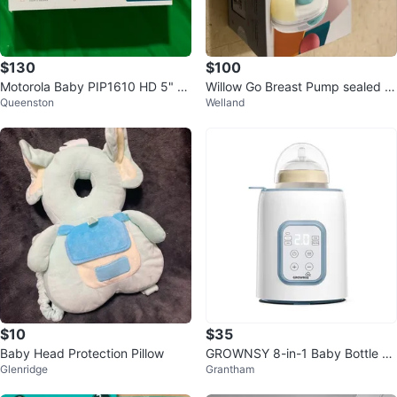
$130
$100
Motorola Baby PIP1610 HD 5" Vi
Willow Go Breast Pump sealed a
Queenston
Welland
deo Baby Monitor w/ 2 Cameras
nd new in box
$10
$35
Baby Head Protection Pillow
GROWNSY 8-in-1 Baby Bottle W
Glenridge
Grantham
armer