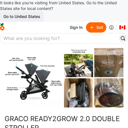
It looks like you’re visiting from United States. Go to the United
States site for local content?
Go to United States
🇨🇦
Sign In
Sell
GRACO READY2GROW 2.0 DOUBLE
STROLLER