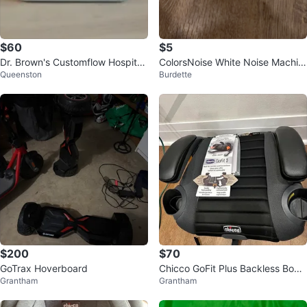
$60
$5
Dr. Brown's Customflow Hospital
ColorsNoise White Noise Machin
Queenston
Burdette
Strength Double Electric Breast
e
$200
$70
GoTrax Hoverboard
Chicco GoFit Plus Backless Boos
Grantham
Grantham
ter Car Seat