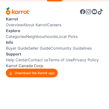
Karrot
Overview
About Karrot
Careers
Explore
Categories
Neighbourhoods
Local Picks
Info
Buyer Guide
Seller Guide
Community Guidelines
Support
Help Center
Contact us
Terms of Use
Privacy Policy
Karrot Canada Corp.
Download the Karrot app