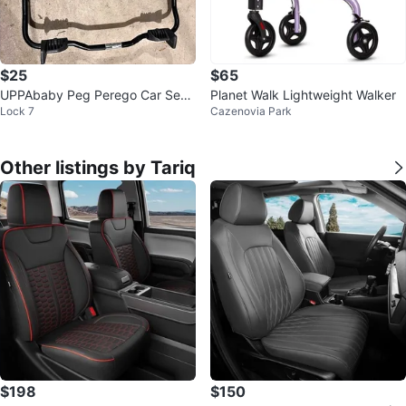
$25
$65
UPPAbaby Peg Perego Car Seat
Planet Walk Lightweight Walker
Lock 7
Cazenovia Park
Adapter
Other listings by Tariq
$198
$150