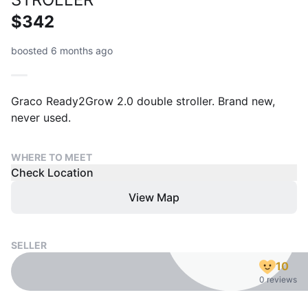
$342
boosted 6 months ago
Graco Ready2Grow 2.0 double stroller. Brand new,
never used.
WHERE TO MEET
Check Location
View Map
SELLER
10
0 reviews