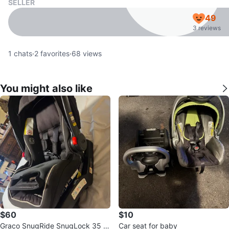
SELLER
49
3 reviews
1
chats
·
2
favorites
·
68
views
You might also like
$60
$10
Graco SnugRide SnugLock 35 In
Car seat for baby