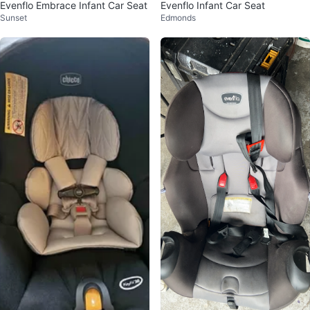
Evenflo Embrace Infant Car Seat
Evenflo Infant Car Seat
Sunset
Edmonds