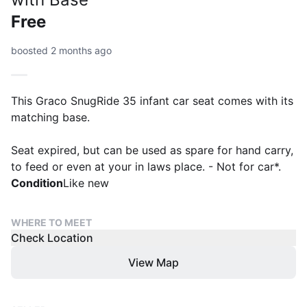
Free
boosted 2 months ago
This Graco SnugRide 35 infant car seat comes with its
matching base.
Seat expired, but can be used as spare for hand carry,
to feed or even at your in laws place. - Not for car*.
Condition
Like new
WHERE TO MEET
Check Location
View Map