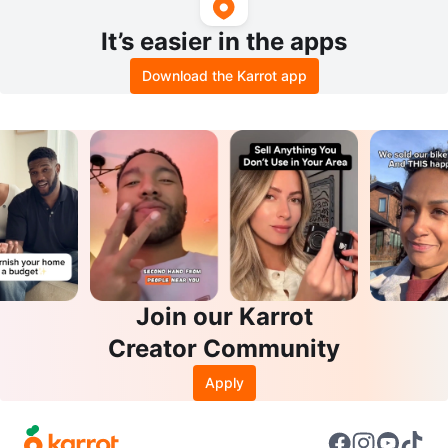
It’s easier in the apps
Download the Karrot app
Join our Karrot
Creator Community
Apply