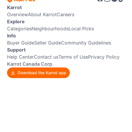
Karrot
Overview
About Karrot
Careers
Explore
Categories
Neighbourhoods
Local Picks
Info
Buyer Guide
Seller Guide
Community Guidelines
Support
Help Center
Contact us
Terms of Use
Privacy Policy
Karrot Canada Corp.
Download the Karrot app