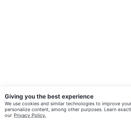
Giving you the best experience
We use cookies and similar technologies to improve your
personalize content, among other purposes. Learn exactl
SEND CHAT TO SELLER
our
Privacy Policy.