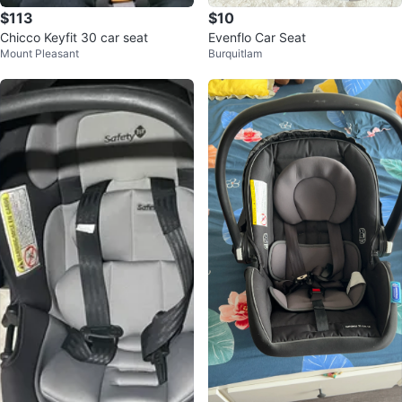
$113
$10
Chicco Keyfit 30 car seat
Evenflo Car Seat
Mount Pleasant
Burquitlam