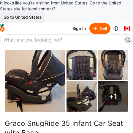
It looks like you’re visiting from United States. Go to the United
States site for local content?
Go to United States
🇨🇦
Sign In
Sell
+
1
Graco SnugRide 35 Infant Car Seat
with Base