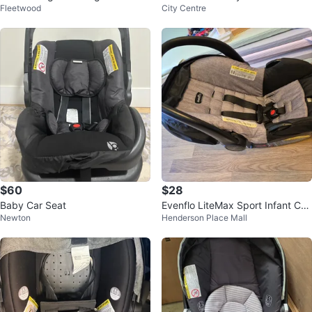
Fleetwood
City Centre
fant Car Seat
$60
$28
Baby Car Seat
Evenflo LiteMax Sport Infant Car
Newton
Henderson Place Mall
Seat & baby prudence.