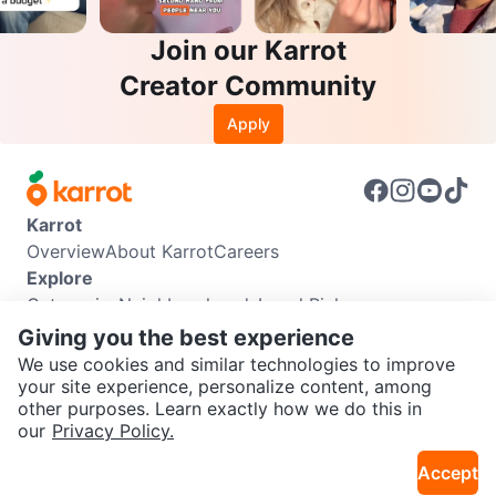
Join our Karrot
Creator Community
Apply
Karrot
Overview
About Karrot
Careers
Explore
Categories
Neighbourhoods
Local Picks
Info
Giving you the best experience
Buyer Guide
Seller Guide
Community Guidelines
We use cookies and similar technologies to improve
Support
your site experience, personalize content, among
other purposes. Learn exactly how we do this in
Help Center
Contact us
Terms of Use
Privacy Policy
SEND CHAT TO SELLER
our
Privacy Policy.
Karrot Canada Corp.
Download the Karrot app
Accept
Get the Karrot app to chat