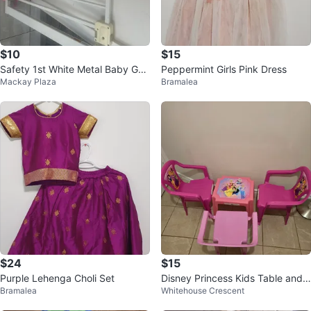
$10
$15
Safety 1st White Metal Baby Gat
Peppermint Girls Pink Dress
Mackay Plaza
Bramalea
e
$24
$15
Purple Lehenga Choli Set
Disney Princess Kids Table and
Bramalea
Whitehouse Crescent
Chairs Set