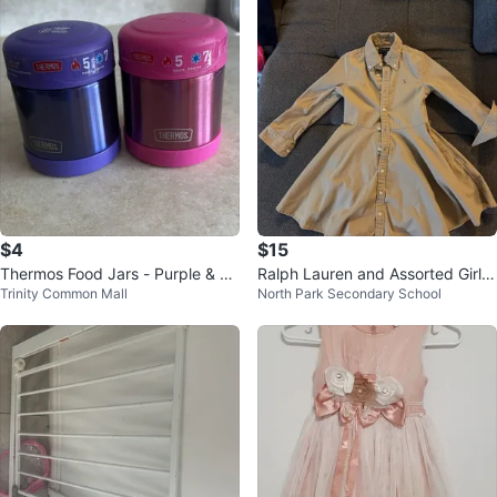
$4
$15
Thermos Food Jars - Purple & Pi
Ralph Lauren and Assorted Girl's
Trinity Common Mall
North Park Secondary School
nk
Clothing Bundle 3T 4T 5T