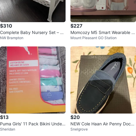
$310
$227
Complete Baby Nursery Set – Ex
Momcozy M5 Smart Wearable Br
NW Brampton
Mount Pleasant GO Station
cellent Condition! 👶✨
east Pump brand new
$13
$20
Puma Girls' 11 Pack Bikini Under
NEW Cole Haan Air Penny Dock
Sheridan
Snelgrove
wear
Loafers - Blue - Multiple sizes