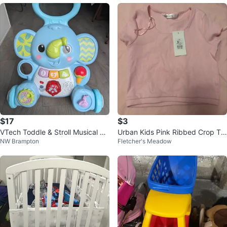
$17
$3
VTech Toddle & Stroll Musical Ele
Urban Kids Pink Ribbed Crop To
NW Brampton
Fletcher's Meadow
phant Walker
p