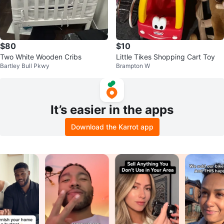
$80
$10
Two White Wooden Cribs
Little Tikes Shopping Cart Toy
Bartley Bull Pkwy
Brampton W
It’s easier in the apps
Download the Karrot app