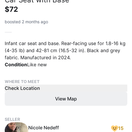
$72
boosted 2 months ago
Infant car seat and base. Rear-facing use for 1.8-16 kg
(4-35 lb) and 42-81 cm (16.5-32 in). Black and grey
fabric. Manufactured in 2024.
Condition
Like new
WHERE TO MEET
Check Location
View Map
SELLER
Nicole Nedeff
15