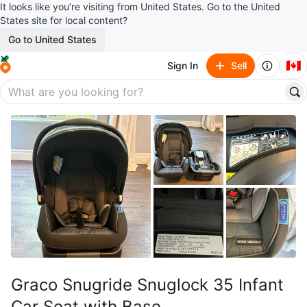
It looks like you’re visiting from United States. Go to the United
States site for local content?
Go to United States
🇨🇦
Sign In
Sell
Graco Snugride Snuglock 35 Infant
Car Seat with Base