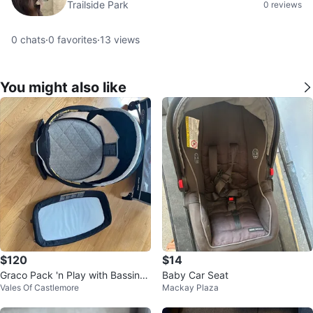
Trailside Park
0 reviews
0
chats
·
0
favorites
·
13
views
You might also like
$120
$14
Graco Pack 'n Play with Bassinet
Baby Car Seat
Vales Of Castlemore
Mackay Plaza
and Changer