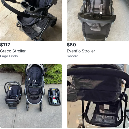
$117
$60
Graco Stroller
Evenflo Stroller
Lago Lindo
Secord