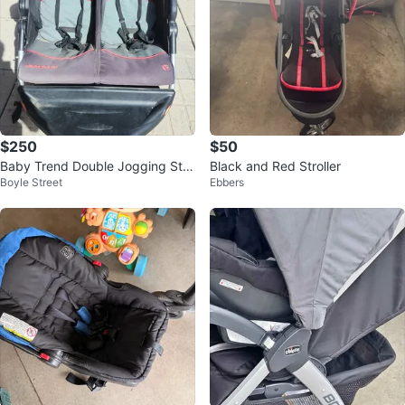
$250
$50
Baby Trend Double Jogging Stro
Black and Red Stroller
Boyle Street
Ebbers
ller bought for 350