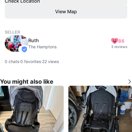
Check Location
View Map
SELLER
Ruth
86
The Hamptons
3 reviews
verified
0
chats
·
0
favorites
·
22
views
You might also like