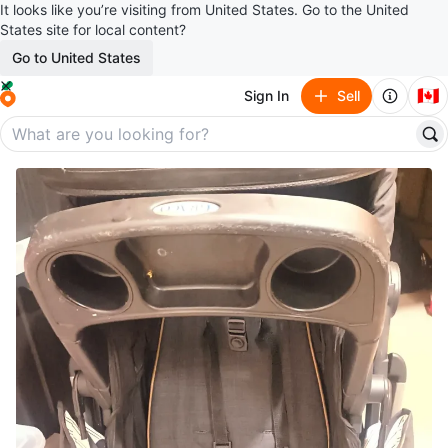
It looks like you’re visiting from United States. Go to the United
States site for local content?
Go to United States
🇨🇦
Sign In
Sell