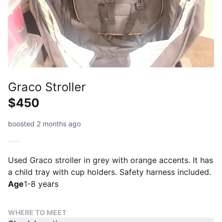
Graco Stroller
$450
boosted 2 months ago
Used Graco stroller in grey with orange accents. It has
a child tray with cup holders. Safety harness included.
Age
1-8 years
WHERE TO MEET