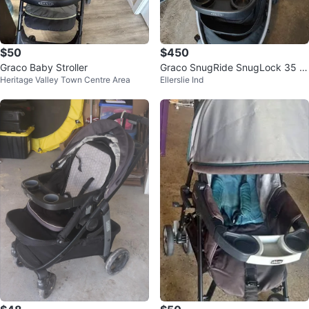
$50
$450
Graco Baby Stroller
Graco SnugRide SnugLock 35 In
Heritage Valley Town Centre Area
Ellerslie Ind
fant Car Seat & Base