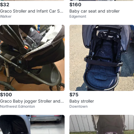
$32
$160
Graco Stroller and Infant Car Sea
Baby car seat and stroller
Walker
Edgemont
t
$100
$75
Graco Baby jogger Stroller and C
Baby stroller
Northwest Edmonton
Downtown
ar Seat Travel System