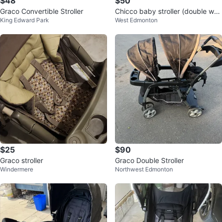
$48
$50
Graco Convertible Stroller
Chicco baby stroller (double whe
King Edward Park
West Edmonton
el) - Move out sale
$25
$90
Graco stroller
Graco Double Stroller
Windermere
Northwest Edmonton