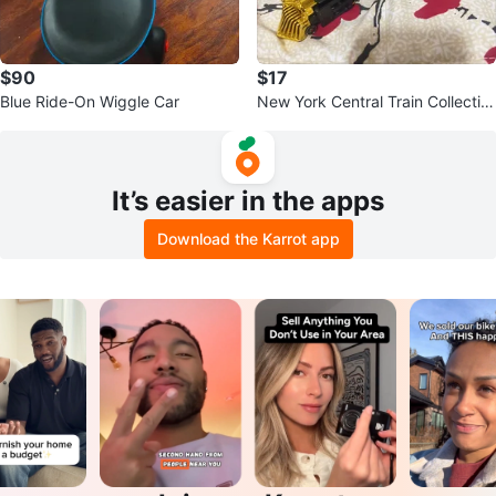
$90
$17
Blue Ride-On Wiggle Car
New York Central Train Collectibl
e
It’s easier in the apps
Download the Karrot app