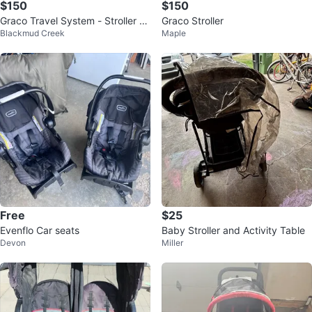
$150
$150
Graco Travel System - Stroller &
Graco Stroller
Blackmud Creek
Maple
Car Seat with Base
Free
$25
Evenflo Car seats
Baby Stroller and Activity Table
Devon
Miller