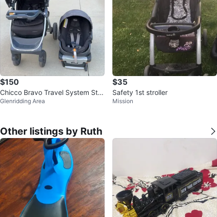
$150
$35
Chicco Bravo Travel System Stro
Safety 1st stroller
Glenridding Area
Mission
ller and Car Seat
Other listings by Ruth