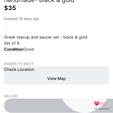
$35
boosted 18 days ago
Greek teacup and saucer set - black & gold
Set of 6
Condition
Good
WHERE TO MEET
Check Location
View Map
SELLER
112
12 reviews