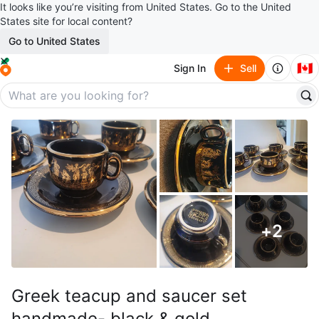
It looks like you’re visiting from United States. Go to the United
States site for local content?
Go to United States
🇨🇦
Sign In
Sell
+
2
Greek teacup and saucer set
handmade- black & gold