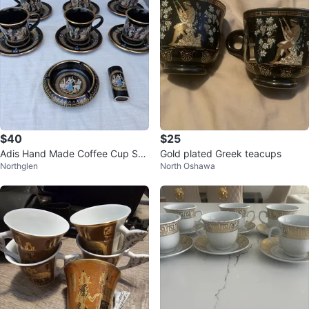
$40
$25
Adis Hand Made Coffee Cup Se
Gold plated Greek teacups
Northglen
North Oshawa
t, Ashtray, and Lighter Holder