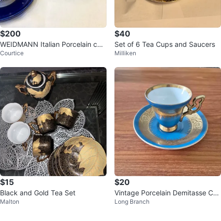
$200
$40
WEIDMANN Italian Porcelain coff
Set of 6 Tea Cups and Saucers
Courtice
Milliken
ee /tea 12 Pieces Set
$15
$20
Black and Gold Tea Set
Vintage Porcelain Demitasse Cu
Malton
Long Branch
p and Saucer