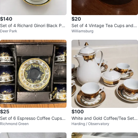
$140
$20
Set of 4 Richard Ginori Black Pal
Set of 4 Vintage Tea Cups and S
Deer Park
Williamsburg
ermo cups and saucers
aucers Made in Japan
$25
$100
Set of 6 Espresso Coffee Cups a
White and Gold Coffee/Tea Set
Richmond Green
Harding / Observatory
nd Saucers
with 6 Cups and Saucers