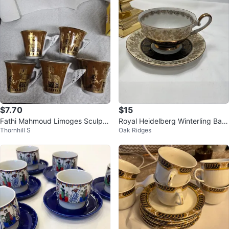
$7.70
$15
Fathi Mahmoud Limoges Sculptu
Royal Heidelberg Winterling Bav
Thornhill S
Oak Ridges
re Coffee Cups Set of 5
aria Porcelain Tea Cup