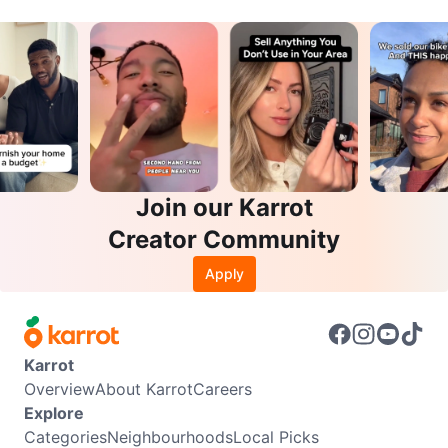
Join our Karrot
Creator Community
Apply
Karrot
Overview
About Karrot
Careers
Explore
Categories
Neighbourhoods
Local Picks