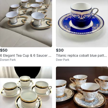
$50
$30
6 Elegant Tea Cup & 6 Saucer S
Titanic replica cobalt blue patter
Dorset Park
Deer Park
et
n demitasse