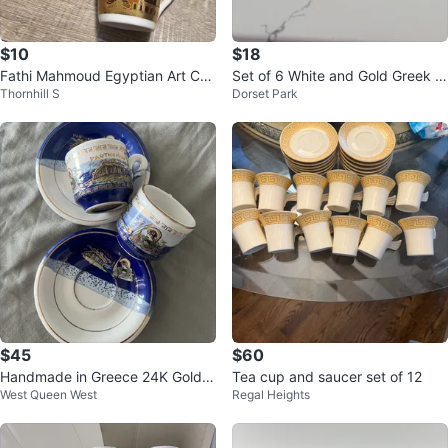
$10
$18
Fathi Mahmoud Egyptian Art Cu
Set of 6 White and Gold Greek K
Thornhill S
Dorset Park
ps (Set of 5)
ey Teacups and Saucers
$45
$60
Handmade in Greece 24K Gold E
Tea cup and saucer set of 12
West Queen West
Regal Heights
spresso Cup & Saucer Set (2 Set
s)