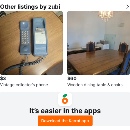
Other listings by zubi
$3
$60
Vintage collector's phone
Wooden dining table & chairs
It’s easier in the apps
Download the Karrot app