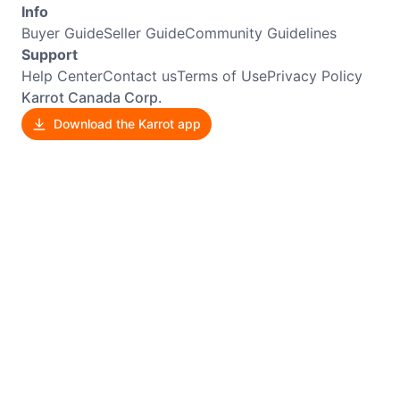
Info
Buyer Guide
Seller Guide
Community Guidelines
Support
Help Center
Contact us
Terms of Use
Privacy Policy
Karrot Canada Corp.
Download the Karrot app