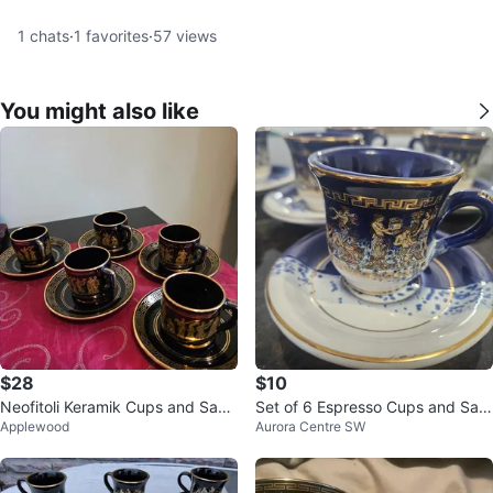
1
chats
·
1
favorites
·
57
views
You might also like
$28
$10
Neofitoli Keramik Cups and Sauc
Set of 6 Espresso Cups and Sau
Applewood
Aurora Centre SW
ers
cers