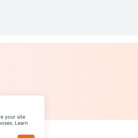
e your site
poses. Learn