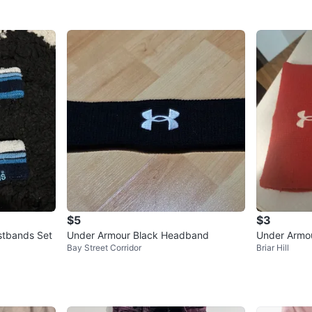
$5
$3
stbands Set
Under Armour Black Headband
Under Armo
Bay Street Corridor
Briar Hill