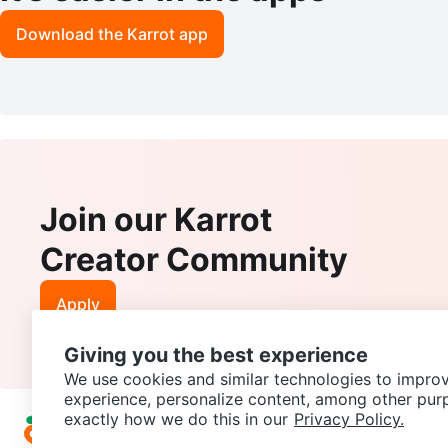
Download the Karrot app
Join our Karrot
Creator Community
Apply
Giving you the best experience
We use cookies and similar technologies to improv
experience, personalize content, among other pur
exactly how we do this in our
Privacy Policy.