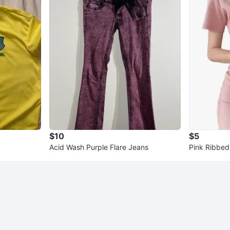
$10
$5
Acid Wash Purple Flare Jeans
Pink Ribbed 