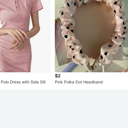
$2
Polo Dress with Side Slit
Pink Polka Dot Headband