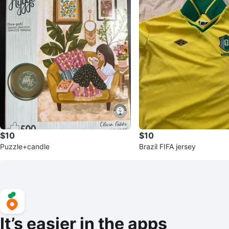
$10
$10
Puzzle+candle
Brazil FIFA jersey
It’s easier in the apps