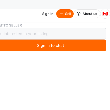
🇨🇦
Sign In
Sell
About us
GREY GOOSE HEADBANDS
T TO SELLER
 GOOSE HEADBANDS
Sign In to chat
 year ago
OOSE HEADBANDS FOR PARTY PEOPLE🪩
n
Like new
SEX
O MEET