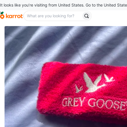
It looks like you’re visiting from United States. Go to the United State