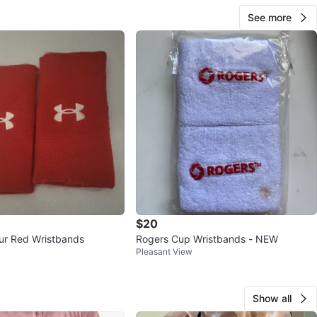
See more
$20
ur Red Wristbands
Rogers Cup Wristbands - NEW
Pleasant View
Show all