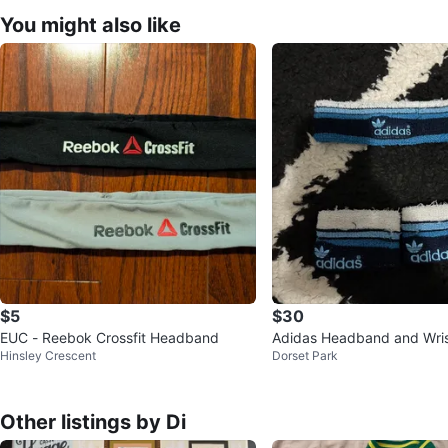
You might also like
$5
$30
EUC - Reebok Crossfit Headband
Adidas Headband and Wri
Hinsley Crescent
Dorset Park
Other listings by Di