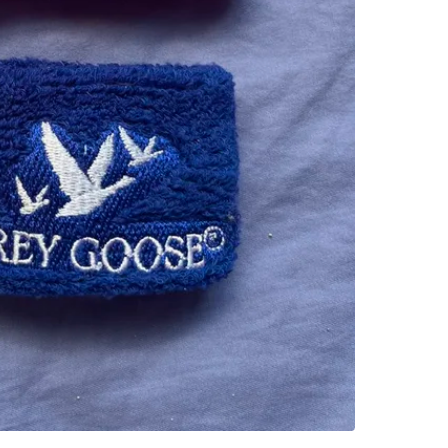
College 
SELLER
0
chats
·
1
f