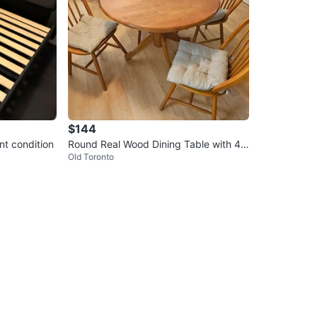
$144
nt condition
Round Real Wood Dining Table with 4
Old Toronto
Chairs