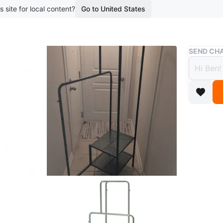
s site for local content?
Go to United States
Buy & Sell
SEND CHA
Grey 
$20
boosted 2
A handy 
shelves 
In good 
apart to 
31 1/2x6