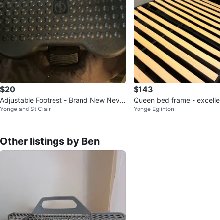
$20
$143
Adjustable Footrest - Brand New Neve
Queen bed frame - excelle
Yonge and St Clair
Yonge Eglinton
r Used
Other listings by Ben