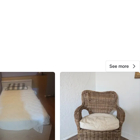
n
Like new
O MEET
cation
View Map
See more
Ben
106
Church and Wellesley
4 reviews
verified
avorites
·
54
views