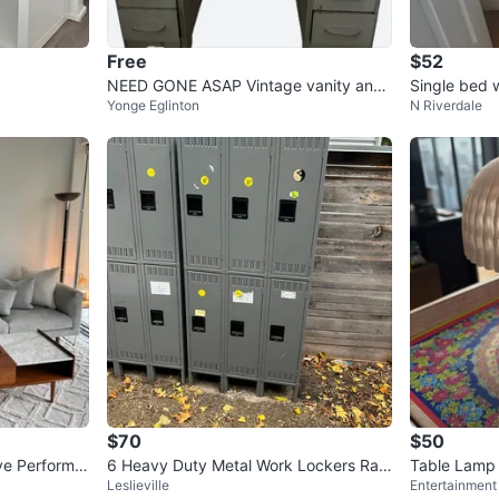
Free
$52
NEED GONE ASAP Vintage vanity and
Single bed 
Yonge Eglinton
N Riverdale
chair set
$70
$50
ve Performa
6 Heavy Duty Metal Work Lockers Rais
Table Lamp |
Leslieville
Entertainment 
ed Legs Industrial Factory