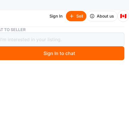
🇨🇦
Sign In
Sell
About us
Grey Metal Coat Rack and Shelf Unit
T TO SELLER
Metal Coat Rack and Shelf Unit
Sign In to chat
 months ago
green-grey metal clothes rack with two shelves. Bottom
are good for shoe storage
shape. You can pick it up assembled or it can be taken
a few pieces, your choice!
6 7/8 " (80x170 cm)