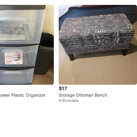
$17
Drawer Plastic Organizer
Storage Ottoman Bench
N Riverdale