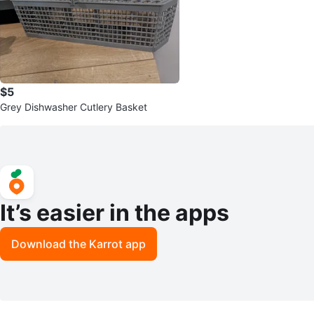
$5
Grey Dishwasher Cutlery Basket
It’s easier in the apps
Download the Karrot app