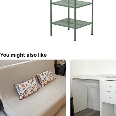
You might also like