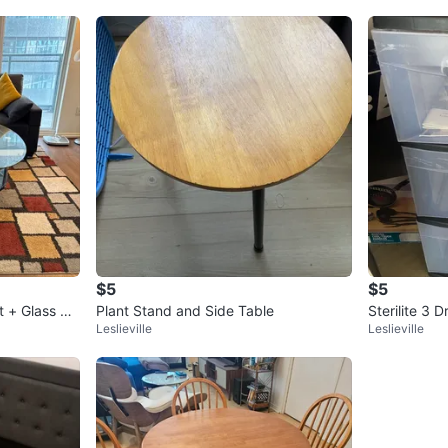
$5
$5
t + Glass Ce
Plant Stand and Side Table
Sterilite 3 
Leslieville
Leslieville