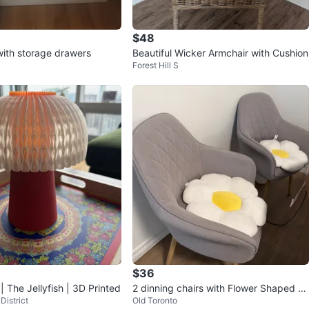
$48
with storage drawers
Beautiful Wicker Armchair with Cushion
Forest Hill S
$36
 The Jellyfish | 3D Printed
2 dinning chairs with Flower Shaped Pil
District
Old Toronto
low