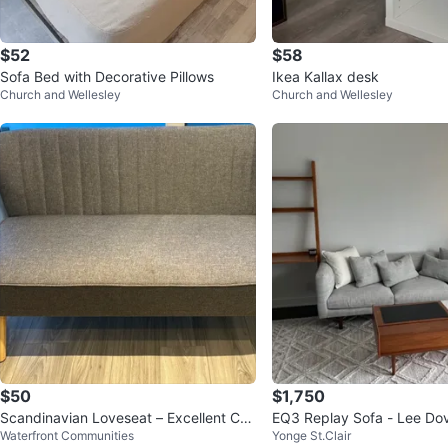
$52
$58
Sofa Bed with Decorative Pillows
Ikea Kallax desk
Church and Wellesley
Church and Wellesley
$50
$1,750
Scandinavian Loveseat – Excellent Con
EQ3 Replay Sofa - Lee Do
Waterfront Communities
Yonge St.Clair
dition
nce Fabric