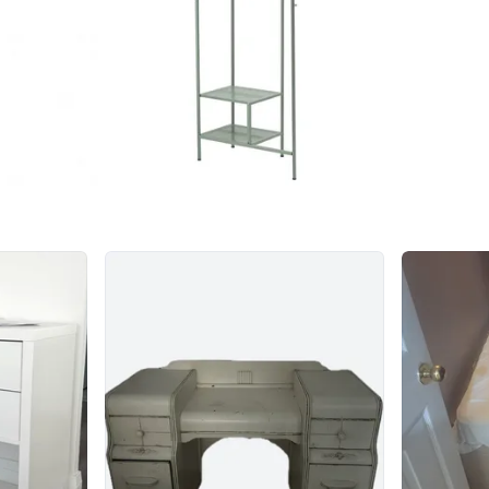
Conditio
WHERE T
Check Lo
SELLER
1
chats
·
4
f