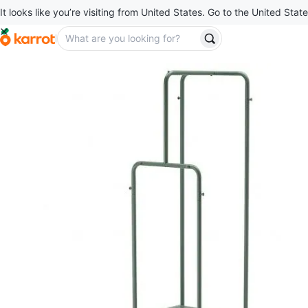
It looks like you’re visiting from United States. Go to the United State