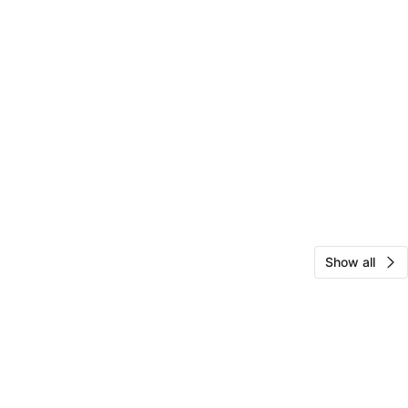
Show all