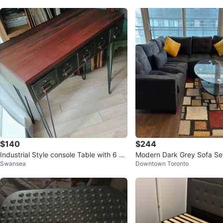
$140
$244
Industrial Style console Table with 6 Dr
Modern Dark Grey Sofa Se
Swansea
Downtown Toronto
awers
ntre Table