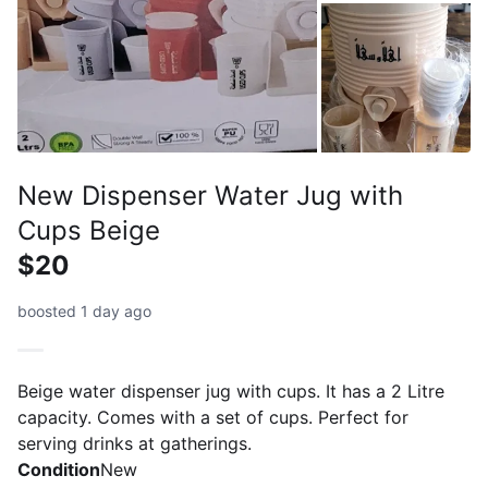
New Dispenser Water Jug with
Cups Beige
$20
boosted 1 day ago
Beige water dispenser jug with cups. It has a 2 Litre
capacity. Comes with a set of cups. Perfect for
serving drinks at gatherings.
Condition
New