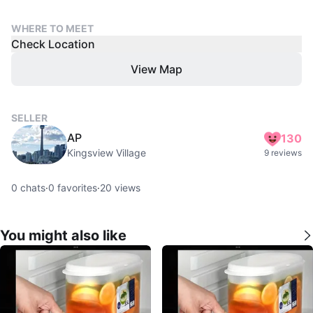
WHERE TO MEET
Check Location
View Map
SELLER
AP
130
Kingsview Village
9 reviews
0
chats
·
0
favorites
·
20
views
You might also like