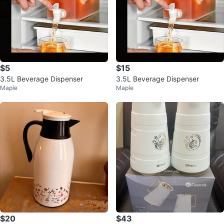
$5
$15
3.5L Beverage Dispenser
3.5L Beverage Dispenser
Maple
Maple
$20
$43