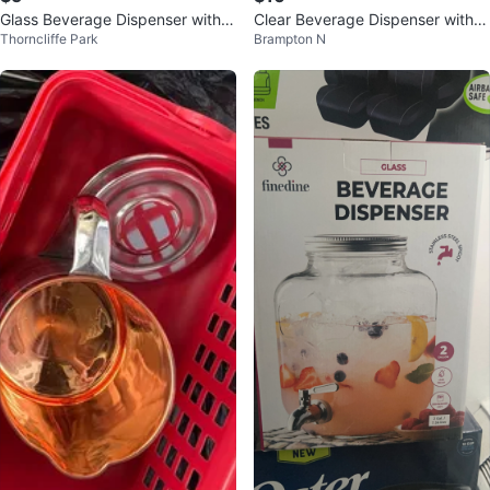
Glass Beverage Dispenser with 3
Clear Beverage Dispenser with S
Thorncliffe Park
Brampton N
Cups
pigot