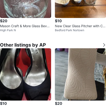
$20
$10
Mason Craft & More Glass Bever
New Clear Glass Pitcher with Citr
High Park N
Bedford Park Nortown
age Dispenser with Spigot
us Juicer Attachment
Other listings by AP
$10
$20