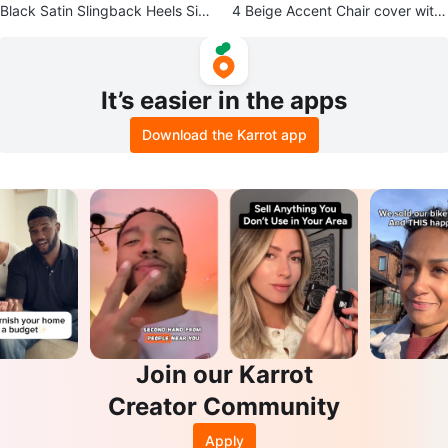
Black Satin Slingback Heels Size
4 Beige Accent Chair cover with
8 1/2 B
Leaf Pattern
It’s easier in the apps
Download the Karrot app
Join our Karrot
Creator Community
Apply