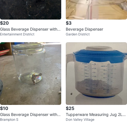
$20
$3
Glass Beverage Dispenser with S
Beverage Dispenser
Entertainment District
Garden District
pigot
$10
$25
Glass Beverage Dispenser with S
Tupperware Measuring Jug 2L
Brampton S
Don Valley Village
pigot
🏆