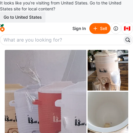
It looks like you’re visiting from United States. Go to the United
States site for local content?
Go to United States
🇨🇦
Sign In
Sell