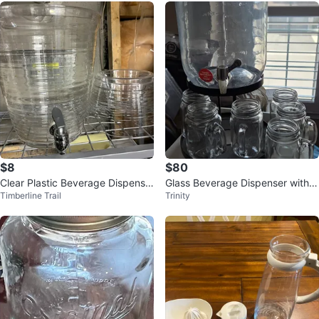
$8
$80
Clear Plastic Beverage Dispense
Glass Beverage Dispenser with 4
Timberline Trail
Trinity
r with Spigot
Mason Jar Glasses