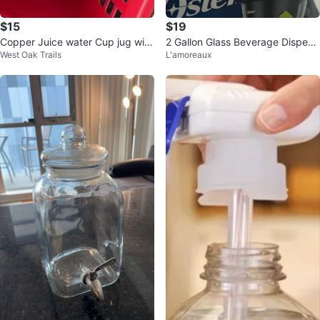
$15
$19
Copper Juice water Cup jug with
2 Gallon Glass Beverage Dispens
West Oak Trails
L'amoreaux
Lid
er with Stainless Steel Spigot