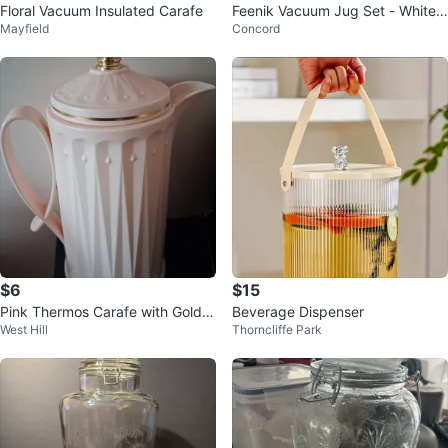
Floral Vacuum Insulated Carafe
Feenik Vacuum Jug Set - White
Mayfield
Concord
& Gold
$6
$15
Pink Thermos Carafe with Gold C
Beverage Dispenser
West Hill
Thorncliffe Park
rown Lid