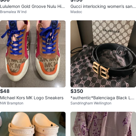
Lululemon Gold Groove Nulu Hig
Gucci interlocking women’s sand
Bramalea W Ind
Madoc
h-Rised Flared Pants
als
$48
$350
Michael Kors MK Logo Sneakers
*authentic*Balenciaga Black Lea
NW Brampton
Sandringham Wellington
ther BB Logo Belt