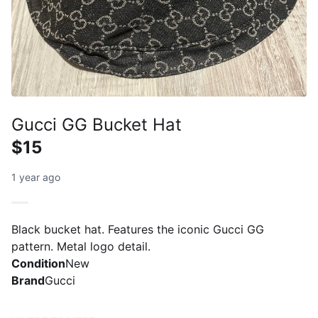
Gucci GG Bucket Hat
$15
1 year ago
Black bucket hat. Features the iconic Gucci GG
pattern. Metal logo detail.
Condition
New
Brand
Gucci