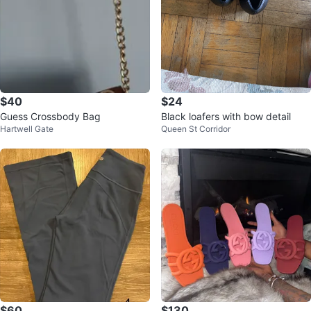
$40
$24
Guess Crossbody Bag
Black loafers with bow detail
Hartwell Gate
Queen St Corridor
$60
$130