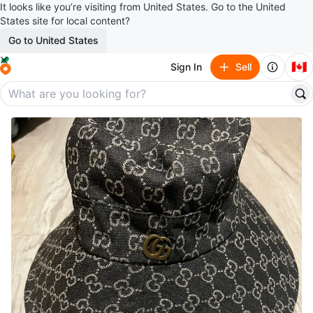
It looks like you’re visiting from United States. Go to the United
States site for local content?
Go to United States
🇨🇦
Sign In
Sell