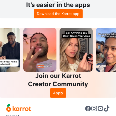
It’s easier in the apps
Download the Karrot app
Join our Karrot
Creator Community
Apply