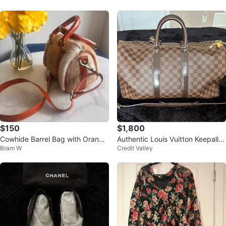
$150
$1,800
Cowhide Barrel Bag with Orange
Authentic Louis Vuitton Keepall B
Bram W
Credit Valley
Leather Trim
andoulière 45 Duffel Bag