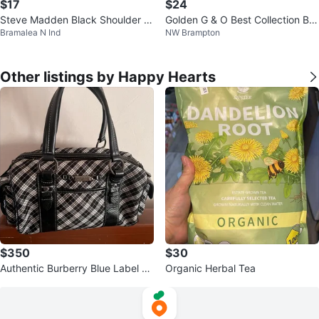
$17
$24
Steve Madden Black Shoulder B
Golden G & O Best Collection Bro
Bramalea N Ind
NW Brampton
ag with Charms
wn Loafer Shoes
Other listings by Happy Hearts
$350
$30
Authentic Burberry Blue Label Pl
Organic Herbal Tea
aid Boston Bag