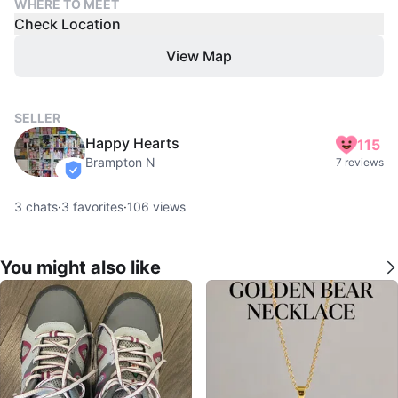
WHERE TO MEET
Check Location
View Map
SELLER
Happy Hearts
115
Brampton N
7 reviews
verified
3
chats
·
3
favorites
·
106
views
You might also like