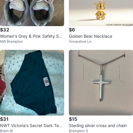
$32
$6
Women's Grey & Pink Safety Sho
Golden Bear Necklace
NW Brampton
Snowshoe Ln
es
$31
$15
NWT Victoria's Secret Dark Teal
Sterling silver cross and chain
Bram W
Brampton S
Panty Rhinestone Logo Small