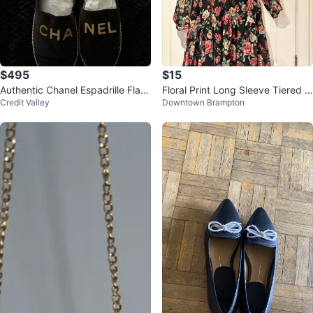
$495
$15
Authentic Chanel Espadrille Flats
Floral Print Long Sleeve Tiered D
Credit Valley
Downtown Brampton
with dust bag
ress