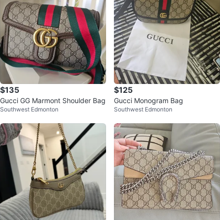
$135
$125
Gucci GG Marmont Shoulder Bag
Gucci Monogram Bag
Southwest Edmonton
Southwest Edmonton