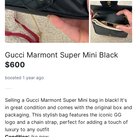
Gucci Marmont Super Mini Black
$600
boosted 1 year ago
Selling a Gucci Marmont Super Mini bag in black! It's
in great condition and comes with the original box and
packaging. This stylish bag features the iconic GG
logo and a chain strap, perfect for adding a touch of
luxury to any outfit
Condition
Like new