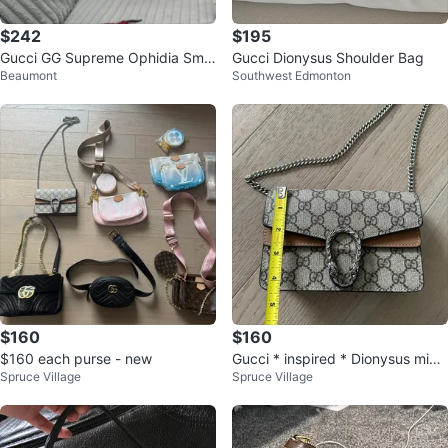
$242
$195
Gucci GG Supreme Ophidia Smal
Gucci Dionysus Shoulder Bag
Beaumont
Southwest Edmonton
l Shoulder Bag
$160
$160
$160 each purse - new
Gucci * inspired * Dionysus mini
Spruce Village
Spruce Village
purse