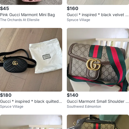
$45
$160
Pink Gucci Marmont Mini Bag
Gucci * inspired * black velvet p
The Orchards At Ellerslie
Spruce Village
urse
$180
$140
Gucci * inspired * black quilted l
Gucci Marmont Small Shoulder B
Spruce Village
Southwest Edmonton
eather belt bag
ag with Green & Red Stripe Stra
p