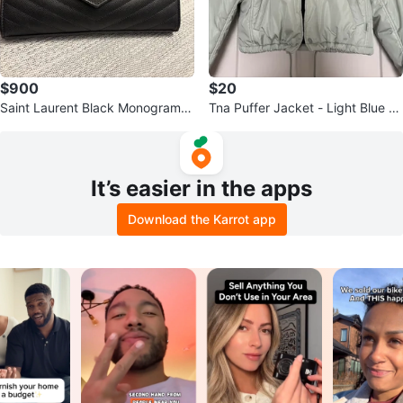
$900
$20
Saint Laurent Black Monogram C
Tna Puffer Jacket - Light Blue -
hain Wallet
Size 2XS
It’s easier in the apps
Download the Karrot app