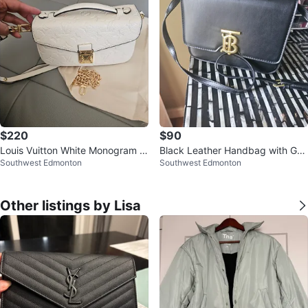
$220
$90
Louis Vuitton White Monogram E
Black Leather Handbag with Gol
Southwest Edmonton
Southwest Edmonton
mpreinte Leather Bag
d BB Logo
Other listings by Lisa