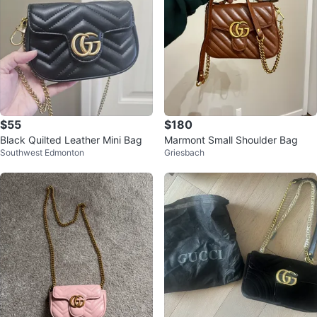
$55
$180
Black Quilted Leather Mini Bag
Marmont Small Shoulder Bag
Southwest Edmonton
Griesbach