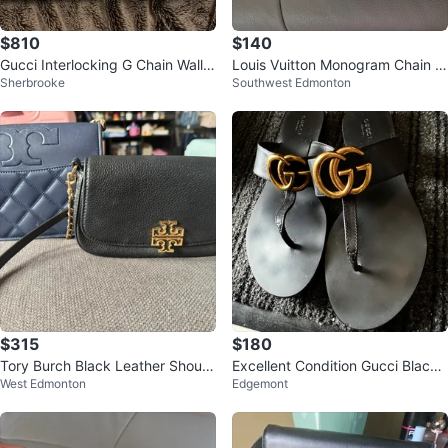
$810
$140
Gucci Interlocking G Chain Wallet
Louis Vuitton Monogram Chain W
Sherbrooke
Southwest Edmonton
- Beige
allet
$315
$180
Tory Burch Black Leather Should
Excellent Condition Gucci Black
West Edmonton
Edgemont
er Bag
Sandals with Gold Logo