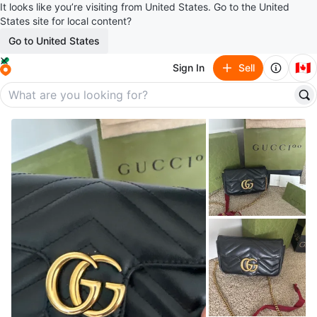
It looks like you’re visiting from United States. Go to the United
States site for local content?
Go to United States
🇨🇦
Sign In
Sell