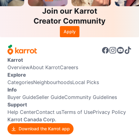
Join our Karrot
Creator Community
Apply
Karrot
Overview
About Karrot
Careers
Explore
Categories
Neighbourhoods
Local Picks
Info
Buyer Guide
Seller Guide
Community Guidelines
Support
Help Center
Contact us
Terms of Use
Privacy Policy
Karrot Canada Corp.
Download the Karrot app