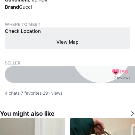
Brand
Gucci
WHERE TO MEET
Check Location
View Map
SELLER
150
17 reviews
4
chats
·
7
favorites
·
291
views
You might also like