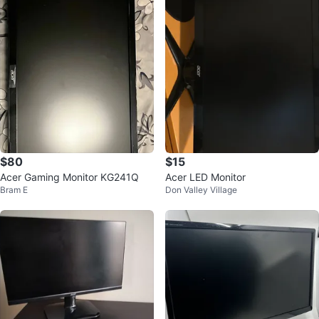
$80
$15
Acer Gaming Monitor KG241Q
Acer LED Monitor
Bram E
Don Valley Village