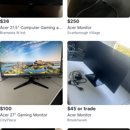
$36
$250
Acer 21.5" Computer Gaming an
Acer Monitor
Bramalea W Ind
Scarborough Village
d Work Monitor
$100
$45 or trade
Acer 27" Gaming Monitor
Acer Monitor
CityPlace
Brookhaven