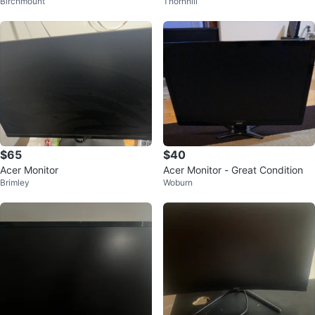
Birchmount
Thornhill
$65
$40
Acer Monitor
Acer Monitor - Great Condition
Brimley
Woburn