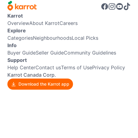
Karrot
Overview
About Karrot
Careers
Explore
Categories
Neighbourhoods
Local Picks
Info
Buyer Guide
Seller Guide
Community Guidelines
Support
Help Center
Contact us
Terms of Use
Privacy Policy
Karrot Canada Corp.
Download the Karrot app