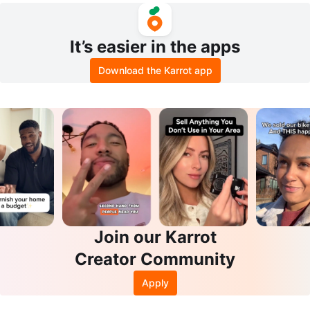
It’s easier in the apps
Download the Karrot app
Join our Karrot
Creator Community
Apply