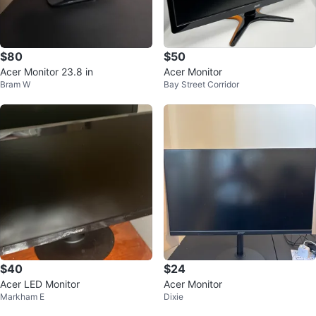
$80
$50
Acer Monitor 23.8 in
Acer Monitor
Bram W
Bay Street Corridor
$40
$24
Acer LED Monitor
Acer Monitor
Markham E
Dixie