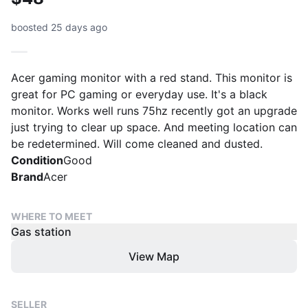
boosted 25 days ago
Acer gaming monitor with a red stand. This monitor is
great for PC gaming or everyday use. It's a black
monitor. Works well runs 75hz recently got an upgrade
just trying to clear up space. And meeting location can
be redetermined. Will come cleaned and dusted.
Condition
Good
Brand
Acer
WHERE TO MEET
Gas station
View Map
SELLER