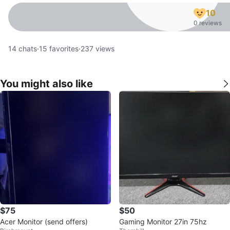
10
0 reviews
14
chats
·
15
favorites
·
237
views
You might also like
$75
$50
Acer Monitor (send offers)
Gaming Monitor 27in 75hz