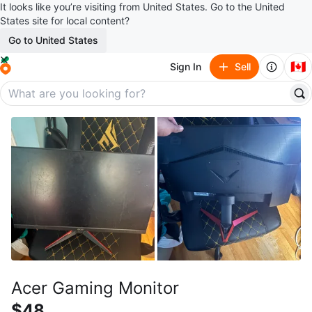
It looks like you’re visiting from United States. Go to the United
States site for local content?
Go to United States
🇨🇦
Sign In
Sell
Acer Gaming Monitor
$48