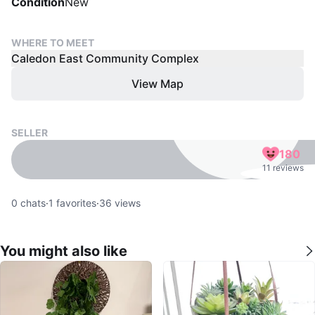
Condition
New
WHERE TO MEET
Caledon East Community Complex
View Map
SELLER
180
11 reviews
0
chats
·
1
favorites
·
36
views
You might also like