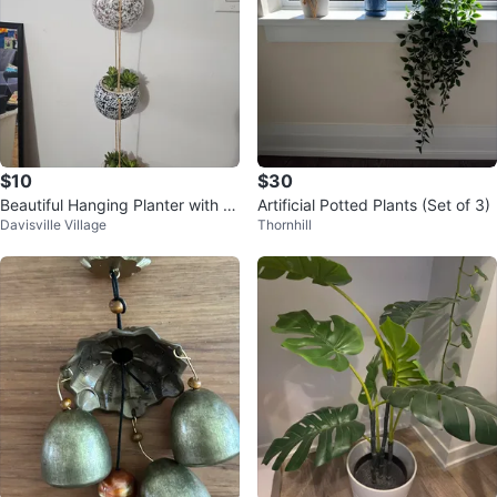
$10
$30
Beautiful Hanging Planter with 3
Artificial Potted Plants (Set of 3)
Davisville Village
Thornhill
Pots(succulents).