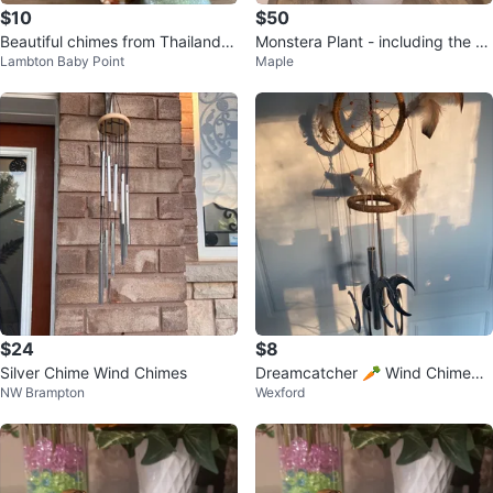
$10
$50
Beautiful chimes from Thailand w
Monstera Plant - including the W
Lambton Baby Point
Maple
ith brass finish
hite Pot
$24
$8
Silver Chime Wind Chimes
Dreamcatcher 🥕 Wind Chime
NW Brampton
Wexford
💚