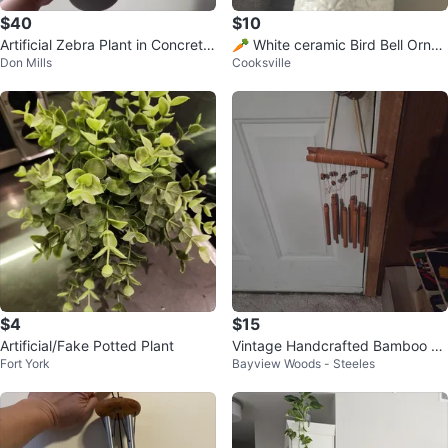
$40
$10
Artificial Zebra Plant in Concrete
🥕 White ceramic Bird Bell Orna
Don Mills
Cooksville
Pot
ment
$4
$15
Artificial/Fake Potted Plant
Vintage Handcrafted Bamboo Wi
Fort York
Bayview Woods - Steeles
nd Chimes, Natural Soothing Sou
nd