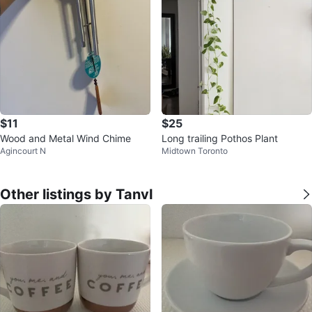
$11
$25
Wood and Metal Wind Chime
Long trailing Pothos Plant
Agincourt N
Midtown Toronto
Other listings by TanvI