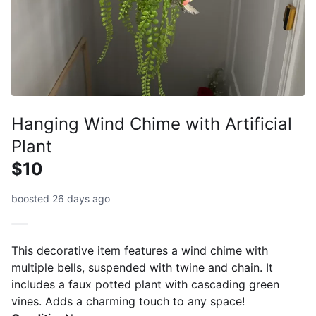
Hanging Wind Chime with Artificial
Plant
$10
boosted 26 days ago
This decorative item features a wind chime with
multiple bells, suspended with twine and chain. It
includes a faux potted plant with cascading green
vines. Adds a charming touch to any space!