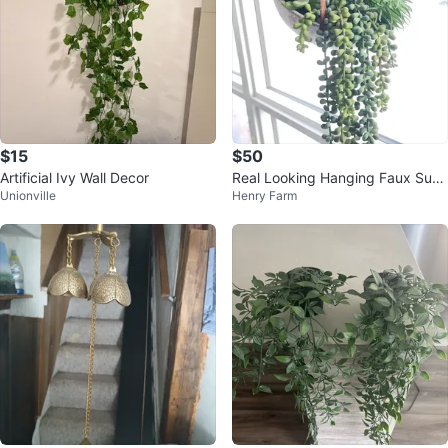
$15
$50
Artificial Ivy Wall Decor
Real Looking Hanging Faux Succ
Unionville
Henry Farm
ulent Planter 🥕