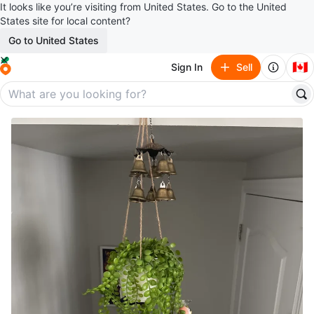
It looks like you’re visiting from United States. Go to the United
States site for local content?
Go to United States
🇨🇦
Sign In
Sell