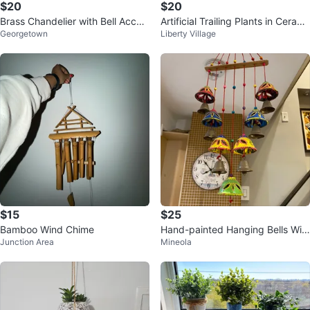
$20
$20
Brass Chandelier with Bell Accen
Artificial Trailing Plants in Cerami
Georgetown
Liberty Village
ts
c Pots x2
$15
$25
Bamboo Wind Chime
Hand-painted Hanging Bells Win
Junction Area
Mineola
d Chime