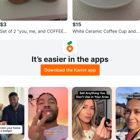
$3
$15
Set of 2 "you, me, and COFFEE"
White Ceramic Coffee Cup and S
Mugs
aucer(6)
It’s easier in the apps
Download the Karrot app