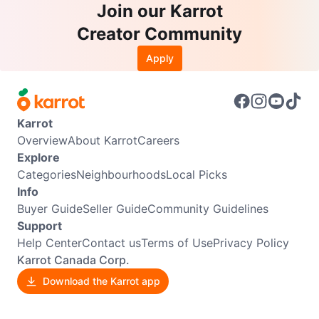
Join our Karrot
Creator Community
Apply
Karrot
Overview
About Karrot
Careers
Explore
Categories
Neighbourhoods
Local Picks
Info
Buyer Guide
Seller Guide
Community Guidelines
Support
Help Center
Contact us
Terms of Use
Privacy Policy
Karrot Canada Corp.
Download the Karrot app