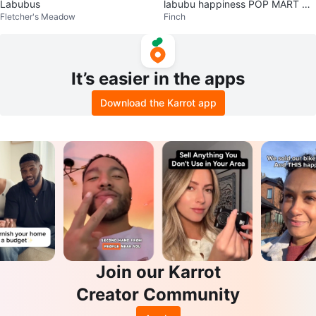
Labubus
labubu happiness POP MART Th
Fletcher's Meadow
Finch
e Monsters Biginto Energy
It’s easier in the apps
Download the Karrot app
Join our Karrot
Creator Community