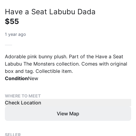
Have a Seat Labubu Dada
$55
1 year ago
Adorable pink bunny plush. Part of the Have a Seat
Labubu The Monsters collection. Comes with original
box and tag. Collectible item.
Condition
New
WHERE TO MEET
Check Location
View Map
SELLER