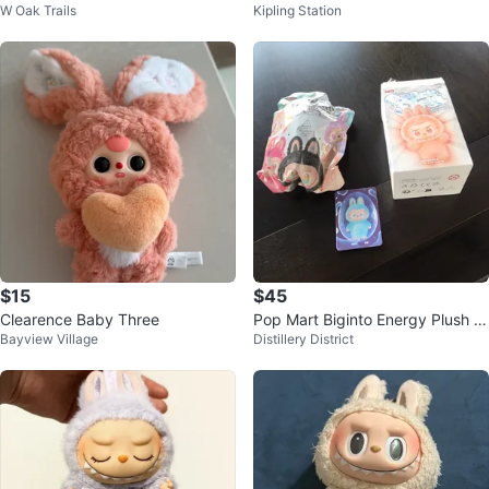
W Oak Trails
Kipling Station
iness
Plush
$15
$45
Clearence Baby Three
Pop Mart Biginto Energy Plush P
Bayview Village
Distillery District
endant Blind Box