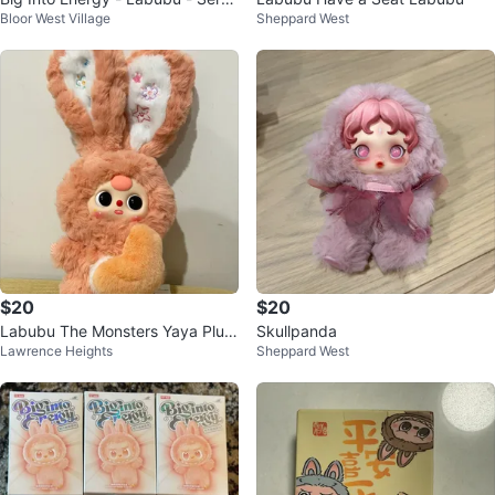
Bloor West Village
Sheppard West
ity - Pop Mart
$20
$20
Labubu The Monsters Yaya Plus
Skullpanda
Lawrence Heights
Sheppard West
h Doll