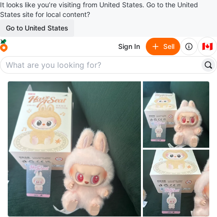
It looks like you’re visiting from United States. Go to the United
States site for local content?
Go to United States
🇨🇦
Sign In
Sell