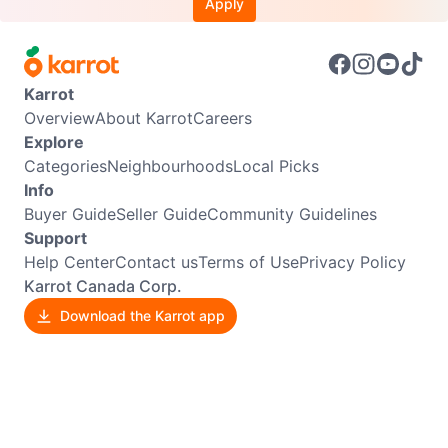
Apply
Karrot
Overview
About Karrot
Careers
Explore
Categories
Neighbourhoods
Local Picks
Info
Buyer Guide
Seller Guide
Community Guidelines
Support
Help Center
Contact us
Terms of Use
Privacy Policy
Karrot Canada Corp.
Download the Karrot app