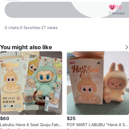
70
7 reviews
0
chats
·
0
favorites
·
27
views
You might also like
$60
$25
Labubu Have A Seat Ququ Fabri
POP MART LABUBU "Have A Se