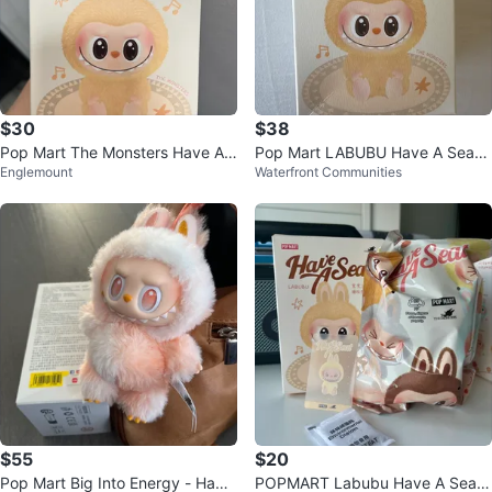
$30
$38
Pop Mart The Monsters Have A
Pop Mart LABUBU Have A Seat
Englemount
Waterfront Communities
Seat Labubu Plush
Blind Box - LAST PIECE
$55
$20
Pop Mart Big Into Energy - Happ
POPMART Labubu Have A Seat