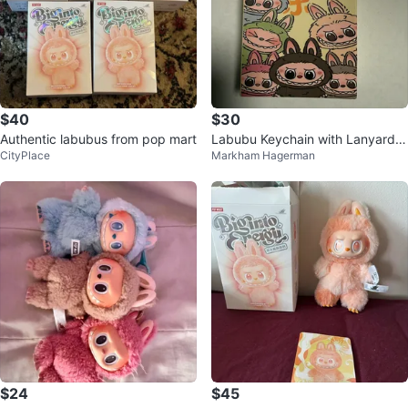
$40
$30
Authentic labubus from pop mart
Labubu Keychain with Lanyard -
CityPlace
Markham Hagerman
New in Box
$24
$45