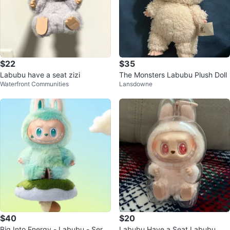
$22
$35
Labubu have a seat zizi
The Monsters Labubu Plush Doll
Waterfront Communities
Lansdowne
$40
$20
Big Into Energy - Labubu - Seren
Labubu Have a Seat Labubu