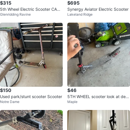
$315
$695
5th Wheel Electric Scooter CASH
Synergy Aviator Electric Scooter
Glenridding Ravine
Lakeland Ridge
ONLY!!!
$150
$46
Used park/stunt scooter Scooter
5TH WHEEL scooter look at desc
Notre Dame
Maple
ription