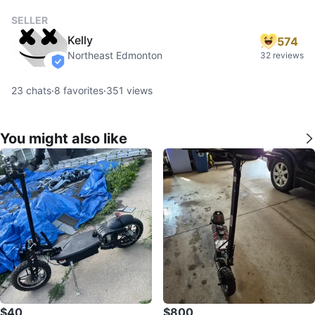
SELLER
Kelly
574
Northeast Edmonton
32 reviews
verified
23
chats
·
8
favorites
·
351
views
You might also like
$40
$800