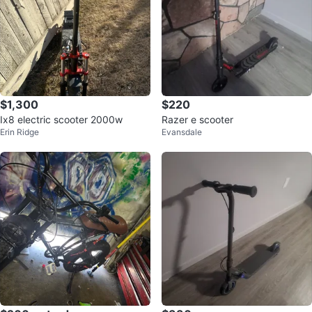
$1,300
$220
Ix8 electric scooter 2000w
Razer e scooter
Erin Ridge
Evansdale