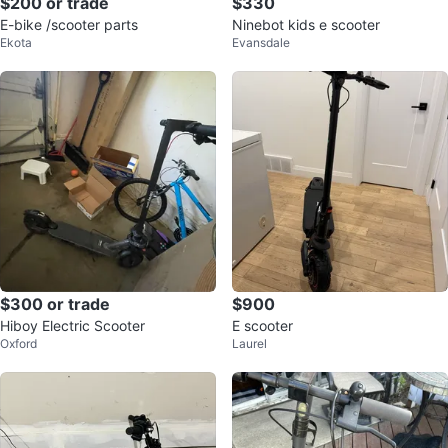
$200 or trade
$330
E-bike /scooter parts
Ninebot kids e scooter
Ekota
Evansdale
$300 or trade
$900
Hiboy Electric Scooter
E scooter
Oxford
Laurel