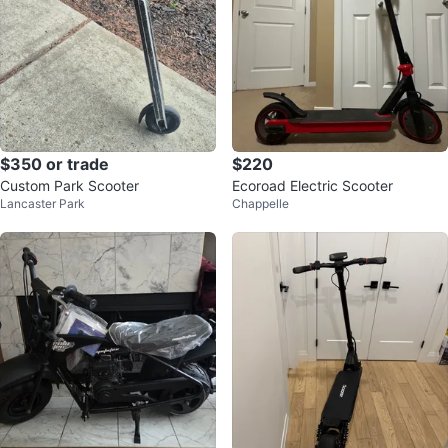
$350 or trade
$220
Custom Park Scooter
Ecoroad Electric Scooter
Lancaster Park
Chappelle