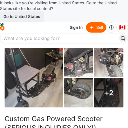
It looks like you’re visiting from United States. Go to the United
States site for local content?
Go to United States
🇨🇦
Sign In
Sell
+
2
Custom Gas Powered Scooter
(SERIOUS INQUIRIES ONLY!)