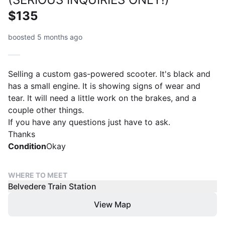
$135
boosted 5 months ago
Selling a custom gas-powered scooter. It's black and
has a small engine. It is showing signs of wear and
tear. It will need a little work on the brakes, and a
couple other things.
If you have any questions just have to ask.
Thanks
Condition
Okay
WHERE TO MEET
Belvedere Train Station
View Map