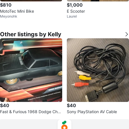
$810
$1,000
MotoTec Mini Bike
E Scooter
Meyonohk
Laurel
Other listings by Kelly
$40
$40
Fast & Furious 1968 Dodge Char
Sony PlayStation AV Cable
ger Widebody R/C Radio Control
Car