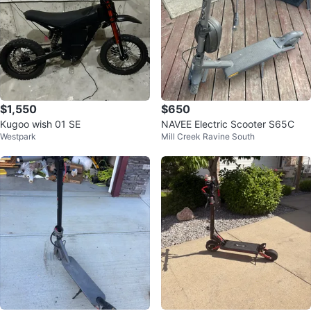
$1,550
$650
Kugoo wish 01 SE
NAVEE Electric Scooter S65C
Westpark
Mill Creek Ravine South