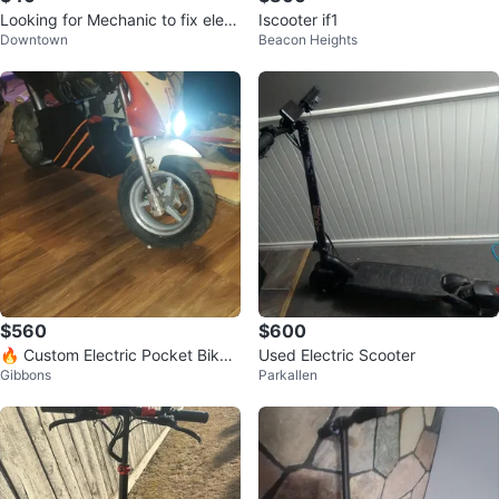
Looking for Mechanic to fix elect
Iscooter if1
Downtown
Beacon Heights
ric scooter
$560
$600
🔥 Custom Electric Pocket Bike –
Used Electric Scooter
Gibbons
Parkallen
70KM/H Beast ⚡ 🔥