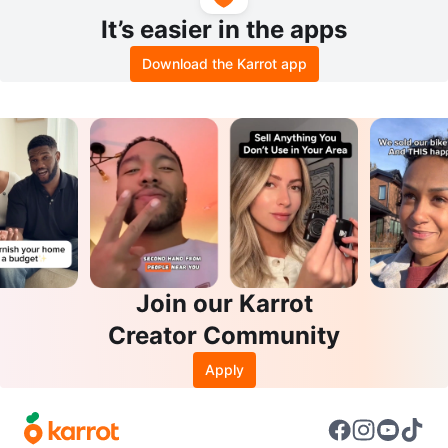
It’s easier in the apps
Download the Karrot app
Join our Karrot
Creator Community
Apply