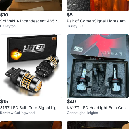
$10
$5
SYLVANIA Incandescent 4652 L
Pair of Corner/Signal Lights Amb
E Clayton
Surrey BC
ow Beam Headlight
er Lens SAE AP32 DOT L
$15
$40
3157 LED Bulb Turn Signal Light
KAYZT LED Headlight Bulb Conv
Renfrew Collingwood
Connaught Heights
s Amber Yellow
ersion Kit 9005