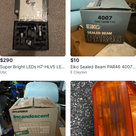
$290
$10
Super Bright LEDs H7-HLV5 LED
Eiko Sealed Beam PAR46 4007
Ubc
E Clayton
Headlight Kit
Headlight Bulb