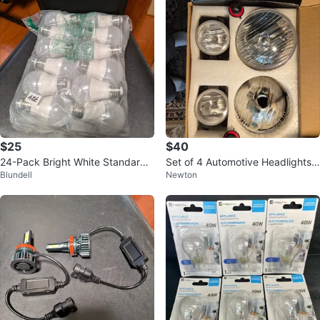
$25
$40
24-Pack Bright White Standard
Set of 4 Automotive Headlights a
Blundell
Newton
Fitment LED Bulbs – $25
nd Fog Lights