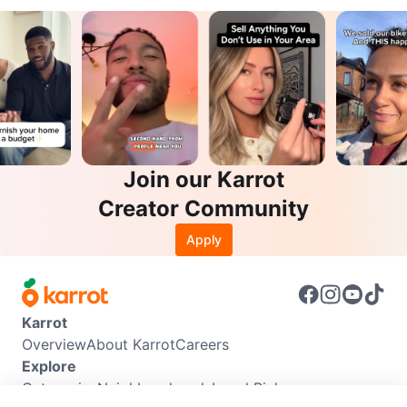
Join our Karrot
Creator Community
Apply
Karrot
Overview
About Karrot
Careers
Explore
Categories
Neighbourhoods
Local Picks