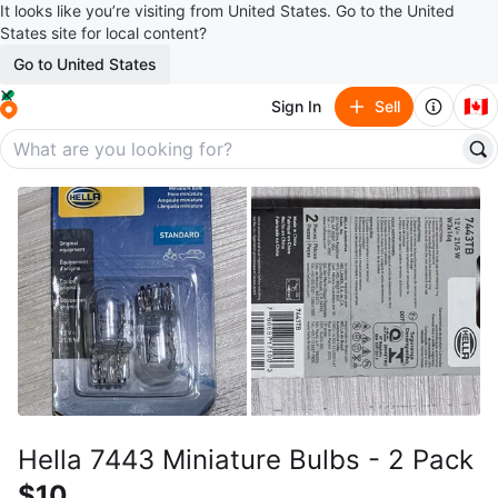
It looks like you’re visiting from United States. Go to the United
States site for local content?
Go to United States
🇨🇦
Sign In
Sell
Hella 7443 Miniature Bulbs - 2 Pack
$10