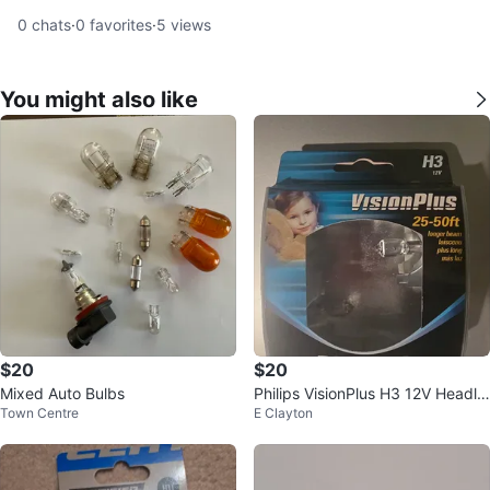
0
chats
·
0
favorites
·
5
views
You might also like
$20
$20
Mixed Auto Bulbs
Philips VisionPlus H3 12V Headlig
Town Centre
E Clayton
ht Bulb