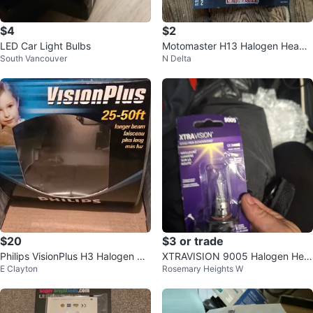
$4
$2
LED Car Light Bulbs
Motomaster H13 Halogen Headli
South Vancouver
N Delta
ght Bulbs - 1 new
$20
$3 or trade
Philips VisionPlus H3 Halogen He
XTRAVISION 9005 Halogen Hea
E Clayton
Rosemary Heights W
adlamp 55W 12V
dlight Bulb