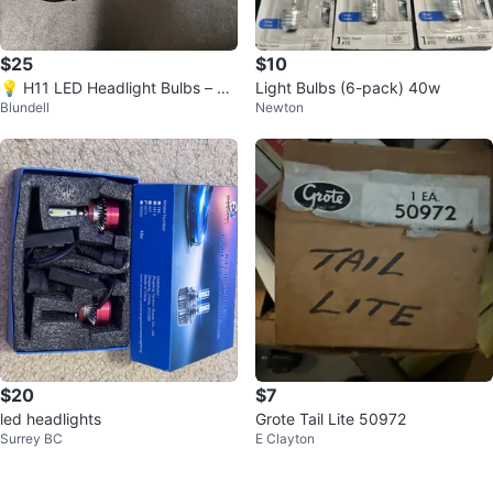
$25
$10
💡 H11 LED Headlight Bulbs – Br
Light Bulbs (6-pack) 40w
Blundell
Newton
and New, Built-In Fan – $25
$20
$7
led headlights
Grote Tail Lite 50972
Surrey BC
E Clayton