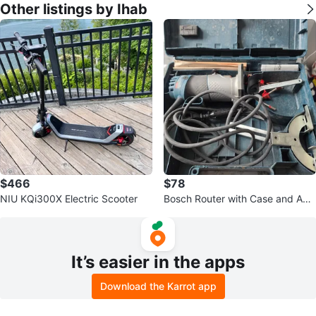
Other listings by Ihab
$466
$78
NIU KQi300X Electric Scooter
Bosch Router with Case and Acc
essories
It’s easier in the apps
Download the Karrot app