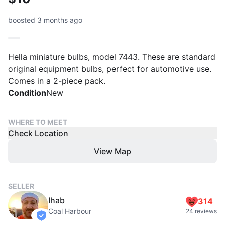
boosted 3 months ago
Hella miniature bulbs, model 7443. These are standard
original equipment bulbs, perfect for automotive use.
Comes in a 2-piece pack.
Condition
New
WHERE TO MEET
Check Location
View Map
SELLER
Ihab
314
Coal Harbour
24 reviews
verified