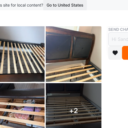
s site for local content?
Go to United States
Buy & Sell
SEND CHA
Queen
Tufte
$65
boosted 1
Queen si
This bed
with tuft
+
2
built-in
support 