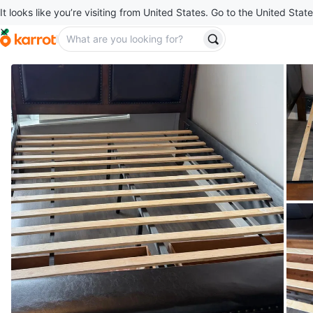
It looks like you’re visiting from United States. Go to the United State