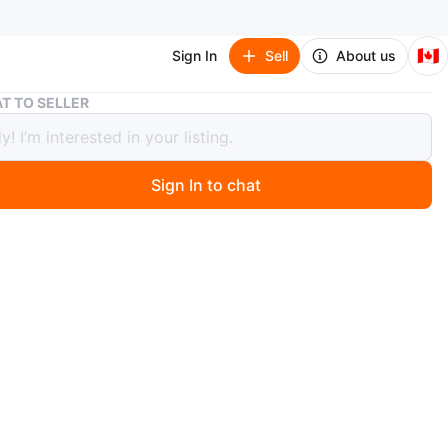
🇨🇦
Sign In
Sell
About us
Queen size Dark Brown Faux Leather Tufted Headboard Bed
T TO SELLER
 size Dark Brown Faux Leather
d Headboard Bed
Sign In to chat
4 days ago
ze bed frame with two drawers
 frame features a dark brown faux leather headboard
ed detailing and nailhead trim. It's a sleigh bed style with
 storage drawers underneath the frame. The wooden slat
system is included.