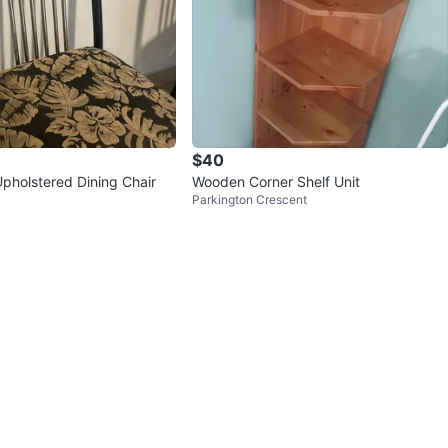
$40
 Upholstered Dining Chair
Wooden Corner Shelf Unit
Parkington Crescent