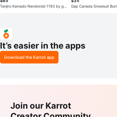
$85
$35
Tanjiro Kamado Nendoroid 1193 by go
Gap Canada Snowsuit Bunti
od smile co.
-12 Months
It’s easier in the apps
Download the Karrot app
Join our Karrot
Creator Community