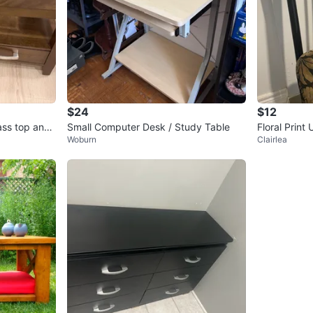
$24
$12
ass top and
Small Computer Desk / Study Table
Floral Print
Woburn
Clairlea