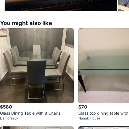
You might also like
$580
$70
Glass Dining Table with 8 Chairs
Glass top dining table with
L'amoreaux
Nanak House