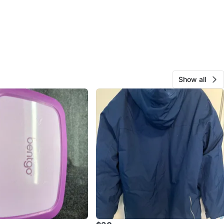
Show all