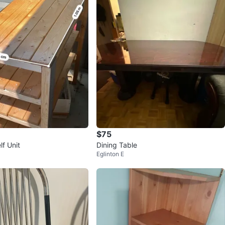
$75
f Unit
Dining Table
Eglinton E