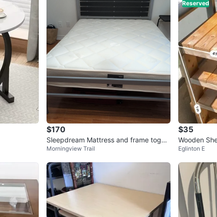
Reserved
$170
$35
Sleepdream Mattress and frame toget
Wooden Shel
Morningview Trail
Eglinton E
her