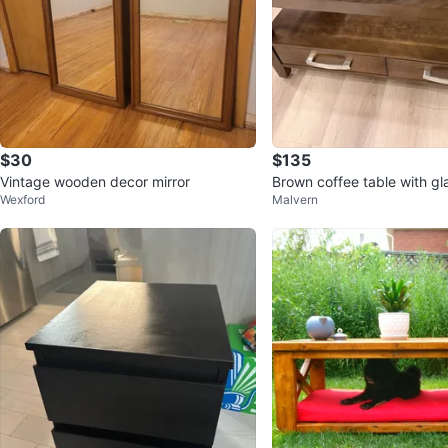
$30
$135
Vintage wooden decor mirror
Brown coffee table with gl
Wexford
Malvern
drawers