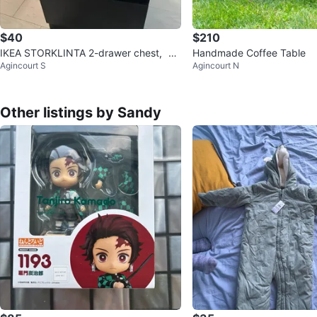
$40
$210
IKEA STORKLINTA 2-drawer chest，$7
Handmade Coffee Table
Agincourt S
Agincourt N
5 for 2
Other listings by Sandy