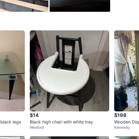
Pick up 
Pet free
Conditio
WHERE T
Check Lo
SELLER
$14
$198
20
chats
·
 black legs
Black high chair with white tray
Wooden Disp
Wexford
Kennedy
ors