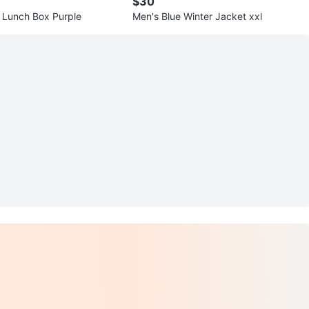
$30
 Lunch Box Purple
Men's Blue Winter Jacket xxl