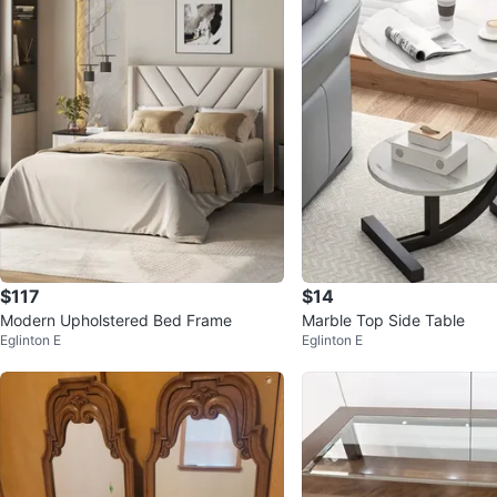
$117
$14
Modern Upholstered Bed Frame
Marble Top Side Table
Eglinton E
Eglinton E