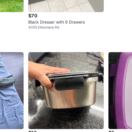
$70
Black Dresser with 6 Drawers
4055 Ellesmere Rd