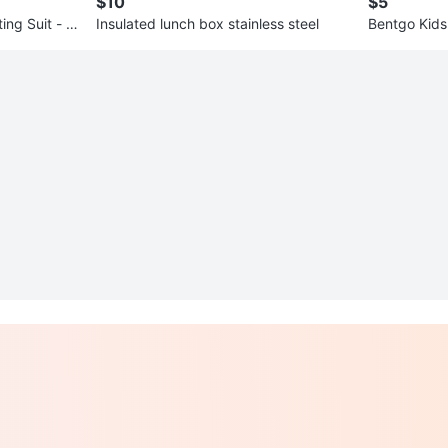
$10
$5
ng Suit - 6
Insulated lunch box stainless steel
Bentgo Kids