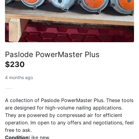
Paslode PowerMaster Plus
$230
4 months ago
A collection of Paslode PowerMaster Plus. These tools
are designed for high-volume nailing applications.
They are powered by compressed air for efficient
operation. Im open to any offers and negotiations, feel
free to ask.
Condition
Like new