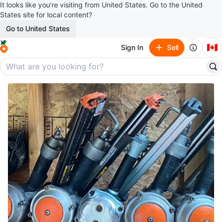
It looks like you’re visiting from United States. Go to the United
States site for local content?
Go to United States
🇨🇦
Sign In
Sell