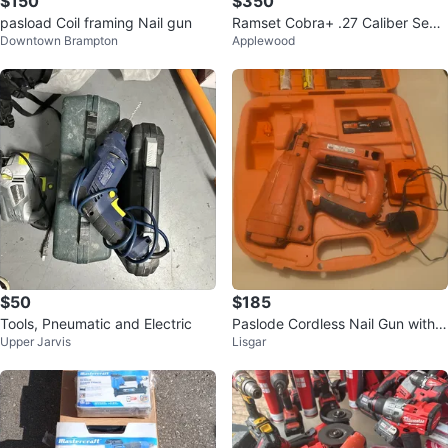
$150
$350
pasload Coil framing Nail gun
Ramset Cobra+ .27 Caliber Semi
Downtown Brampton
Applewood
-Automatic Tool
$50
$185
Tools, Pneumatic and Electric
Paslode Cordless Nail Gun with
Upper Jarvis
Lisgar
Case