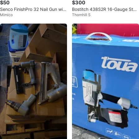
$50
$300
Senco FinishPro 32 Nail Gun with
Bostitch 438S2R 16-Gauge Stap
Mimico
Thornhill S
Paslode Nails
ler