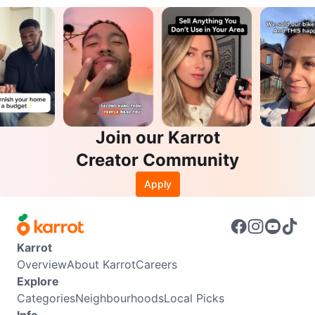
Join our Karrot
Creator Community
Apply
Karrot
Overview
About Karrot
Careers
Explore
Categories
Neighbourhoods
Local Picks