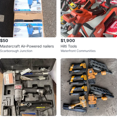
$50
$1,900
Mastercraft Air-Powered nailers
Hilti Tools
Scarborough Junction
Waterfront Communities