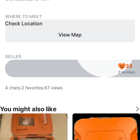
WHERE TO MEET
Check Location
View Map
SELLER
33
2 reviews
4
chats
·
2
favorites
·
67
views
You might also like