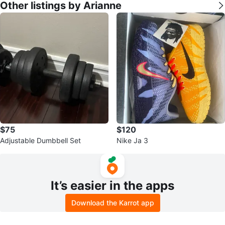
Other listings by Arianne
$75
$120
Adjustable Dumbbell Set
Nike Ja 3
It’s easier in the apps
Download the Karrot app