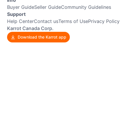
Info
Buyer Guide
Seller Guide
Community Guidelines
Support
Help Center
Contact us
Terms of Use
Privacy Policy
Karrot Canada Corp.
Download the Karrot app