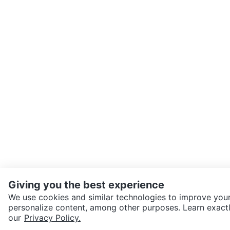
Giving you the best experience
We use cookies and similar technologies to improve your
personalize content, among other purposes. Learn exactl
SEND CHAT TO SELLER
our
Privacy Policy.