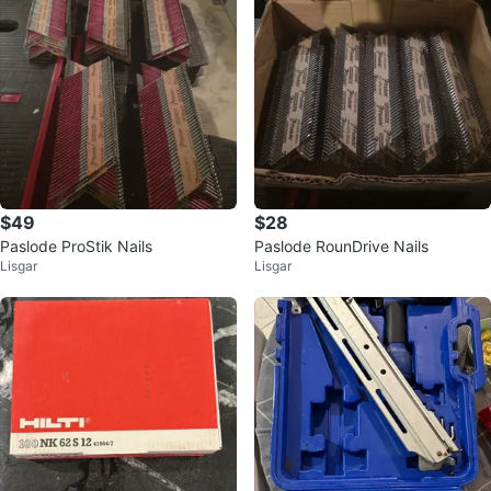
$49
$28
Paslode ProStik Nails
Paslode RounDrive Nails
Lisgar
Lisgar