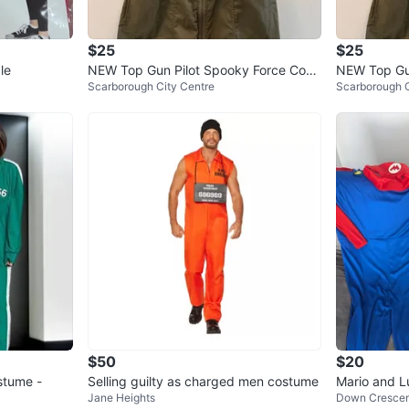
Men's:
https://
$25
$25
suit-hal
le
NEW Top Gun Pilot Spooky Force Cost
NEW Top Gun
Scarborough City Centre
Scarborough C
ume Dress Small
ume Dress S
rq=top+
Womens:
https://
flight-s
8540026
rq=top+
Glasses:
https://w
sunglass
hallowee
$50
$20
stume -
Selling guilty as charged men costume
Mario and L
Conditio
Jane Heights
Down Cresce