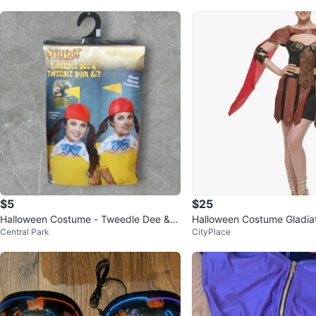
$5
$25
Halloween Costume - Tweedle Dee & T
Halloween Costume Gladia
Central Park
CityPlace
weedle Dum Costume Kit