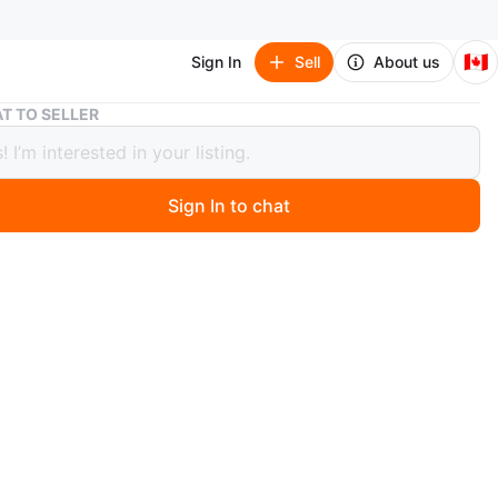
🇨🇦
Sign In
Sell
About us
His & Hers Top Gun Flight Suits
T TO SELLER
 Hers Top Gun Flight Suits
ice
Sign In to chat
 years ago
e purchased last year Halloween, but were not worn
o try on. Was purchased for a Halloween party which
 not attending.
e with aviator glasses.
ght Suit:
s in 2 sizes: one size and plus size. Mine is one size,