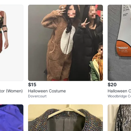
WHERE T
Bayview 
SELLER
0
chats
·
0
f
$15
$20
tor (Women)
Halloween Costume
Halloween 
Dovercourt
Woodbridge C