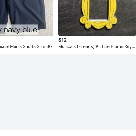
$12
asual Men's Shorts Size 30
Monica's (Friends) Picture Frame Keyc
hain