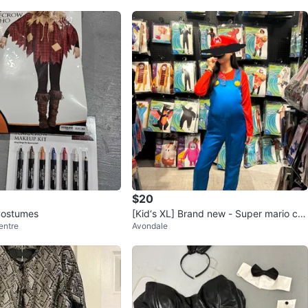
O MEET
and Major Mackenzie Walmart plaza
View Map
94
10 reviews
avorites
·
44
views
$20
Costumes
[Kid‘s XL] Brand new - Super mario cos
entre
Avondale
tume