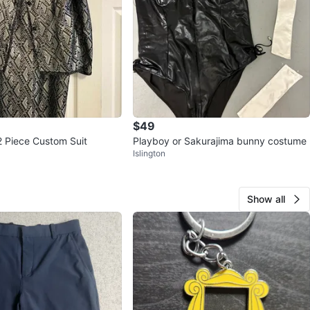
$49
2 Piece Custom Suit
Playboy or Sakurajima bunny costume
Islington
Show all