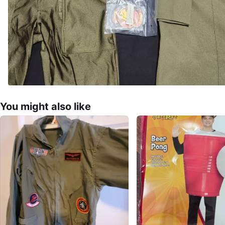
You might also like