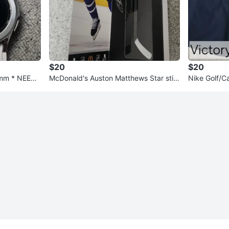
$20
$20
2mm * NEEDS
McDonald's Auston Matthews Star stic
Nike Golf/C
ks