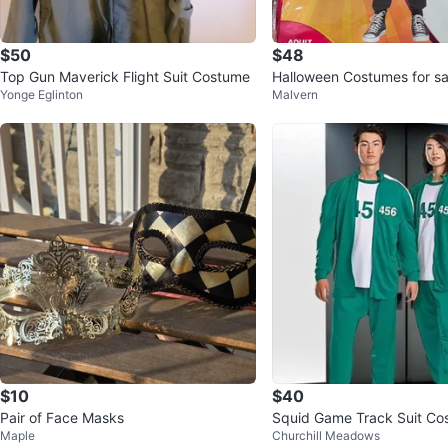
$50
$48
Top Gun Maverick Flight Suit Costume
Halloween Costumes for sa
Yonge Eglinton
Malvern
$10
$40
Pair of Face Masks
Squid Game Track Suit Co
Maple
Churchill Meadows