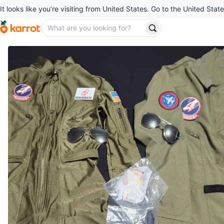
It looks like you’re visiting from United States. Go to the United State