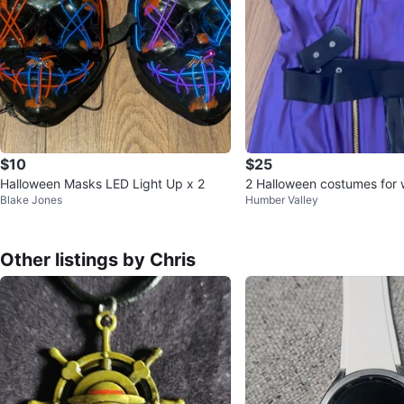
$10
$25
Halloween Masks LED Light Up x 2
2 Halloween costumes for
Blake Jones
Humber Valley
Other listings by Chris