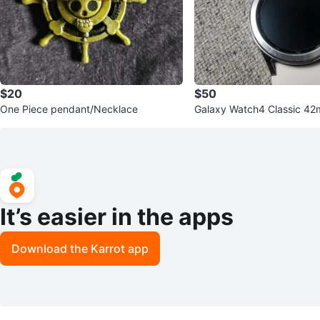
$20
$50
One Piece pendant/Necklace
Galaxy Watch4 Classic 4
NEW BATTERY
It’s easier in the apps
Download the Karrot app