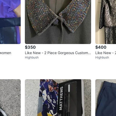
$350
$400
 women
Like New - 2 Piece Gorgeous Custom
Like New - 
Highbush
Highbush
Suit