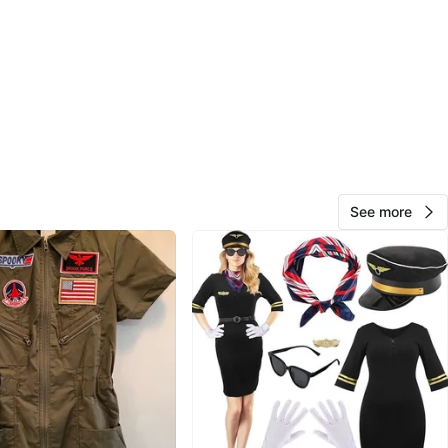
ad the sides taken in as this was quite large, but still has
se room. The length was not altered, so if it's still too
 can be folded in. probably long enough for someone
t. For your reference, I'm 5'7 and weigh 145 lbs.
light suit:
l
rice is $69.99 each ($79.09 after tax) and aviator
See more
re $8.99 each ($10.16 after tax). That's $178.50 total,
oximately $40 on top of that for alterations on the
t.
low for your reference.
g price:
5 (glasses included)
$60 (glasses included).
oth suits with glasses for $120