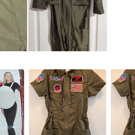
which I h
ample loo
long, it
that's 6f
Women's f
Size smal
Regular p
glasses a
plus appr
men's sui
Links be
My askin
Mens: $7
Womens: 
Or take b