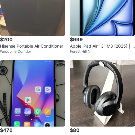
$200
$999
Hisense Portable Air Conditioner
Apple iPad Air 13" M3 (2025) | 1
Woodbine Corridor
Forest Hill N
28GB | Blue | New Open Box
$470
$80