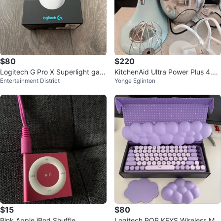
$80
$220
Logitech G Pro X Superlight gam
KitchenAid Ultra Power Plus 4.5-
Entertainment District
Yonge Eglinton
ing mouse
Quart Stand Mixer - Ice
$15
$80
Pink Apple iPod Shuffle
Logitech POP KEYS Wireless Me