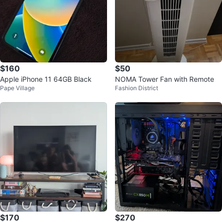
$160
$50
Apple iPhone 11 64GB Black
NOMA Tower Fan with Remote
Pape Village
Fashion District
$170
$270