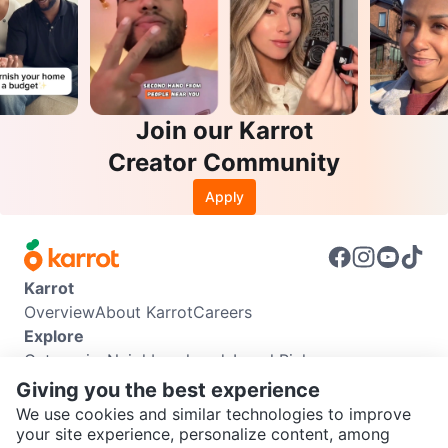
Join our Karrot
Creator Community
Apply
Karrot
Overview
About Karrot
Careers
Explore
Categories
Neighbourhoods
Local Picks
Info
Giving you the best experience
Buyer Guide
Seller Guide
Community Guidelines
We use cookies and similar technologies to improve
Support
your site experience, personalize content, among