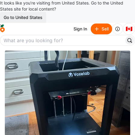
It looks like you’re visiting from United States. Go to the United
States site for local content?
Go to United States
🇨🇦
Sign In
Sell