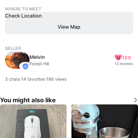
WHERE TO MEET
Check Location
View Map
SELLER
Melvin
169
Forest Hill
12 reviews
verified
3
chats
·
14
favorites
·
186
views
You might also like