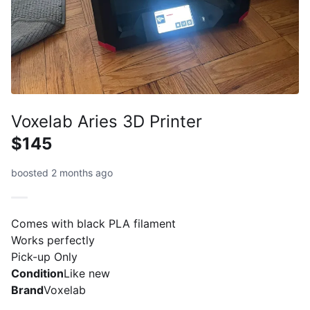
Voxelab Aries 3D Printer
$145
boosted 2 months ago
Comes with black PLA filament
Works perfectly
Pick-up Only
Condition
Like new
Brand
Voxelab