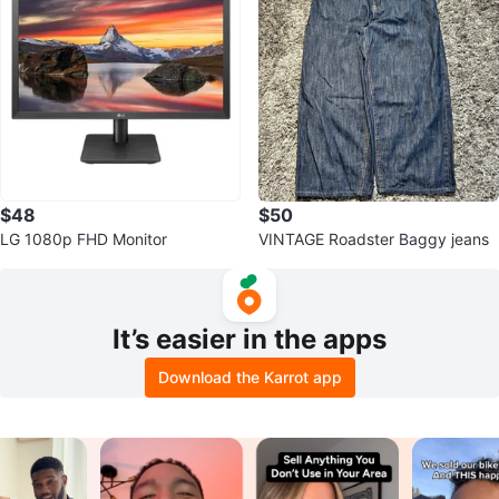
$48
$50
LG 1080p FHD Monitor
VINTAGE Roadster Baggy jeans
It’s easier in the apps
Download the Karrot app