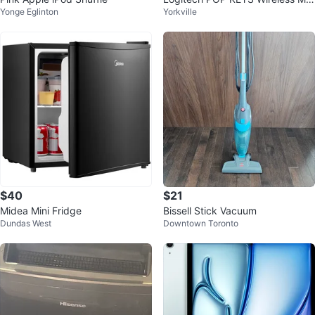
Yonge Eglinton
Yorkville
chanical Keyboard Set
$40
$21
Midea Mini Fridge
Bissell Stick Vacuum
Dundas West
Downtown Toronto