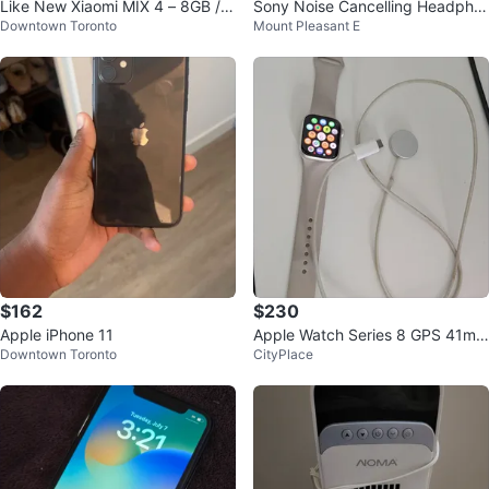
Like New Xiaomi MIX 4 – 8GB / 2
Sony Noise Cancelling Headpho
Downtown Toronto
Mount Pleasant E
56GB (9.9/10 Condition)
nes WH-CH720N
$162
$230
Apple iPhone 11
Apple Watch Series 8 GPS 41mm
Downtown Toronto
CityPlace
Aluminium starlight Case