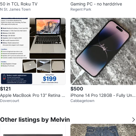
50 in TCL Roku TV
Gaming PC - no harddrive
N St. James Town
Regent Park
$121
$500
Apple MacBook Pro 13” Retina (E
iPhone 14 Pro 128GB - Fully Unlo
Dovercourt
Cabbagetown
arly 2015) i5/8GB/256GB SSD
cked
Other listings by Melvin