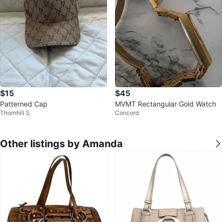
$15
$45
Patterned Cap
MVMT Rectangular Gold Watch
Thornhill S
Concord
Other listings by Amanda