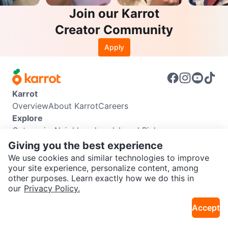
Join our Karrot
Creator Community
Apply
Karrot
Overview
About Karrot
Careers
Explore
Categories
Neighbourhoods
Local Picks
Info
Giving you the best experience
Buyer Guide
Seller Guide
Community Guidelines
We use cookies and similar technologies to improve
Support
your site experience, personalize content, among
other purposes. Learn exactly how we do this in
Help Center
Contact us
Terms of Use
Privacy Policy
SEND CHAT TO SELLER
our
Privacy Policy.
Karrot Canada Corp.
Download the Karrot app
Accept
Get the Karrot app to chat