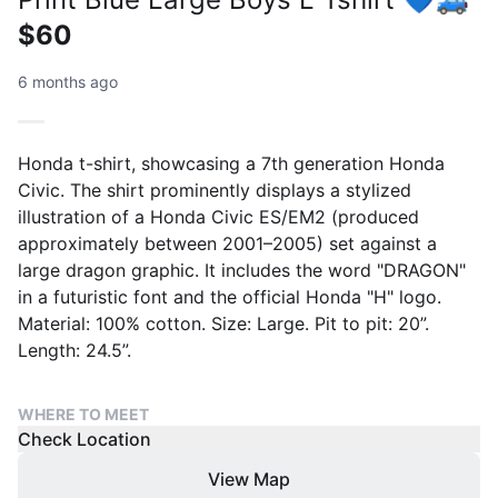
$60
6 months ago
Honda t-shirt, showcasing a 7th generation Honda
Civic. The shirt prominently displays a stylized
illustration of a Honda Civic ES/EM2 (produced
approximately between 2001–2005) set against a
large dragon graphic. It includes the word "DRAGON"
in a futuristic font and the official Honda "H" logo.
Material: 100% cotton. Size: Large. Pit to pit: 20”.
Length: 24.5”.
WHERE TO MEET
Check Location
View Map