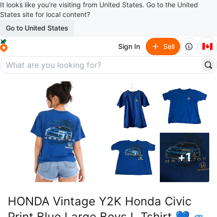
It looks like you’re visiting from United States. Go to the United
States site for local content?
Go to United States
🇨🇦
Sign In
Sell
+
1
HONDA Vintage Y2K Honda Civic
Print Blue Large Boys L Tshirt 💙🚙