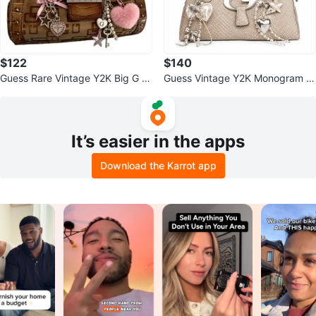
$122
$140
Guess Rare Vintage Y2K Big G L
Guess Vintage Y2K Monogram C
ogo Brown Canvas Monogram P
roc Skin Shoulder Bag
urse
It’s easier in the apps
Download the Karrot app