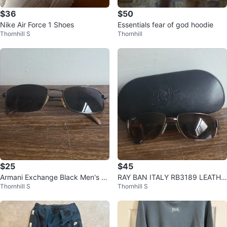
$36
$50
Nike Air Force 1 Shoes
Essentials fear of god hoodie
Thornhill S
Thornhill
$25
$45
Armani Exchange Black Men's &
RAY BAN ITALY RB3189 LEATHE
Thornhill S
Thornhill S
Women's Fashion Shades Access
R BROWNISH FLEX METAL SUN
ory
GLASSES