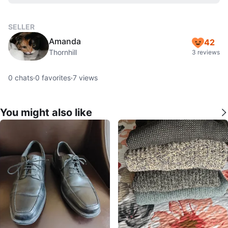
SELLER
Amanda
42
Thornhill
3 reviews
0
chats
·
0
favorites
·
7
views
You might also like