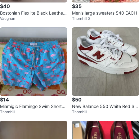
$40
$35
Bostonian Flexlite Black Leather
Men’s large sweaters $40 EACH
Vaughan
Thornhill S
Dress Shoes size 11
$14
$50
Miamigic Flamingo Swim Shorts
New Balance 550 White Red Sn
Thornhill
Thornhill
Men's Size L
eakers