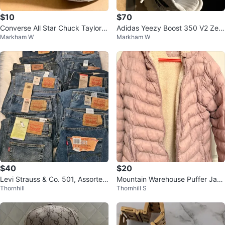
$10
$70
Converse All Star Chuck Taylor H
Adidas Yeezy Boost 350 V2 Zeb
Markham W
Markham W
igh Top Zipper Denim Shoes
ra
$40
$20
Levi Strauss & Co. 501, Assorted
Mountain Warehouse Puffer Jack
Thornhill
Thornhill S
Style Waist 36
et with Sherpa Lining