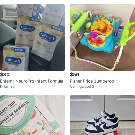
$30
$56
Enfamil NeuroPro Infant Formula
Fisher Price Jumperoo
Killarney
Callingwood S