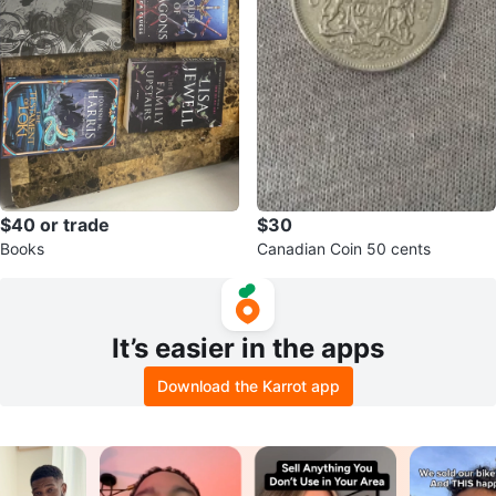
$40 or trade
$30
Books
Canadian Coin 50 cents
It’s easier in the apps
Download the Karrot app