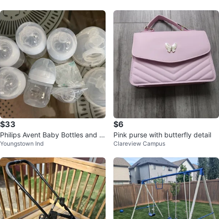
$33
$6
Philips Avent Baby Bottles and B
Pink purse with butterfly detail
Youngstown Ind
Clareview Campus
reast Pump Parts