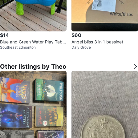
$14
$60
Blue and Green Water Play Table
Angel bliss 3 in 1 bassinet
Southeast Edmonton
Daly Grove
with Accessories
Other listings by Theo