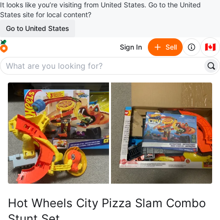
It looks like you’re visiting from United States. Go to the United
States site for local content?
Go to United States
🇨🇦
Sign In
Sell
Hot Wheels City Pizza Slam Combo
Stunt Set