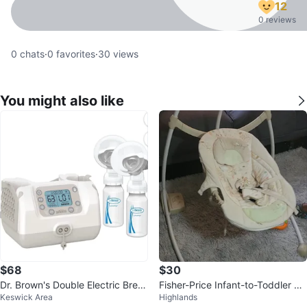
12
0 reviews
0
chats
·
0
favorites
·
30
views
You might also like
$68
$30
Dr. Brown's Double Electric Breas
Fisher-Price Infant-to-Toddler S
Keswick Area
Highlands
t Pump
wing