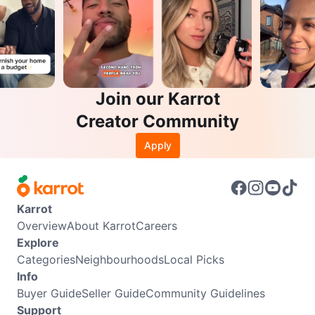
Join our Karrot
Creator Community
Apply
Karrot
Overview
About Karrot
Careers
Explore
Categories
Neighbourhoods
Local Picks
Info
Buyer Guide
Seller Guide
Community Guidelines
Support