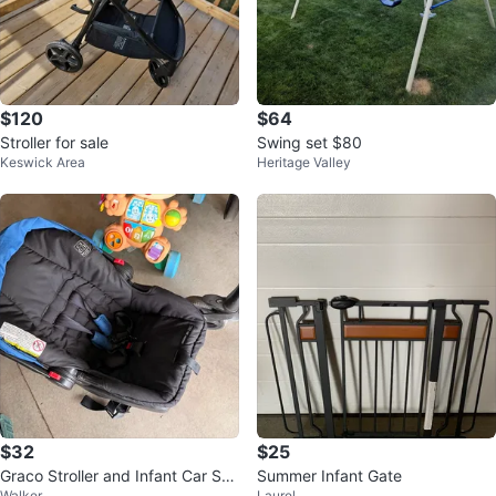
$120
$64
Stroller for sale
Swing set $80
Keswick Area
Heritage Valley
$32
$25
Graco Stroller and Infant Car Sea
Summer Infant Gate
Walker
Laurel