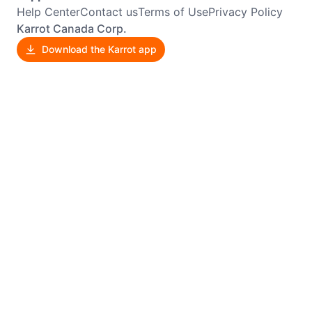
Help Center
Contact us
Terms of Use
Privacy Policy
Karrot Canada Corp.
Download the Karrot app