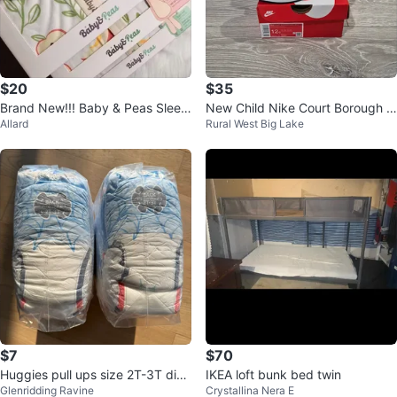
$20
$35
Brand New!!! Baby & Peas Sleep
New Child Nike Court Borough L
Allard
Rural West Big Lake
Suit/Bag
ow 2 (PSV)
$7
$70
Huggies pull ups size 2T-3T diap
IKEA loft bunk bed twin
Glenridding Ravine
Crystallina Nera E
ers