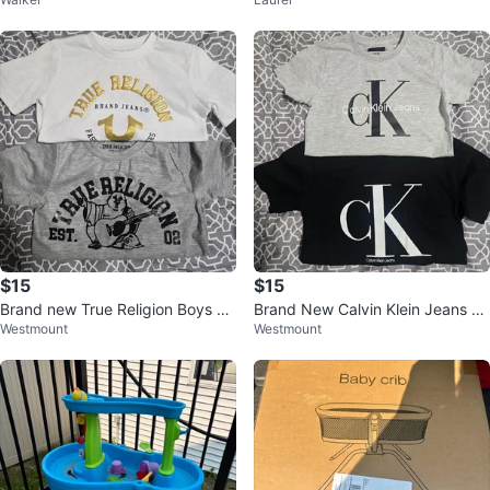
t
$15
$15
Brand new True Religion Boys T-
Brand New Calvin Klein Jeans C
Westmount
Westmount
Shirts
K Logo T-Shirts (2-Pack)