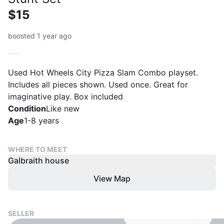
$15
boosted 1 year ago
Used Hot Wheels City Pizza Slam Combo playset.
Includes all pieces shown. Used once. Great for
imaginative play. Box included
Condition
Like new
Age
1-8 years
WHERE TO MEET
Galbraith house
View Map
SELLER