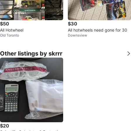
$50
$30
All Hotwheel
All hotwheels need gone for 30
Old Toronto
Downsview
Other listings by skrrr
$20