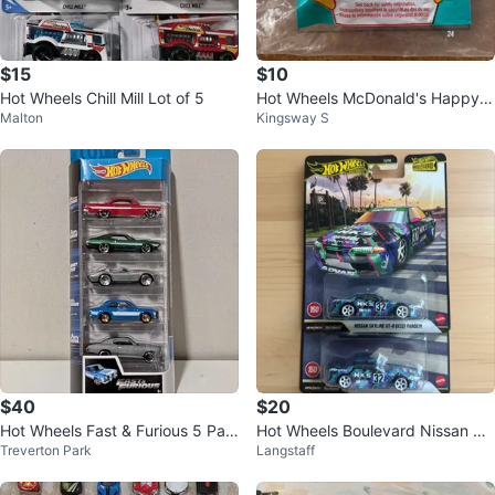
$15
$10
Hot Wheels Chill Mill Lot of 5
Hot Wheels McDonald's Happy
Malton
Kingsway S
Meal Toy Vehicle (Flame Series)
$40
$20
Hot Wheels Fast & Furious 5 Pac
Hot Wheels Boulevard Nissan Sk
Treverton Park
Langstaff
k
yline Pandem