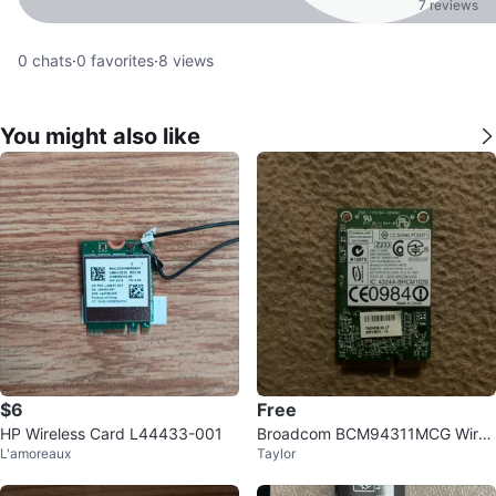
7 reviews
0
chats
·
0
favorites
·
8
views
You might also like
$6
Free
HP Wireless Card L44433-001
Broadcom BCM94311MCG Wirel
L'amoreaux
Taylor
ess Card