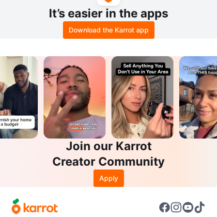
It’s easier in the apps
Download the Karrot app
Join our Karrot
Creator Community
Apply