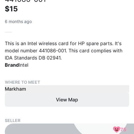
$15
6 months ago
This is an Intel wireless card for HP spare parts. It's
model number 441086-001. This card complies with
IDA Standards DB 02941.
Brand
Intel
WHERE TO MEET
Markham
View Map
SELLER
75