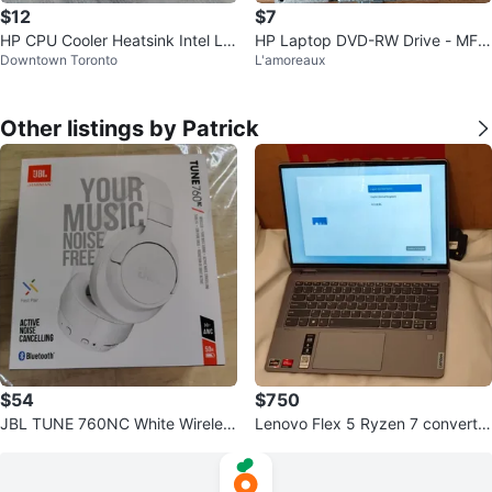
$12
$7
HP CPU Cooler Heatsink Intel LG
HP Laptop DVD-RW Drive - MFG
Downtown Toronto
L'amoreaux
A115x
2021
Other listings by Patrick
$54
$750
JBL TUNE 760NC White Wireles
Lenovo Flex 5 Ryzen 7 convertib
s Headphones like new in box
le 2in1 Digital Pen 2 & Warranty