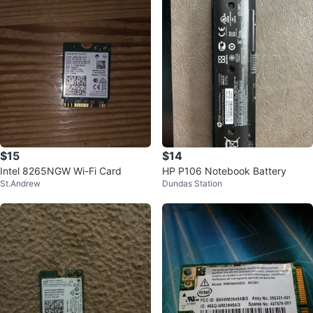
$15
$14
Intel 8265NGW Wi-Fi Card
HP P106 Notebook Battery
St.Andrew
Dundas Station