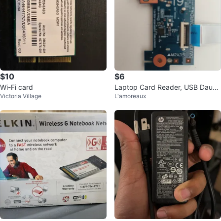
$10
$6
Wi-Fi card
Laptop Card Reader, USB Daugh
Victoria Village
L'amoreaux
terboard with Cable