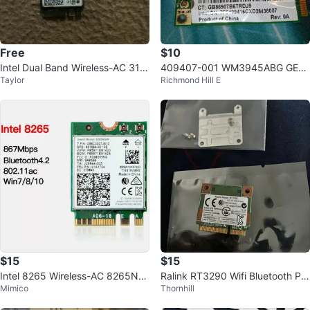
Free
$10
Intel Dual Band Wireless-AC 316
409407-001 WM3945ABG GEN
Taylor
Richmond Hill E
3 WiFi Card
UINE HP WIRELESS CARD PAVILI
ON DV2200
$15
$15
Intel 8265 Wireless-AC 8265NG
Ralink RT3290 Wifi Bluetooth PC
Mimico
Thornhill
W NGFF Wifi Bluetooth 4.2
I-E Card