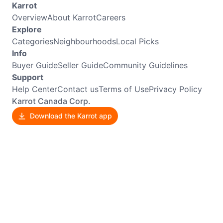
Karrot
Overview
About Karrot
Careers
Explore
Categories
Neighbourhoods
Local Picks
Info
Buyer Guide
Seller Guide
Community Guidelines
Support
Help Center
Contact us
Terms of Use
Privacy Policy
Karrot Canada Corp.
Download the Karrot app