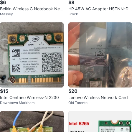
$6
$8
Belkin Wireless G Notebook Net
HP 45W AC Adapter HSTNN-DA
Massey
Brock
work Card
40
$15
$20
Intel Centrino Wireless-N 2230
Lenovo Wireless Network Card
Downtown Markham
Old Toronto