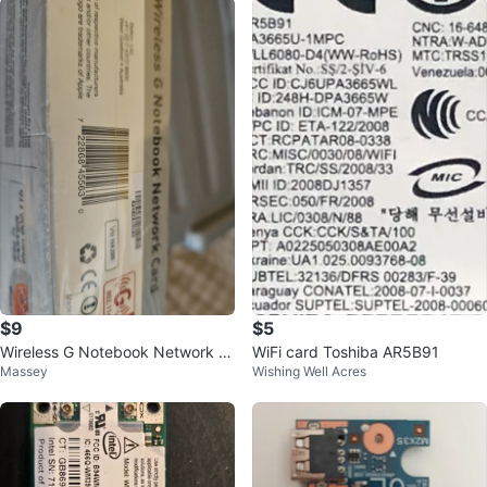
$9
$5
Wireless G Notebook Network C
WiFi card Toshiba AR5B91
Massey
Wishing Well Acres
ard