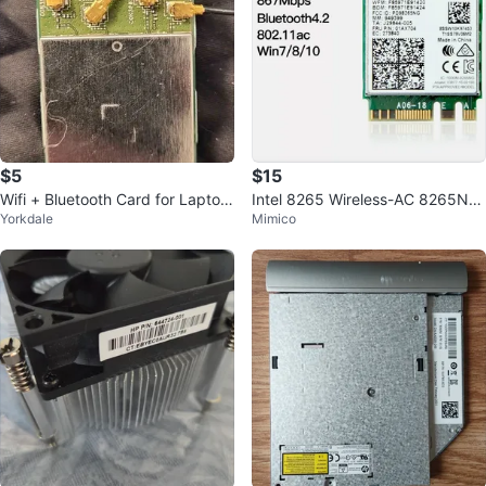
$5
$15
Wifi + Bluetooth Card for Laptop
Intel 8265 Wireless-AC 8265NG
Yorkdale
Mimico
s or Small PCs - OEM Part
W WiFi Bluetooth 4.2 Card