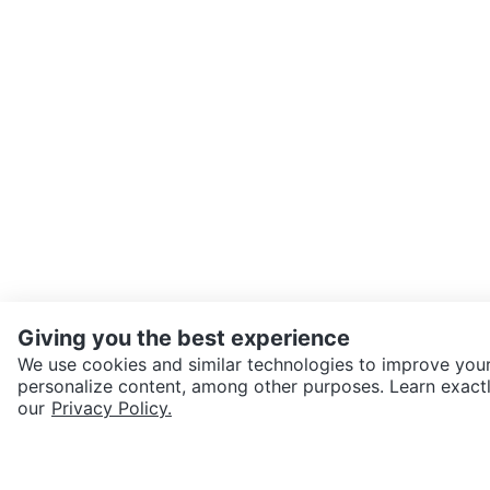
Giving you the best experience
We use cookies and similar technologies to improve your
personalize content, among other purposes. Learn exactl
SEND CHAT TO SELLER
our
Privacy Policy.
Get the Karrot app to cha