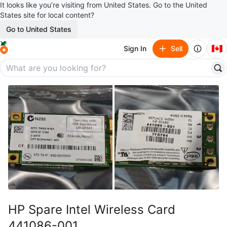
It looks like you’re visiting from United States. Go to the United
States site for local content?
Go to United States
🇨🇦
Sign In
Sell
HP Spare Intel Wireless Card
441086-001