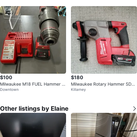
$100
$180
Milwaukee M18 FUEL Hammer D
Milwaukee Rotary Hammer SDS
Downtown
Killarney
rill with battery and charger
Plus 1" (25 mm)
Other listings by Elaine