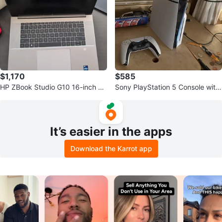
$1,170
$585
HP ZBook Studio G10 16-inch La
Sony PlayStation 5 Console with
ptop
DualSense Controller
It’s easier in the apps
Download the Karrot app