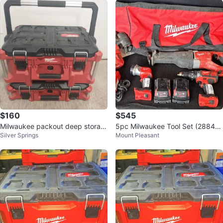
$160
$545
Milwaukee packout deep storag
5pc Milwaukee Tool Set (28843
Silver Springs
Mount Pleasant
es
726)