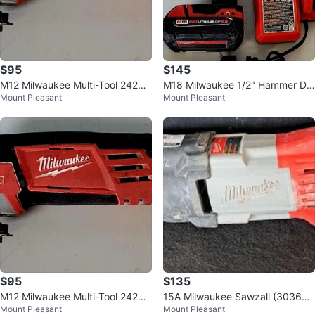
$95
$145
M12 Milwaukee Multi-Tool 2426-
M18 Milwaukee 1/2" Hammer Dril
Mount Pleasant
Mount Pleasant
20 (32203050)
l Kit 2607-20 (30381661)
$95
$135
M12 Milwaukee Multi-Tool 2426-
15A Milwaukee Sawzall (303601
Mount Pleasant
Mount Pleasant
20 (32203050)
77)