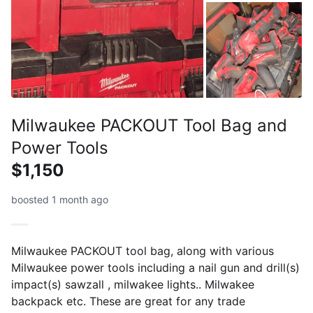
Milwaukee PACKOUT Tool Bag and
Power Tools
$1,150
boosted 1 month ago
Milwaukee PACKOUT tool bag, along with various
Milwaukee power tools including a nail gun and drill(s)
impact(s) sawzall , milwakee lights.. Milwakee
backpack etc. These are great for any trade