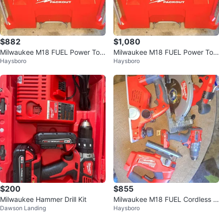
$882
$1,080
Milwaukee M18 FUEL Power Tool
Milwaukee M18 FUEL Power Tool
Haysboro
Haysboro
Kit with PACKOUT Case
Set with PACKOUT
$200
$855
Milwaukee Hammer Drill Kit
Milwaukee M18 FUEL Cordless T
Dawson Landing
Haysboro
ool Combo Kit