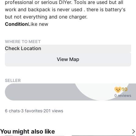
professional or serious DIYer. Tools are used but all
work and backpack is never used . there is battery's
but not everything and one charger.
Condition
Like new
WHERE TO MEET
Check Location
View Map
SELLER
10
0 reviews
6
chats
·
3
favorites
·
201
views
You might also like