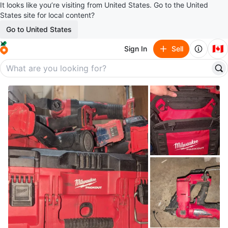
It looks like you’re visiting from United States. Go to the United
States site for local content?
Go to United States
🇨🇦
Sign In
Sell