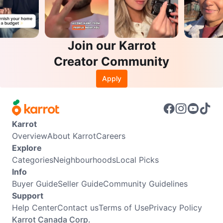
Join our Karrot
Creator Community
Apply
Karrot
Overview
About Karrot
Careers
Explore
Categories
Neighbourhoods
Local Picks
Info
Buyer Guide
Seller Guide
Community Guidelines
Support
Help Center
Contact us
Terms of Use
Privacy Policy
Karrot Canada Corp.