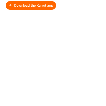
Download the Karrot app