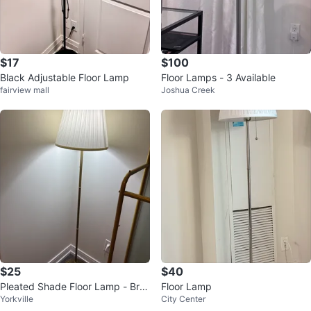
$17
$100
Black Adjustable Floor Lamp
Floor Lamps - 3 Available
fairview mall
Joshua Creek
$25
$40
Pleated Shade Floor Lamp - Bras
Floor Lamp
Yorkville
City Center
s Finish