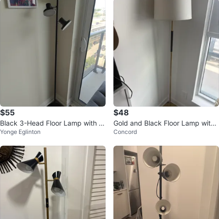
$55
$48
Black 3-Head Floor Lamp with R
Gold and Black Floor Lamp with
Yonge Eglinton
Concord
emote
Cream Shade