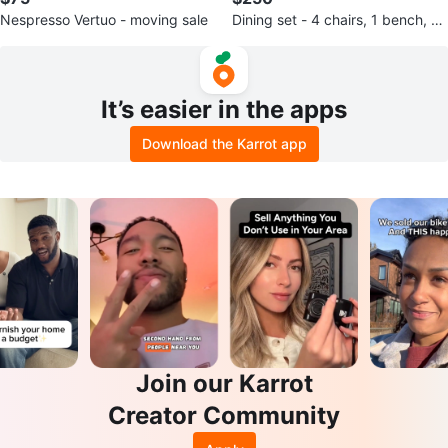
Nespresso Vertuo - moving sale
Dining set - 4 chairs, 1 bench, an
d a dining table.
It’s easier in the apps
Download the Karrot app
Join our Karrot
Creator Community