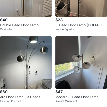
$40
$23
Double Head Floor Lamp
3-Head Floor Lamp (HEKTAR)
Ossington
Yonge Eglinton
$60
$47
Arc Floor Lamp - 3 Heads
Modern 3-Head Floor Lamp
Fashion District
Kaneff Crescent