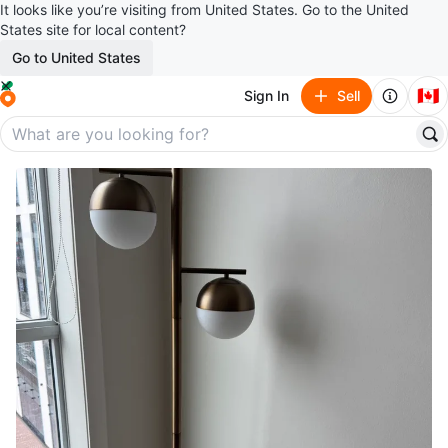
It looks like you’re visiting from United States. Go to the United
States site for local content?
Go to United States
🇨🇦
Sign In
Sell