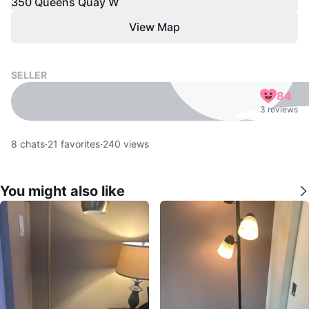
350 Queens Quay W
View Map
SELLER
84
3 reviews
8
chats
·
21
favorites
·
240
views
You might also like