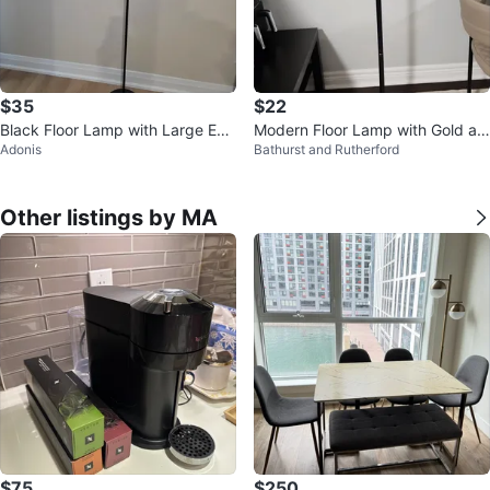
$35
$22
Black Floor Lamp with Large Edi
Modern Floor Lamp with Gold an
Adonis
Bathurst and Rutherford
son Bulb
d Black Accents
Other listings by MA
$75
$250