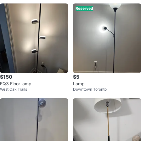
Reserved
$150
$5
EQ3 Floor lamp
Lamp
West Oak Trails
Downtown Toronto