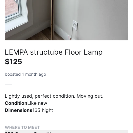
LEMPA structube Floor Lamp
$125
boosted 1 month ago
Lightly used, perfect condition. Moving out.
Condition
Like new
Dimensions
165 hight
WHERE TO MEET