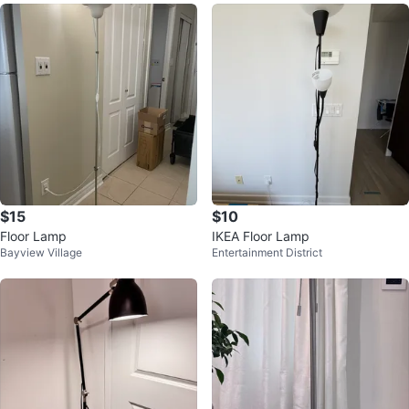
$15
$10
Floor Lamp
IKEA Floor Lamp
Bayview Village
Entertainment District