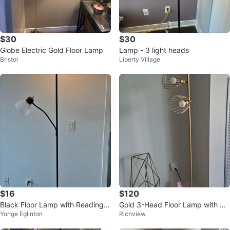
$30
$30
Globe Electric Gold Floor Lamp
Lamp - 3 light heads
Bristol
Liberty Village
$16
$120
Black Floor Lamp with Reading L
Gold 3-Head Floor Lamp with Ca
Yonge Eglinton
Richview
ight
ged Shades