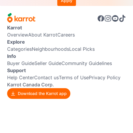
Apply
Karrot
Overview
About Karrot
Careers
Explore
Categories
Neighbourhoods
Local Picks
Info
Buyer Guide
Seller Guide
Community Guidelines
Support
Help Center
Contact us
Terms of Use
Privacy Policy
Karrot Canada Corp.
Download the Karrot app