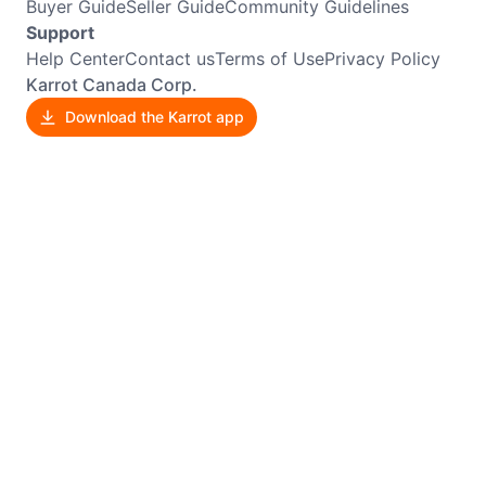
Buyer Guide
Seller Guide
Community Guidelines
Support
Help Center
Contact us
Terms of Use
Privacy Policy
Karrot Canada Corp.
Download the Karrot app