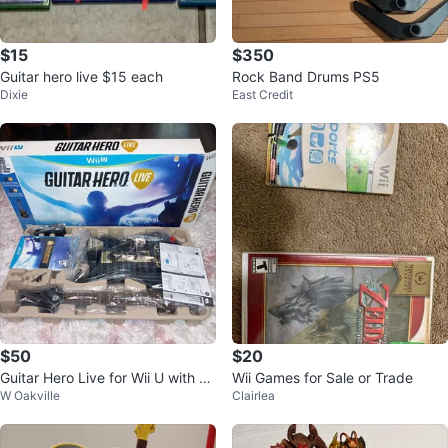
$15
$350
Guitar hero live $15 each
Rock Band Drums PS5
Dixie
East Credit
$50
$20
Guitar Hero Live for Wii U with G
Wii Games for Sale or Trade
W Oakville
Clairlea
uitar Controller