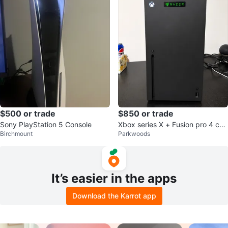
$500 or trade
$850 or trade
Sony PlayStation 5 Console
Xbox series X + Fusion pro 4 con
Birchmount
Parkwoods
troller
It’s easier in the apps
Download the Karrot app