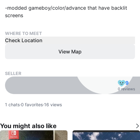
-modded gameboy/color/advance that have backlit
screens
WHERE TO MEET
Check Location
View Map
SELLER
9
0 reviews
1
chats
·
0
favorites
·
16
views
You might also like