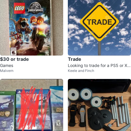
$30 or trade
Trade
Games
Looking to trade for a PS5 or Xb
Malvern
Keele and Finch
ox X/S