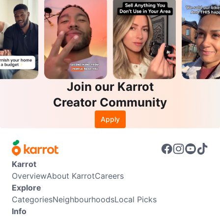
Join our Karrot
Creator Community
Apply
Karrot
Overview
About Karrot
Careers
Explore
Categories
Neighbourhoods
Local Picks
Info