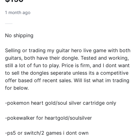
1 month ago
No shipping
Selling or trading my guitar hero live game with both
guitars, both have their dongle. Tested and working,
still a lot of fun to play. Price is firm, and I dont want
to sell the dongles seperate unless its a competitive
offer based off recent sales. Will list what im trading
for below.
-pokemon heart gold/soul silver cartridge only
-pokewalker for heartgold/soulsilver
-ps5 or switch/2 games i dont own