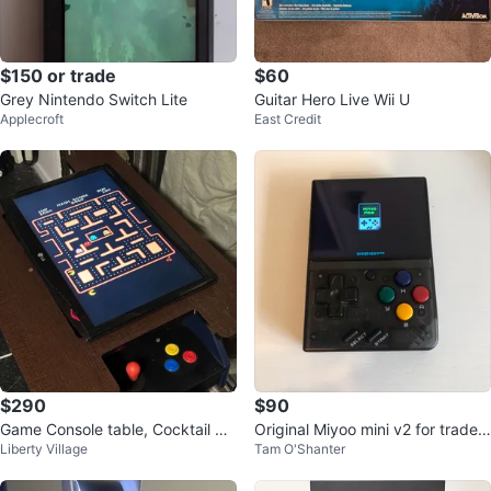
$150 or trade
$60
Grey Nintendo Switch Lite
Guitar Hero Live Wii U
Applecroft
East Credit
$290
$90
Game Console table, Cocktail Ar
Original Miyoo mini v2 for trade/s
Liberty Village
Tam O'Shanter
cade. 2 players.
ale