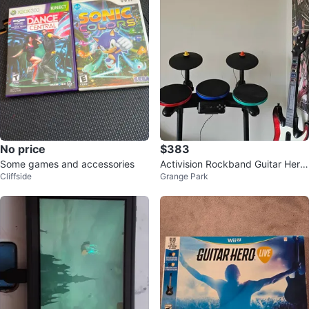
No price
$383
Some games and accessories
Activision Rockband Guitar Hero
Cliffside
Grange Park
Bundle PS3