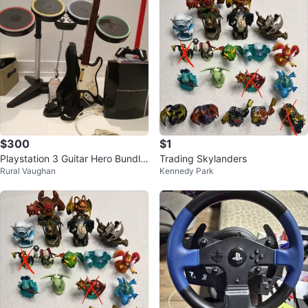
$300
$1
Playstation 3 Guitar Hero Bundle
Trading Skylanders
Rural Vaughan
Kennedy Park
with Drums and Guitar