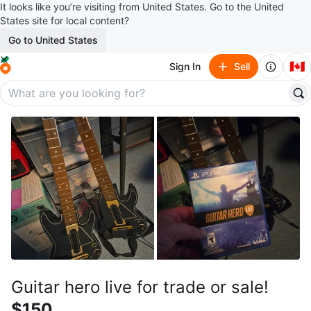
It looks like you’re visiting from United States. Go to the United
States site for local content?
Go to United States
🇨🇦
Sign In
Sell
Guitar hero live for trade or sale!
$150