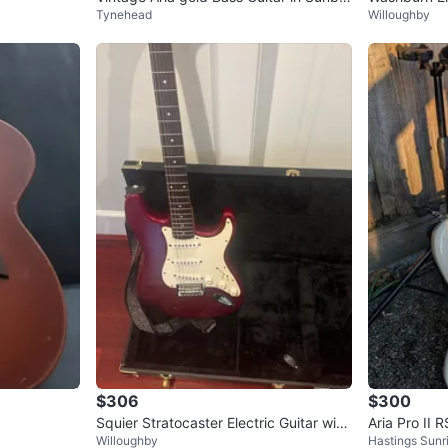
Tynehead
Willoughby
st Finish
$306
$300
Squier Stratocaster Electric Guitar with
Aria Pro II 
Willoughby
Hastings Sunr
Hard Case