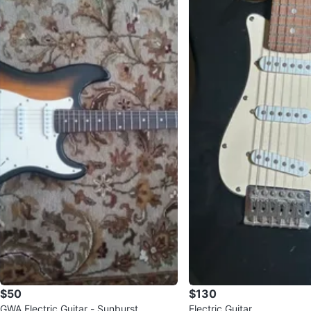
$50
$130
GWA Electric Guitar - Sunburst
Electric Guitar