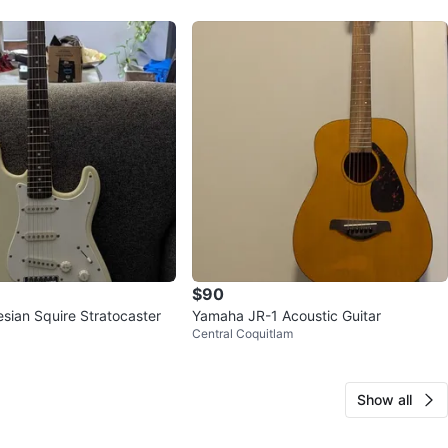
$90
sian Squire Stratocaster
Yamaha JR-1 Acoustic Guitar
Central Coquitlam
Show all