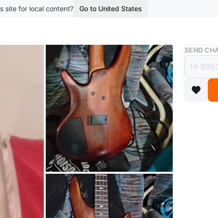
s site for local content?
Go to United States
Buy & Sell
SEND CHA
Ibane
$400
boosted 1
Ibanez s
conditio
WHERE T
prairie a