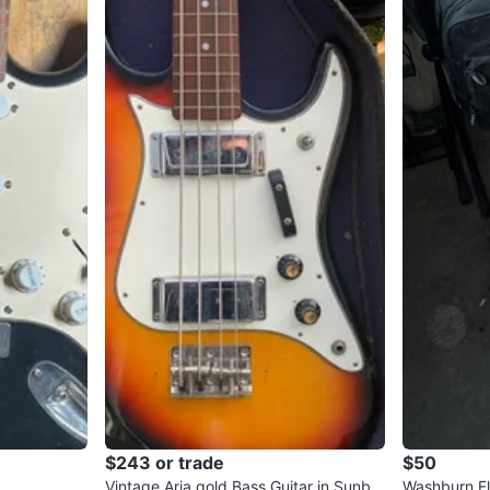
$243 or trade
$50
Vintage Aria gold Bass Guitar in Sunbur
Washburn El