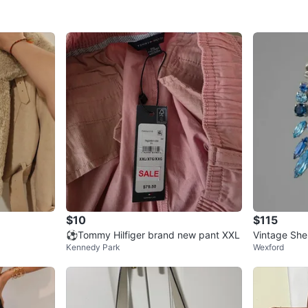
$10
$115
⚽Tommy Hilfiger brand new pant XXL
Vintage She
Kennedy Park
Wexford
ndelier Earr