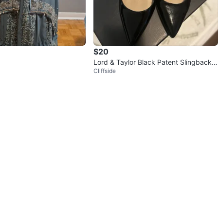
$20
Lord & Taylor Black Patent Slingback
Cliffside
Heels