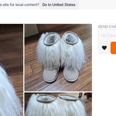
s site for local content?
Go to United States
Buy & Sell
SEND CHA
Faux 
$10
boosted 7
Cozy up 
faux fur 
Conditio
Size
8
WHERE T
Check Lo