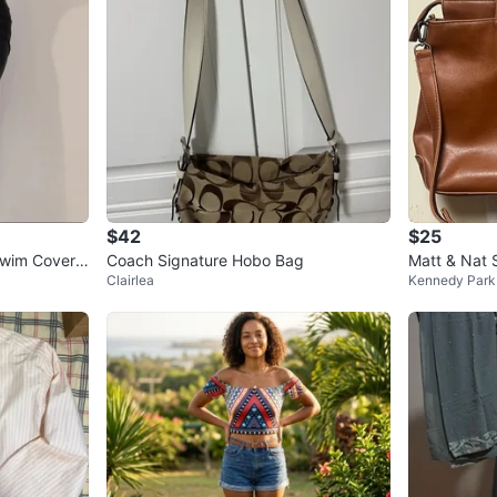
$42
$25
Swim Cover
Coach Signature Hobo Bag
Matt & Nat 
Clairlea
Kennedy Park