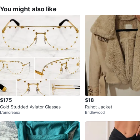
You might also like
$175
$18
Gold Studded Aviator Glasses
Ruhot Jacket
L'amoreaux
Bridlewood