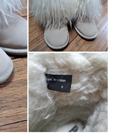
SELLER
1
chats
·
0
f