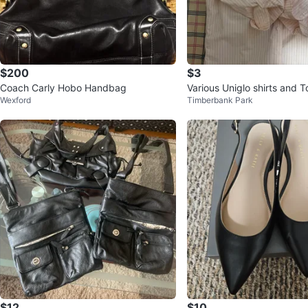
$200
$3
Coach Carly Hobo Handbag
Various Uniglo shirts and
Wexford
Timberbank Park
$12
$10