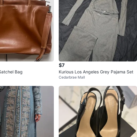
$7
Satchel Bag
Kurious Los Angeles Grey Pajama Set
Cedarbrae Mall