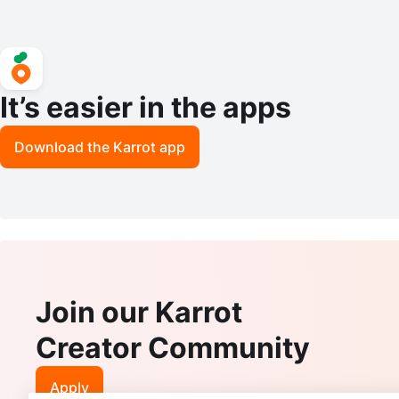
It’s easier in the apps
Download the Karrot app
Join our Karrot
Creator Community
Apply