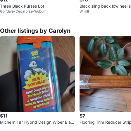
Three Black Purses Lot
Black sling back low heel
Golfdale-Cedarbrae-Woburn
W Hill
en
Other listings by Carolyn
$11
$7
Michelin 18" Hybrid Design Wiper Blad
Flooring Trim Reducer Stri
e