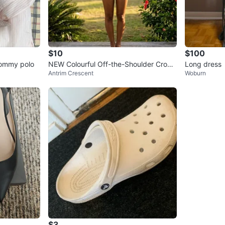
$10
$100
 Tommy polo
NEW Colourful Off-the-Shoulder Crop
Long dress
Antrim Crescent
Woburn
Top
$3