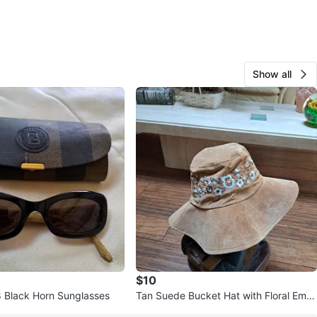
Show all
$10
 Black Horn Sunglasses
Tan Suede Bucket Hat with Floral Embr
oidery