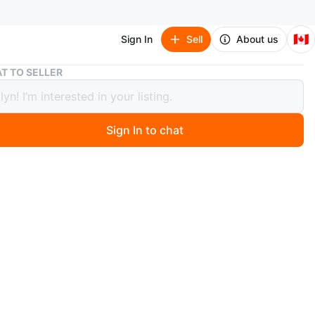
🇨🇦
Sign In
Sell
About us
Faux Shearling Ankle Booties
T TO SELLER
Shearling Ankle Booties
Sign In to chat
 months ago
with these Faux Shearling boots! They feature a unique
design and are a size 8.
n
Like new
O MEET
cation