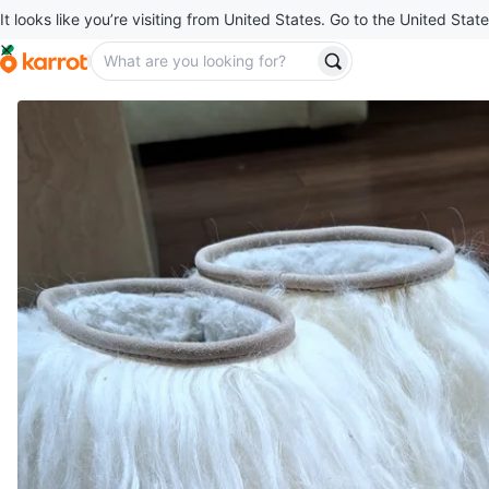
It looks like you’re visiting from United States. Go to the United State