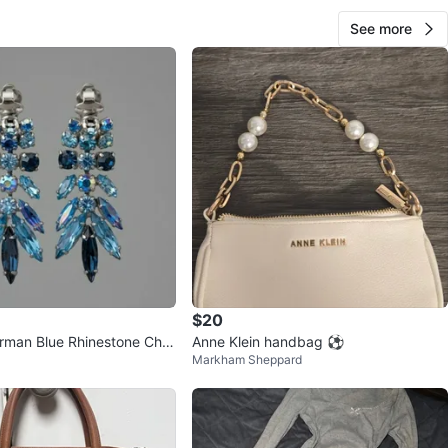
See more
$20
rman Blue Rhinestone Cha
Anne Klein handbag ⚽️
Markham Sheppard
ings