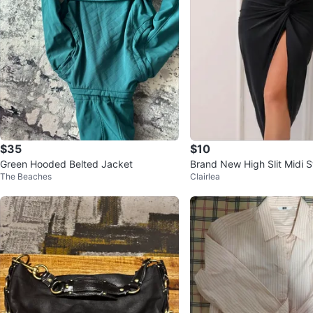
$35
$10
Green Hooded Belted Jacket
Brand New High Slit Midi 
The Beaches
Clairlea
Up Skirt