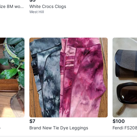
 size 8M wom
White Crocs Clogs
West Hill
$7
$100
p
Brand New Tie Dye Leggings
Fendi FS208