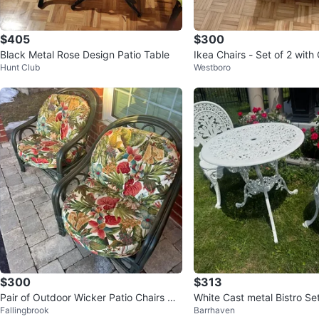
$405
$300
Black Metal Rose Design Patio Table
Ikea Chairs - Set of 2 with
Hunt Club
Westboro
$300
$313
Pair of Outdoor Wicker Patio Chairs wit
White Cast metal Bistro Set
Fallingbrook
Barrhaven
h Cushions
Chairs