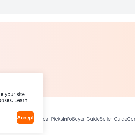
e your site
poses. Learn
Accept
Neighbourhoods
Local Picks
Info
Buyer Guide
Seller Guide
Com
icy