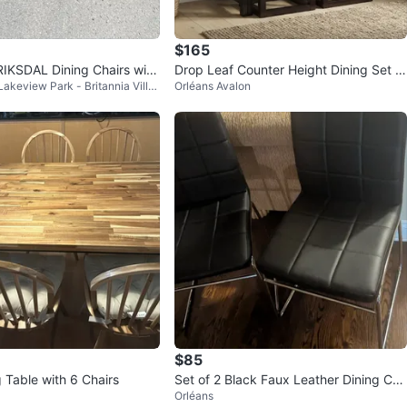
$165
IKSDAL Dining Chairs with
Drop Leaf Counter Height Dining Set w
Lakeview Park - Britannia Villa
Orléans Avalon
Can deliver)
ith 2 Stools
$85
 Table with 6 Chairs
Set of 2 Black Faux Leather Dining Cha
Orléans
irs