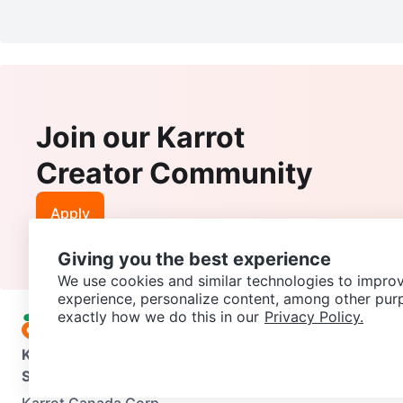
Join our Karrot
Creator Community
Apply
Giving you the best experience
We use cookies and similar technologies to improv
experience, personalize content, among other pur
exactly how we do this in our
Privacy Policy.
Karrot
Overview
About Karrot
Careers
Explore
Categories
Support
Help Center
Contact us
Terms of Use
Privacy Pol