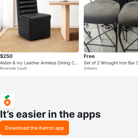
$250
Free
Aiden & Ivy Leather Armless Dining Ch
Set of 2 Wrought Iron Bar 
Riverside South
Orléans
air with Casters
It’s easier in the apps
Download the Karrot app