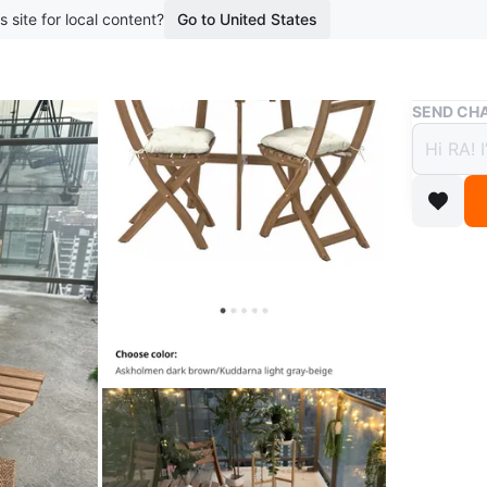
s site for local content?
Go to United States
Buy & Sell
SEND CHA
IKEA 
$60
boosted 8
Selling 
The set 
beige cu
Originall
Conditio