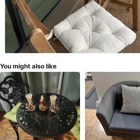
You might also like