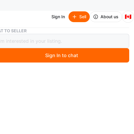
🇨🇦
Sign In
Sell
About us
IKEA ASKOLMEN Bistro Set
T TO SELLER
ASKOLMEN Bistro Set
Sign In to chat
 months ago
an IKEA ASKOLMEN bistro set perfect for outdoor use!
comes in a dark brown color with Kuddarna light gray-
shions. Dimensions are 70x44 cm (27 1/2x17 3/8 ").
y priced at $155
n
Like new