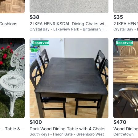
$38
$35
 Cushions
2 IKEA HENRIKSDAL Dining Chairs with
2 IKEA HENR
Crystal Bay - Lakeview Park - Britannia Villa
Crystal Bay - 
Slipcovers
Slipcovers (
ge
ge
Reserved
Reserved
$100
$470
 - Table & 2
Dark Wood Dining Table with 4 Chairs
Wood Dining
South Keys - Heron Gate - Greenboro West
Centretown