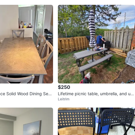
$250
ce Solid Wood Dining Set i
Lifetime picnic table, umbrella, and um
Leitrim
brella base w/ wheels