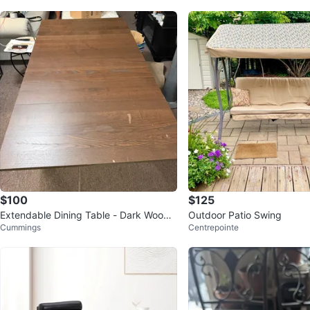
$100
$125
Extendable Dining Table - Dark Wood i
Outdoor Patio Swing
Cummings
Centrepointe
kea