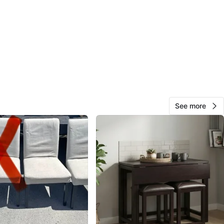
O MEET
y
View Map
RA
35
Centretown
1 review
See more
avorites
·
97
views