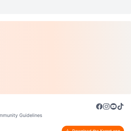
munity Guidelines
Download the Karrot app