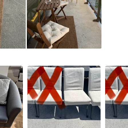
WHERE T
Farm bo
SELLER
1
chats
·
1
f