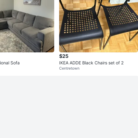
$25
ional Sofa
IKEA ADDE Black Chairs set of 2
Centretown