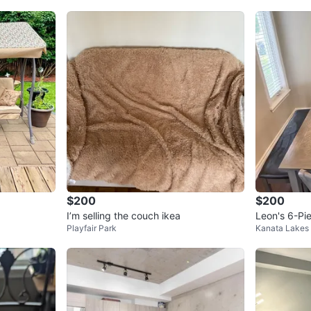
$200
$200
I’m selling the couch ikea
Leon's 6-Pie
Playfair Park
Kanata Lakes
n Grey