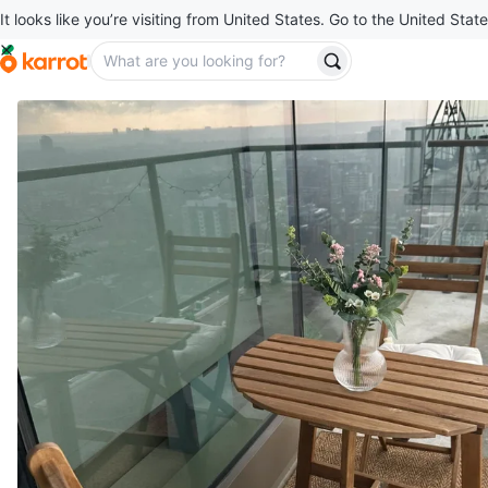
It looks like you’re visiting from United States. Go to the United State