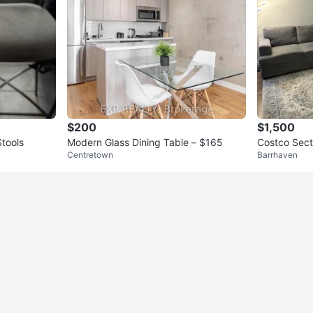
$200
$1,500
Stools
Modern Glass Dining Table – $165
Costco Sect
Centretown
Barrhaven