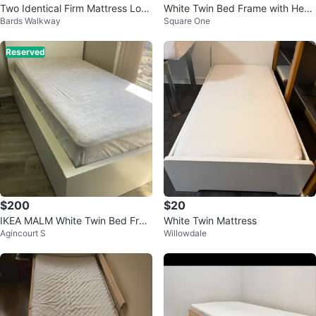
Two Identical Firm Mattress Low
White Twin Bed Frame with Head
Bards Walkway
Square One
Single Beds
board
Reserved
$200
$20
IKEA MALM White Twin Bed Fra
White Twin Mattress
Agincourt S
Willowdale
me with 2 Storage box