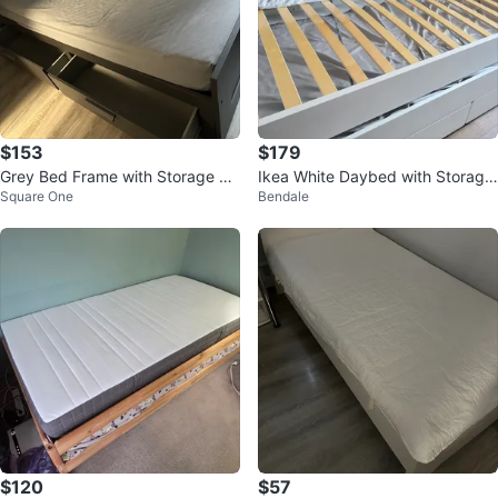
$153
$179
Grey Bed Frame with Storage Dr
Ikea White Daybed with Storage
Square One
Bendale
awers
Drawers
$120
$57