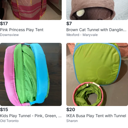
$17
$7
Pink Princess Play Tent
Brown Cat Tunnel with Dangling
Downsview
Wexford - Maryvale
Toy
$15
$20
Kids Play Tunnel - Pink, Green, Bl
IKEA Busa Play Tent with Tunnel
Old Toronto
Sharon
ue