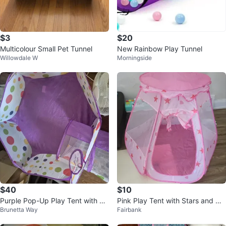
$3
$20
Multicolour Small Pet Tunnel
New Rainbow Play Tunnel
Willowdale W
Morningside
$40
$10
Purple Pop-Up Play Tent with Tu
Pink Play Tent with Stars and He
Brunetta Way
Fairbank
nnel and Ball Pit
arts