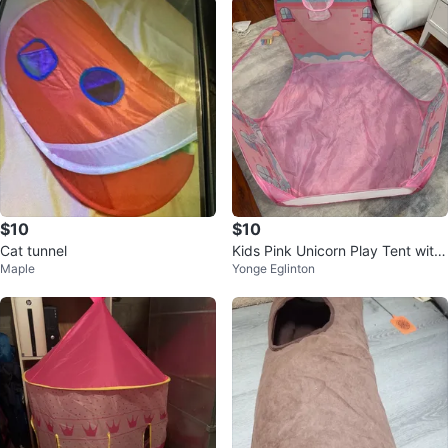
$10
$10
Cat tunnel
Kids Pink Unicorn Play Tent with
Maple
Yonge Eglinton
Basketball Hoop