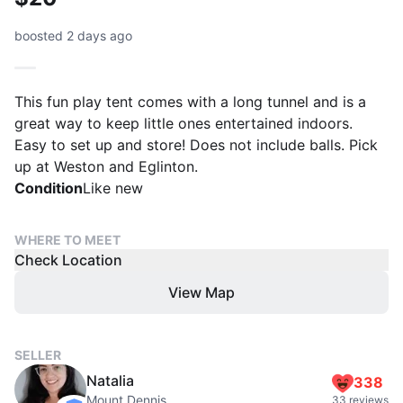
boosted 2 days ago
This fun play tent comes with a long tunnel and is a
great way to keep little ones entertained indoors.
Easy to set up and store! Does not include balls. Pick
up at Weston and Eglinton.
Condition
Like new
WHERE TO MEET
Check Location
View Map
SELLER
Natalia
338
Mount Dennis
33 reviews