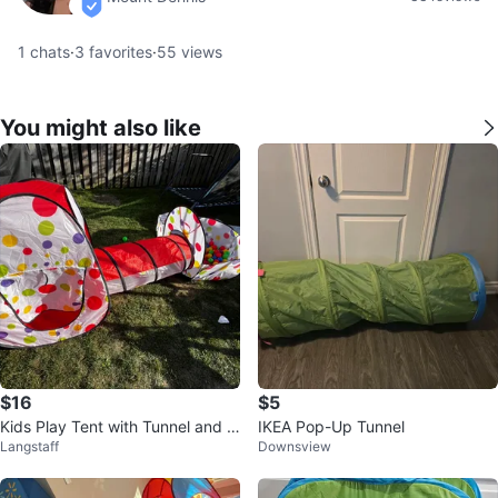
verified
1
chats
·
3
favorites
·
55
views
You might also like
$16
$5
Kids Play Tent with Tunnel and B
IKEA Pop-Up Tunnel
Langstaff
Downsview
all Pit