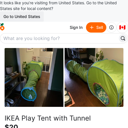
It looks like you’re visiting from United States. Go to the United
States site for local content?
Go to United States
🇨🇦
Sign In
Sell
IKEA Play Tent with Tunnel
$20