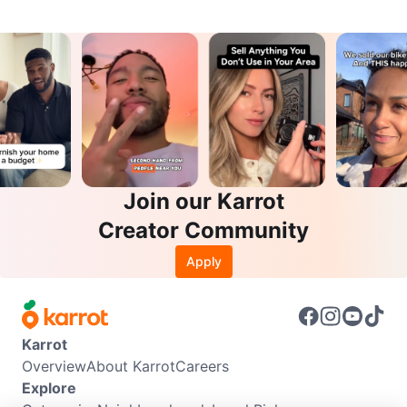
Join our Karrot
Creator Community
Apply
Karrot
Overview
About Karrot
Careers
Explore