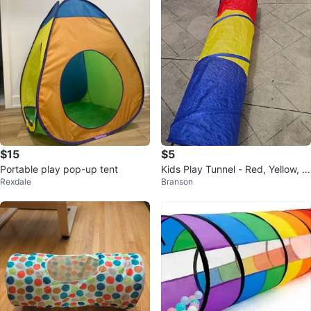
$15
$5
Portable play pop-up tent
Kids Play Tunnel - Red, Yellow, Bl
Rexdale
Branson
ue