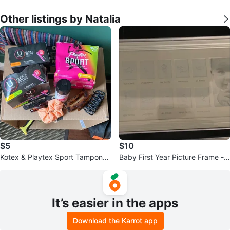
Other listings by Natalia
$5
$10
Kotex & Playtex Sport Tampons,
Baby First Year Picture Frame -
Hair Accessories
New
It’s easier in the apps
Download the Karrot app