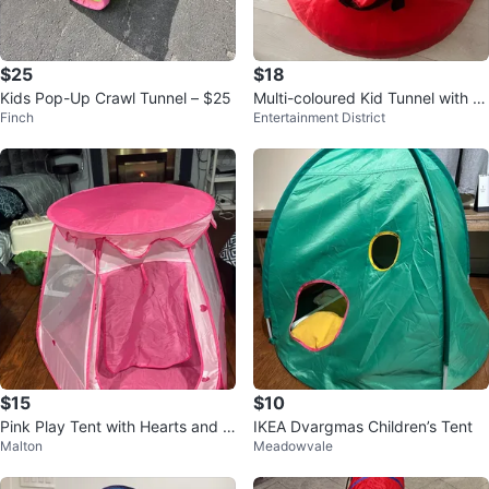
$25
$18
Kids Pop-Up Crawl Tunnel – $25
Multi-coloured Kid Tunnel with Pl
Finch
Entertainment District
ay Balls
$15
$10
Pink Play Tent with Hearts and S
IKEA Dvargmas Children’s Tent
Malton
Meadowvale
tars