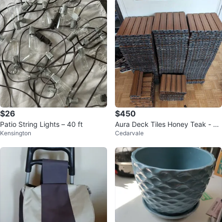
$26
$450
Patio String Lights – 40 ft
Aura Deck Tiles Honey Teak - 10
Kensington
Cedarvale
6 tiles