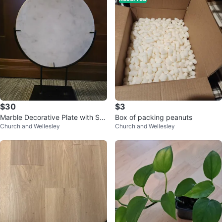
$30
$3
Marble Decorative Plate with Sta
Box of packing peanuts
Church and Wellesley
Church and Wellesley
nd