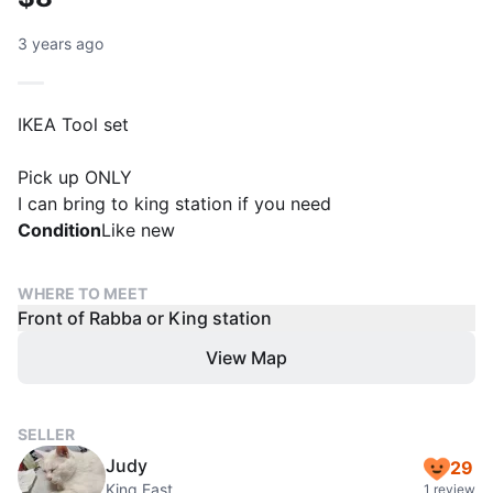
3 years ago
IKEA Tool set
Pick up ONLY
Condition
Like new
WHERE TO MEET
Front of Rabba or King station
View Map
SELLER
Judy
29
King East
1 review