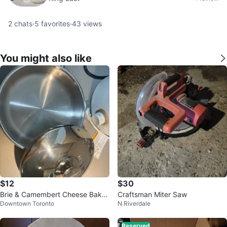
2
chats
·
5
favorites
·
43
views
You might also like
$12
$30
Brie & Camembert Cheese Baker
Craftsman Miter Saw
Downtown Toronto
N Riverdale
7-inch stainless steel
Reserved