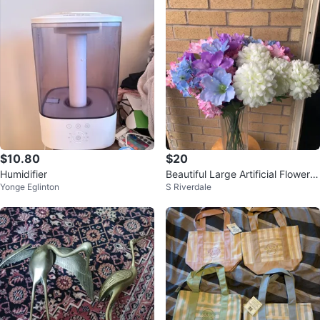
$10.80
$20
Humidifier
Beautiful Large Artificial Flower A
Yonge Eglinton
S Riverdale
rrangement in tall glass Vase