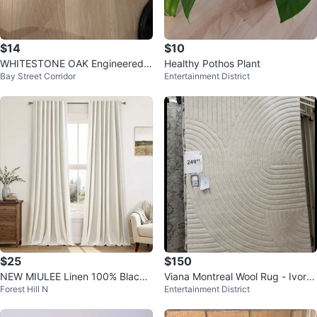
$14
$10
WHITESTONE OAK Engineered
Healthy Pothos Plant
Bay Street Corridor
Entertainment District
Wood Floors from Opus Floors C
anada
$25
$150
NEW MIULEE Linen 100% Blacko
Viana Montreal Wool Rug - Ivory
Forest Hill N
Entertainment District
ut Curtains 84-Inch, 2 Panels
5' x 8'