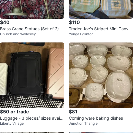
$40
$110
Brass Crane Statues (Set of 2)
Trader Joe's Striped Mini Canvas
Church and Wellesley
Yonge Eglinton
Tote Bags (Set of 4)
$50 or trade
$81
Luggage - 3 pieces/ sizes availa
Corning ware baking dishes
Liberty Village
Junction Triangle
ble