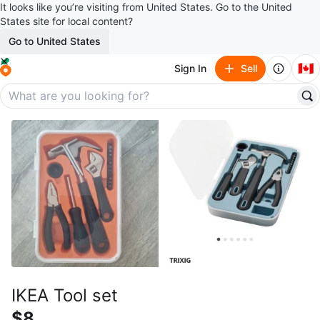
It looks like you’re visiting from United States. Go to the United
States site for local content?
Go to United States
🇨🇦
Sign In
Sell
IKEA Tool set
$8