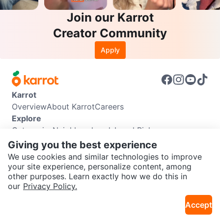
Join our Karrot
Creator Community
Apply
Karrot
Overview
About Karrot
Careers
Explore
Categories
Neighbourhoods
Local Picks
Info
Giving you the best experience
Buyer Guide
Seller Guide
Community Guidelines
We use cookies and similar technologies to improve
Support
your site experience, personalize content, among
other purposes. Learn exactly how we do this in
Help Center
Contact us
Terms of Use
Privacy Policy
SEND CHAT TO SELLER
our
Privacy Policy.
Karrot Canada Corp.
Download the Karrot app
Accept
Get the Karrot app to chat