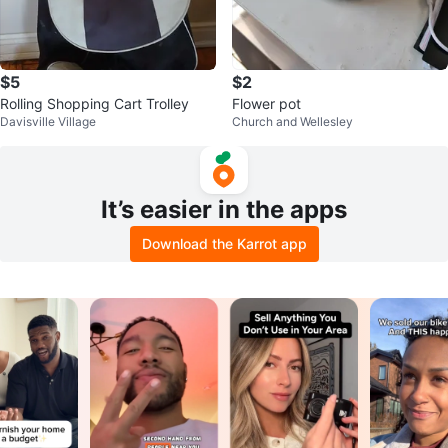
$5
$2
Rolling Shopping Cart Trolley
Flower pot
Davisville Village
Church and Wellesley
It’s easier in the apps
Download the Karrot app