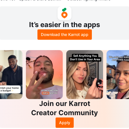
b
It’s easier in the apps
Download the Karrot app
Join our Karrot
Creator Community
Apply