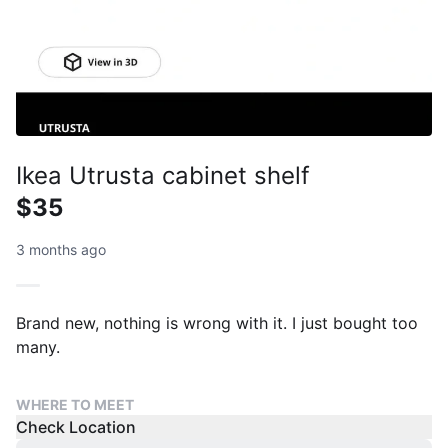
Ikea Utrusta cabinet shelf
$35
3 months ago
Brand new, nothing is wrong with it. I just bought too
many.
WHERE TO MEET
Check Location