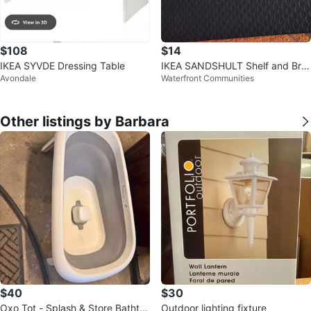
$108
$14
IKEA SYVDE Dressing Table
IKEA SANDSHULT Shelf and Bra
Avondale
Waterfront Communities
ckets (New)
Other listings by Barbara
$40
$30
Oxo Tot - Splash & Store Bathtu
Outdoor lighting fixture