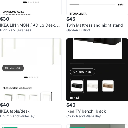
$30
$45
IKEA LINNMON / ADILS Desk, bl
Twin Mattress and night stand
High Park Swansea
Garden District
ack-brown/white, 100x60 cm
$40
$40
IKEA table/desk
Ikea TV bench, black
Church and Wellesley
Church and Wellesley