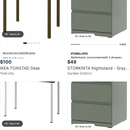
$100
$48
IKEA TONSTAD Desk
STORKINTA Nightstand - Gray/G
Yorkville
Garden District
reen with 2 Drawers