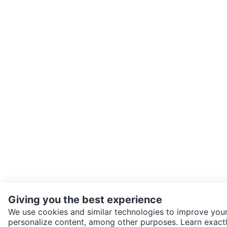
Giving you the best experience
We use cookies and similar technologies to improve your
personalize content, among other purposes. Learn exactl
SEND CHAT TO SELLER