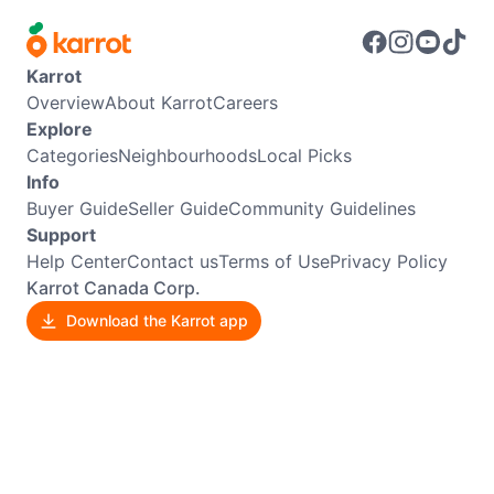
Karrot
Overview
About Karrot
Careers
Explore
Categories
Neighbourhoods
Local Picks
Info
Buyer Guide
Seller Guide
Community Guidelines
Support
Help Center
Contact us
Terms of Use
Privacy Policy
Karrot Canada Corp.
Download the Karrot app