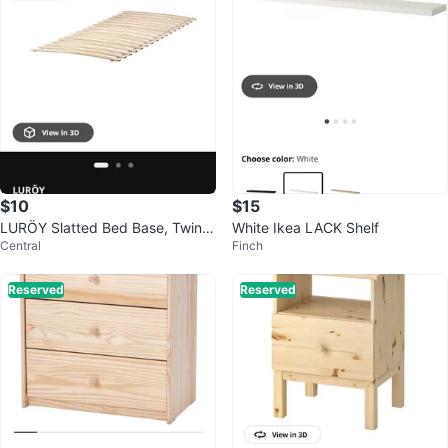
$10
$15
LURÖY Slatted Bed Base, Twin S
White Ikea LACK Shelf
Central
Finch
ize
Reserved
Reserved