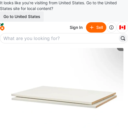
It looks like you’re visiting from United States. Go to the United
States site for local content?
Go to United States
🇨🇦
Sign In
Sell