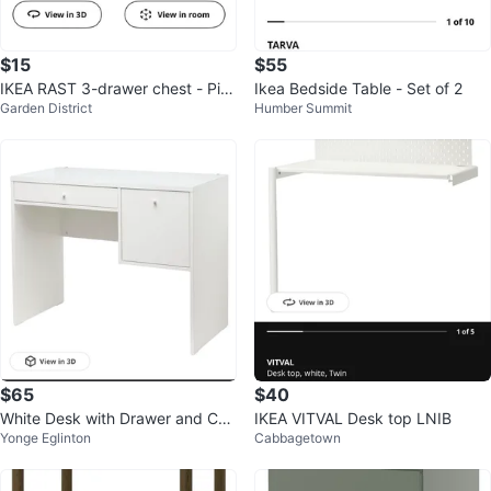
$15
$55
IKEA RAST 3-drawer chest - Pin
Ikea Bedside Table - Set of 2
Garden District
Humber Summit
e
$65
$40
White Desk with Drawer and Cab
IKEA VITVAL Desk top LNIB
Yonge Eglinton
Cabbagetown
inet