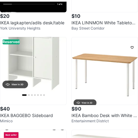
$20
$10
IKEA lagkapten/adils desk/table
IKEA LINNMON White Tabletop -
York University Heights
Bay Street Corridor
39 3/8x23 5/8"
Reserved
$40
$90
IKEA BAGGEBO Sideboard
IKEA Bamboo Desk with White L
Mimico
Entertainment District
egs