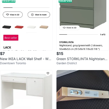
Reserved
Reserved
$7
$15
New IKEA LACK Wall Shelf - Whit
Green STORKLINTA Nightstand I
Downtown Toronto
Garden District
e - 30x26 cm
kea