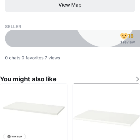
View Map
SELLER
18
1 review
0
chats
·
0
favorites
·
7
views
You might also like