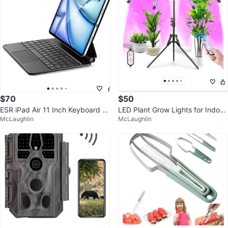
$70
$50
ESR iPad Air 11 Inch Keyboard C
LED Plant Grow Lights for Indoor
McLaughlin
McLaughlin
ase - Black K1
Growing with Adjustable Stand