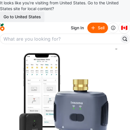
It looks like you’re visiting from United States. Go to the United
States site for local content?
Go to United States
🇨🇦
Sign In
Sell