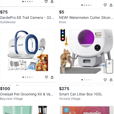
$75
$5
GardePro E8 Trail Camera - 32M
NEW! Watermelon Cutter Slicer T
Guildwood
Knox
P 1296P HD (New in Box)
ool
$100
$275
Oneisall Pet Grooming Kit & Vacu
Smart Cat Litter Box 100L
Bayview Village
Victoria Village
um LM2