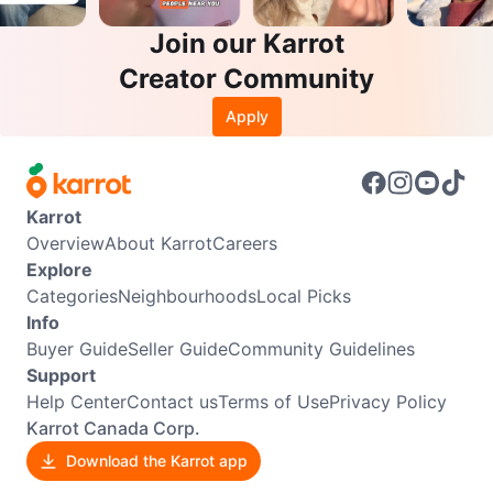
Join our Karrot
Creator Community
Apply
Karrot
Overview
About Karrot
Careers
Explore
Categories
Neighbourhoods
Local Picks
Info
Buyer Guide
Seller Guide
Community Guidelines
Support
Help Center
Contact us
Terms of Use
Privacy Policy
Karrot Canada Corp.
Download the Karrot app