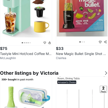
$75
$33
Tastyle Mini Hot/Iced Coffee Ma
New Magic Bullet Single Shot Ble
McLaughlin
Clairlea
ker - Mint
nder 🧡
Other listings by Victoria