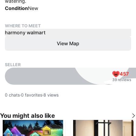
watering.
Condition
New
WHERE TO MEET
harmony walmart
View Map
SELLER
457
39 reviews
0
chats
·
0
favorites
·
8
views
You might also like