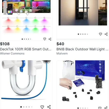
$108
$40
DeckTok 100ft RGB Smart Outdo
BNIB Black Outdoor Wall Light Fi
Wismer Commons
Malvern
or LED Lights
xture