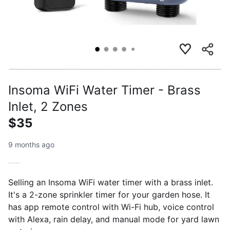
Insoma WiFi Water Timer - Brass
Inlet, 2 Zones
$35
9 months ago
Selling an Insoma WiFi water timer with a brass inlet.
It's a 2-zone sprinkler timer for your garden hose. It
has app remote control with Wi-Fi hub, voice control
with Alexa, rain delay, and manual mode for yard lawn