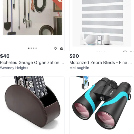
$40
$90
Richelieu Garage Organization S
Motorized Zebra Blinds - Fine Lin
Westney Heights
McLaughlin
ystem 9 Piece Black Finish
es Grey 24" W x 72" H