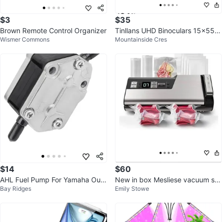
$3
$35
Brown Remote Control Organizer
Tinllans UHD Binoculars 15x55m
Wismer Commons
Mountainside Cres
m
$14
$60
AHL Fuel Pump For Yamaha Out
New in box Mesliese vacuum se
Bay Ridges
Emily Stowe
board 25-90 HP Engine
aler machine with 4 rolls and 10
ba