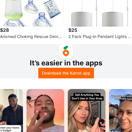
$28
$25
Arixmed Choking Rescue Device
2 Pack Plug-in Pendant Lights wi
Kit
th Fabric Shades
It’s easier in the apps
Download the Karrot app