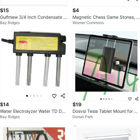
$15
$4
Gulfmew 3/4 Inch Condensate Tr
Magnetic Chess Game Stones, N
Bay Ridges
Wismer Commons
ap with Brush
ew in Box
$14
$19
Water Electrolyzer Water TD Dev
Dosvsi Tesla Tablet Mount for Pa
Bay Ridges
Dorset Park
ice
ssenger (Model Y/3)