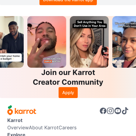
Join our Karrot
Creator Community
Apply
Karrot
Overview
About Karrot
Careers
Explore