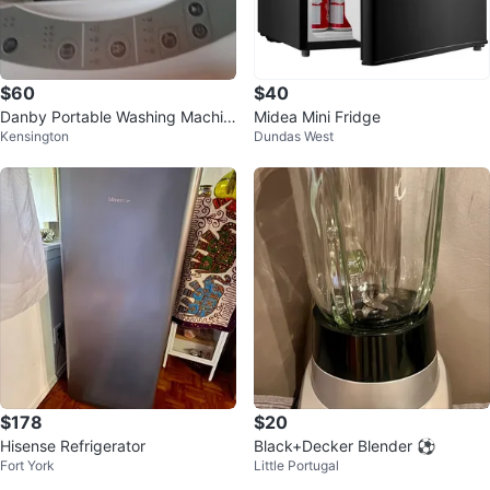
$60
$40
Danby Portable Washing Machin
Midea Mini Fridge
Kensington
Dundas West
e
$178
$20
Hisense Refrigerator
Black+Decker Blender ⚽
Fort York
Little Portugal