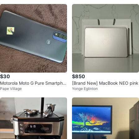
$30
$850
Motorola Moto G Pure Smartpho
[Brand New] MacBook NEO pink
Pape Village
Yonge Eglinton
ne