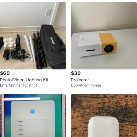
$60
$30
Photo/Video Lighting Kit
Projector
Entertainment District
Downtown Yonge