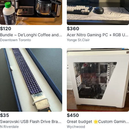
$120
$360
Bundle ~ De'Longhi Coffee and E
Acer Nitro Gaming PC + RGB US
Downtown Toronto
Yonge St.Clair
spresso Machine with Accessorie
B Microphone - 16GB RAM
s
$35
$450
Swarovski USB Flash Drive Brac
Great budget 🌟Custom Gaming
N Riverdale
Wychwood
elet 8GB Purple
PC - AMD Ryzen 5 2400G