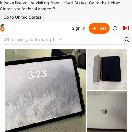
It looks like you’re visiting from United States. Go to the United
States site for local content?
Go to United States
🇨🇦
Sign In
Sell