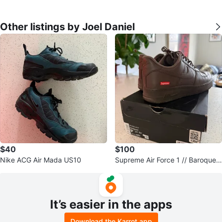
Other listings by Joel Daniel
$40
$100
Nike ACG Air Mada US10
Supreme Air Force 1 // Baroque
Brown // M 9.5
It’s easier in the apps
Download the Karrot app