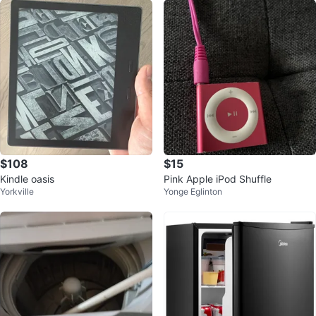
$108
$15
Kindle oasis
Pink Apple iPod Shuffle
Yorkville
Yonge Eglinton