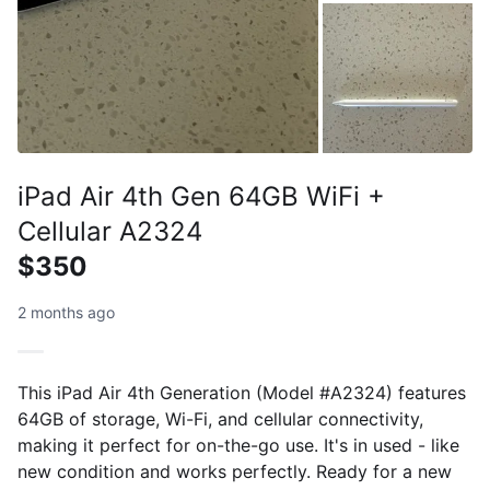
iPad Air 4th Gen 64GB WiFi +
Cellular A2324
$350
2 months ago
This iPad Air 4th Generation (Model #A2324) features
64GB of storage, Wi-Fi, and cellular connectivity,
making it perfect for on-the-go use. It's in used - like
new condition and works perfectly. Ready for a new