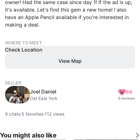
owner! Had the same case since day 1! If the ad is up,
it's available. Let's find this gem a new home! I also
have an Apple Pencil available if you're interested in
making a deal.
WHERE TO MEET
Check Location
View Map
SELLER
Joel Daniel
98
Old East York
9 reviews
9
chats
·
5
favorites
·
112
views
You might also like