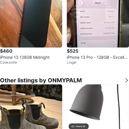
$460
$525
iPhone 13 128GB Midnight
iPhone 13 Pro - 128GB - Excellen
Cooksville
Lisgar
t Condition
Other listings by ONMYPALM