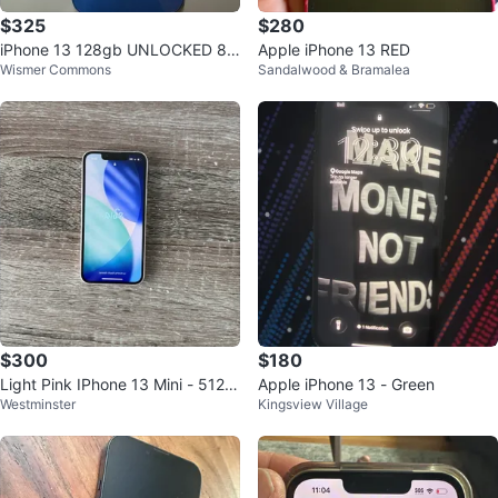
$325
$280
iPhone 13 128gb UNLOCKED 8
Apple iPhone 13 RED
Wismer Commons
Sandalwood & Bramalea
7% Battery health
$300
$180
Light Pink IPhone 13 Mini - 512 G
Apple iPhone 13 - Green
Westminster
Kingsview Village
B