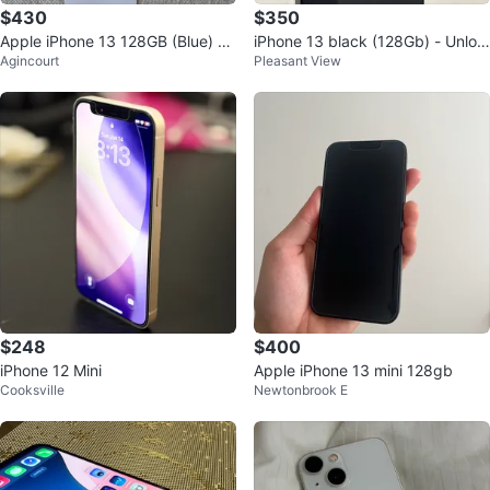
$430
$350
Apple iPhone 13 128GB (Blue) -
iPhone 13 black (128Gb) - Unloc
Agincourt
Pleasant View
Excellent condition
ked
$248
$400
iPhone 12 Mini
Apple iPhone 13 mini 128gb
Cooksville
Newtonbrook E