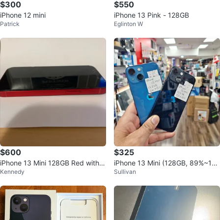
$300
$550
iPhone 12 mini
iPhone 13 Pink - 128GB
Patrick
Eglinton W
$600
$325
iPhone 13 Mini 128GB Red with
iPhone 13 Mini (128GB, 89%~10
Kennedy
Sullivan
Original Box
0%BH, Unlocked)