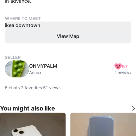
in advance.
WHERE TO MEET
ikea downtown
View Map
SELLER
ONMYPALM
57
Annex
4 reviews
6
chats
·
2
favorites
·
51
views
You might also like