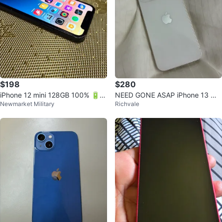
$198
$280
iPhone 12 mini 128GB 100% 🔋 lif
NEED GONE ASAP iPhone 13 min
Newmarket Military
Richvale
e!
i (128 GB) - white