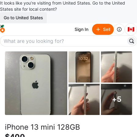
It looks like you’re visiting from United States. Go to the United
States site for local content?
Go to United States
🇨🇦
Sign In
Sell
+
5
iPhone 13 mini 128GB
$400