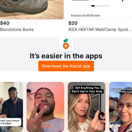
$40
$20
Blundstone Boots
IKEA HEKTAR Wall/Clamp Spotlig
ht
It’s easier in the apps
Download the Karrot app