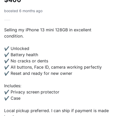
boosted 6 months ago
Selling my iPhone 13 mini 128GB in excellent
condition.
✔ Unlocked
✔ Battery health
✔ No cracks or dents
✔ All buttons, Face ID, camera working perfectly
✔ Reset and ready for new owner
Includes:
✔ Privacy screen protector
✔ Case
Local pickup preferred. I can ship if payment is made