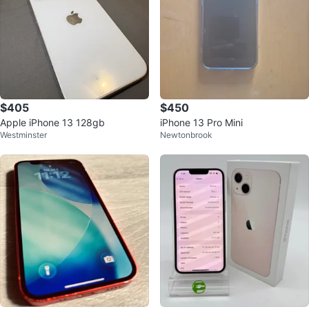
$405
$450
Apple iPhone 13 128gb
iPhone 13 Pro Mini
Westminster
Newtonbrook