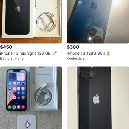
$450
$380
iPhone 13 midnight 128 GB 🥕
iPhone 13 128G 90%🔋
Bathurst Manor
Keelesdale