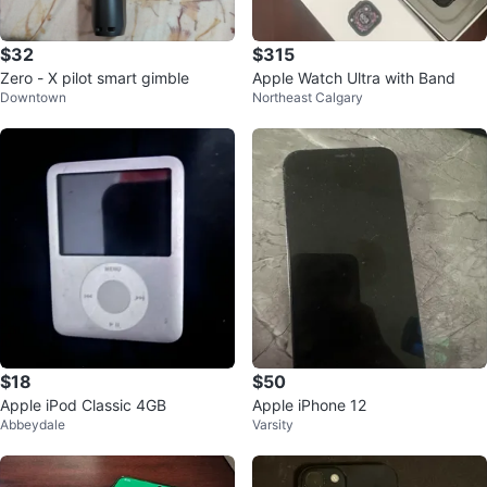
$32
$315
Zero - X pilot smart gimble
Apple Watch Ultra with Band
Downtown
Northeast Calgary
$18
$50
Apple iPod Classic 4GB
Apple iPhone 12
Abbeydale
Varsity