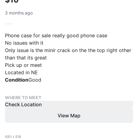
3 months ago
Phone case for sale really good phone case
No issues with it
Only issue is the minir crack on the the top right other
than that its great
Pick up or meet
Located in NE
Condition
Good
WHERE TO MEET
Check Location
View Map
SELLER