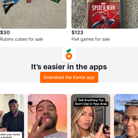
$30
$123
Rubins cubes for sale
Ps4 games for sale
It’s easier in the apps
Download the Karrot app