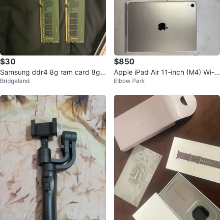
$30
$850
Samsung ddr4 8g ram card 8g
Apple iPad Air 11-inch (M4) Wi-Fi
Bridgeland
Elbow Park
(total 16GB)
128GB+ Apple Pencil