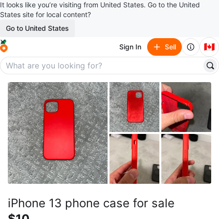
It looks like you’re visiting from United States. Go to the United
States site for local content?
Go to United States
🇨🇦
Sign In
Sell
iPhone 13 phone case for sale
$10