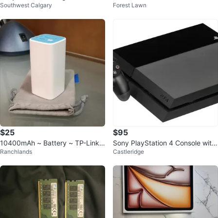
Southwest Calgary
Forest Lawn
ontroller
$25
$95
10400mAh ~ Battery ~ TP-Link
Sony PlayStation 4 Console with
Ranchlands
Castleridge
Mobile Powerbank Charger Pack
Controller