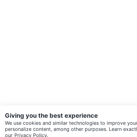
Giving you the best experience
We use cookies and similar technologies to improve your
personalize content, among other purposes. Learn exactl
SEND CHAT TO SELLER
our
Privacy Policy.