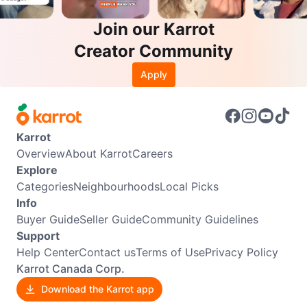
Join our Karrot
Creator Community
Apply
Karrot
Overview
About Karrot
Careers
Explore
Categories
Neighbourhoods
Local Picks
Info
Buyer Guide
Seller Guide
Community Guidelines
Support
Help Center
Contact us
Terms of Use
Privacy Policy
Karrot Canada Corp.
Download the Karrot app