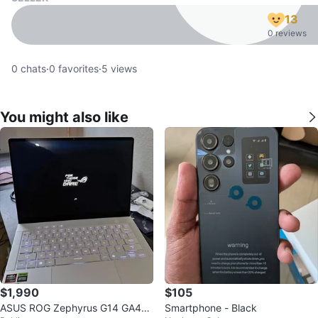
13
0 reviews
0
chats
·
0
favorites
·
5
views
You might also like
$1,990
$105
ASUS ROG Zephyrus G14 GA40
Smartphone - Black