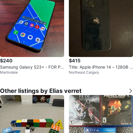
$240
$415
Samsung Galaxy S23+ - FOR PA
Title: Apple iPhone 14 – 128GB –
Martindale
Northeast Calgary
RTS OR REPAIR
Midnight – Mint Condition
Other listings by Elias verret