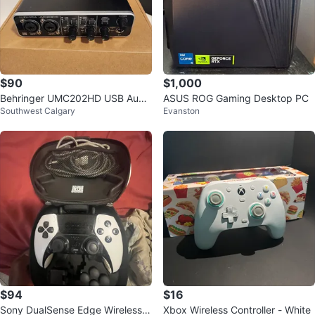
$90
$1,000
Behringer UMC202HD USB Audi
ASUS ROG Gaming Desktop PC
Southwest Calgary
Evanston
o Interface
$94
$16
Sony DualSense Edge Wireless C
Xbox Wireless Controller - White