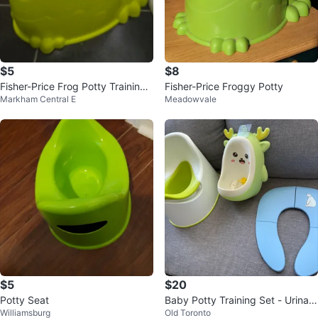
$5
$8
Fisher-Price Frog Potty Training
Fisher-Price Froggy Potty
Markham Central E
Meadowvale
Seat
$5
$20
Potty Seat
Baby Potty Training Set - Urinal
Williamsburg
Old Toronto
& Seat Reducer