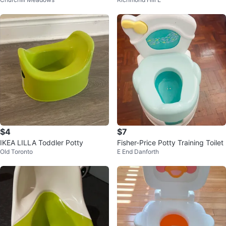
$4
$7
IKEA LILLA Toddler Potty
Fisher-Price Potty Training Toilet
Old Toronto
E End Danforth