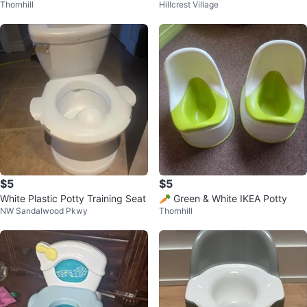
Thornhill
Hillcrest Village
& Orange
$5
$5
White Plastic Potty Training Seat
🥕 Green & White IKEA Potty
NW Sandalwood Pkwy
Thornhill