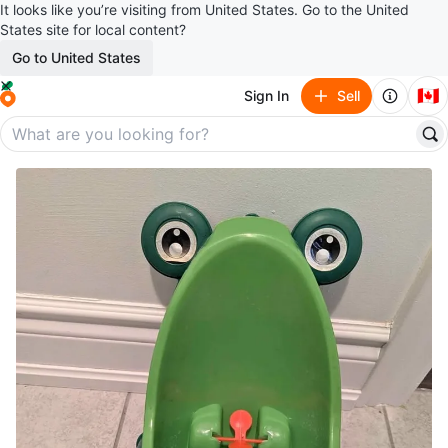
It looks like you’re visiting from United States. Go to the United
States site for local content?
Go to United States
🇨🇦
Sign In
Sell