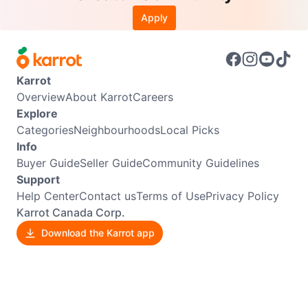
Apply
Karrot
Overview
About Karrot
Careers
Explore
Categories
Neighbourhoods
Local Picks
Info
Buyer Guide
Seller Guide
Community Guidelines
Support
Help Center
Contact us
Terms of Use
Privacy Policy
Karrot Canada Corp.
Download the Karrot app