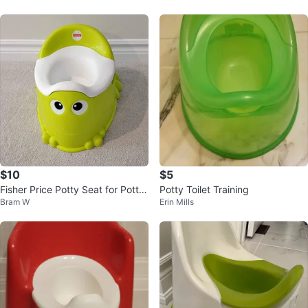
$10
$5
Fisher Price Potty Seat for Potty
Potty Toilet Training
Bram W
Erin Mills
Training