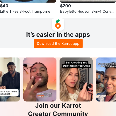
$40
$200
Little Tikes 3-Foot Trampoline
Babyletto Hudson 3-in-1 Convert
ible Crib
It’s easier in the apps
Download the Karrot app
Join our Karrot
Creator Community