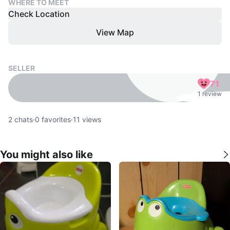
WHERE TO MEET
Check Location
View Map
SELLER
71
1 review
2
chats
·
0
favorites
·
11
views
You might also like