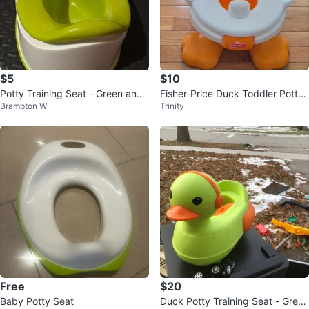
$5
$10
Potty Training Seat - Green and
Fisher-Price Duck Toddler Potty
Brampton W
Trinity
White
Training Seat
Free
$20
Baby Potty Seat
Duck Potty Training Seat - Green