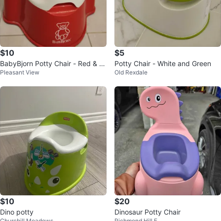
$10
$5
BabyBjorn Potty Chair - Red & W
Potty Chair - White and Green
Pleasant View
Old Rexdale
hite
$10
$20
Dino potty
Dinosaur Potty Chair
Churchill Meadows
Richmond Hill E