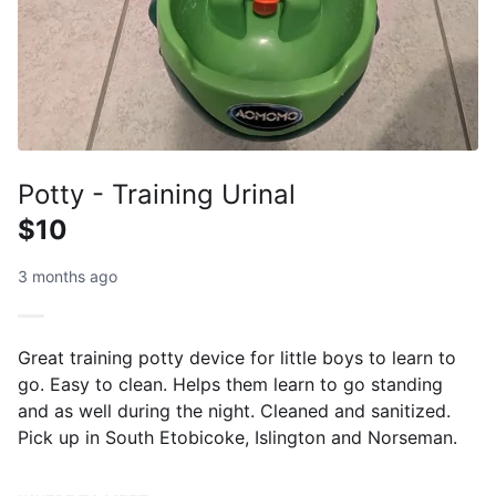
Potty - Training Urinal
$10
3 months ago
Great training potty device for little boys to learn to
go. Easy to clean. Helps them learn to go standing
and as well during the night. Cleaned and sanitized.
Pick up in South Etobicoke, Islington and Norseman.