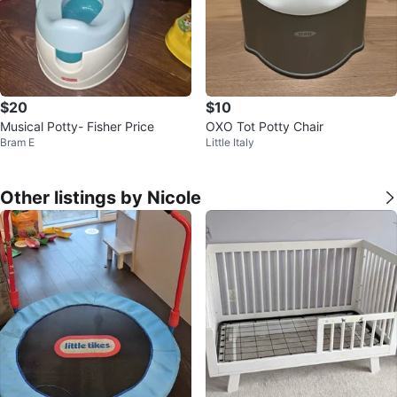
$20
$10
Musical Potty- Fisher Price
OXO Tot Potty Chair
Bram E
Little Italy
Other listings by Nicole